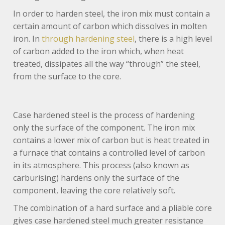
In order to harden steel, the iron mix must contain a
certain amount of carbon which dissolves in molten
iron. In
through hardening steel
, there is a high level
of carbon added to the iron which, when heat
treated, dissipates all the way “through” the steel,
from the surface to the core.
Case hardened steel is the process of hardening
only the surface of the component. The iron mix
contains a lower mix of carbon but is heat treated in
a furnace that contains a controlled level of carbon
in its atmosphere. This process (also known as
carburising) hardens only the surface of the
component, leaving the core relatively soft.
The combination of a hard surface and a pliable core
gives case hardened steel much greater resistance