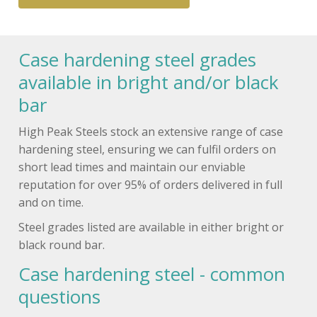
Case hardening steel grades
available in bright and/or black
bar
High Peak Steels stock an extensive range of case
hardening steel, ensuring we can fulfil orders on
short lead times and maintain our enviable
reputation for over 95% of orders delivered in full
and on time.
Steel grades listed are available in either bright or
black round bar.
Case hardening steel - common
questions