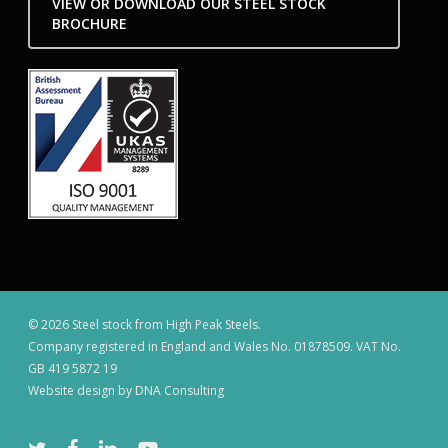
VIEW OR DOWNLOAD OUR STEEL STOCK
BROCHURE
© 2026 Steel stock from High Peak Steels.
Company registered in England and Wales No. 01878509. VAT No.
GB 419 5872 19
Website design by DNA Consulting
twitter
facebook
linkedin
youtube