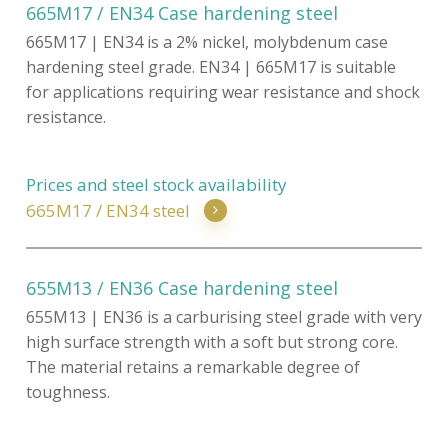
665M17 / EN34 Case hardening steel
665M17 | EN34 is a 2% nickel, molybdenum case
hardening steel grade. EN34 | 665M17 is suitable
for applications requiring wear resistance and shock
resistance.
Prices and steel stock availability
665M17 / EN34 steel
655M13 / EN36 Case hardening steel
655M13 | EN36 is a carburising steel grade with very
high surface strength with a soft but strong core.
The material retains a remarkable degree of
toughness.