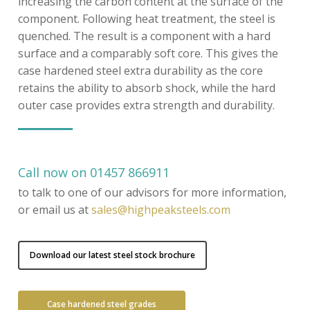
increasing the carbon content at the surface of the
component. Following heat treatment, the steel is
quenched. The result is a component with a hard
surface and a comparably soft core. This gives the
case hardened steel extra durability as the core
retains the ability to absorb shock, while the hard
outer case provides extra strength and durability.
Call now on 01457 866911
to talk to one of our advisors for more information,
or email us at
sales@highpeaksteels.com
Download our latest steel stock brochure
Case hardened steel grades