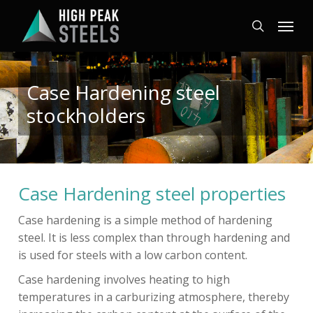
Skip
Menu
to
search
main
content
Case Hardening steel
stockholders
Case Hardening steel properties
Case hardening is a simple method of hardening
steel. It is less complex than through hardening and
is used for steels with a low carbon content.
Case hardening involves heating to high
temperatures in a carburizing atmosphere, thereby