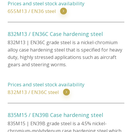
Prices and steel stock availability
655M13 / EN36 steel
832M13 / EN36C Case hardening steel
832M13 | EN36C grade steel is a nickel-chromium
alloy case hardening steel that is specified for heavy
duty, highly stressed applications such as aircraft
gears and steering worms.
Prices and steel stock availability
832M13 / EN36C steel
835M15 / EN39B Case hardening steel
835M15 | EN39B grade steel is a 4.5% nickel-
chromium-molybdenum case hardening steel which