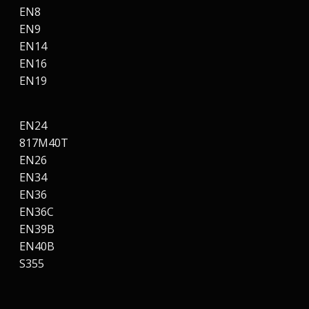
EN8
EN9
EN14
EN16
EN19
EN24
817M40T
EN26
EN34
EN36
EN36C
EN39B
EN40B
S355