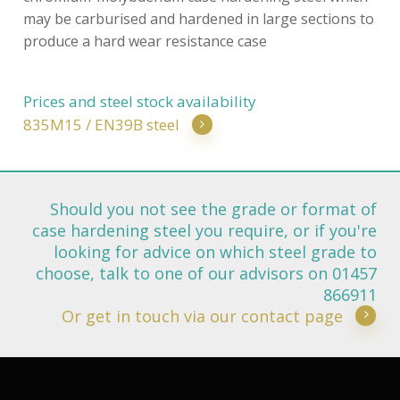
may be carburised and hardened in large sections to
produce a hard wear resistance case
Prices and steel stock availability
835M15 / EN39B steel
Should you not see the grade or format of
case hardening steel you require, or if you're
looking for advice on which steel grade to
choose, talk to one of our advisors on 01457
866911
Or get in touch via our contact page