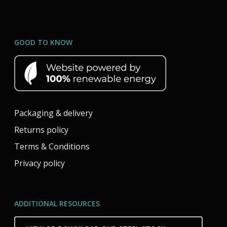
GOOD TO KNOW
Packaging & delivery
Returns policy
Terms & Conditions
Privacy policy
ADDITIONAL RESOURCES