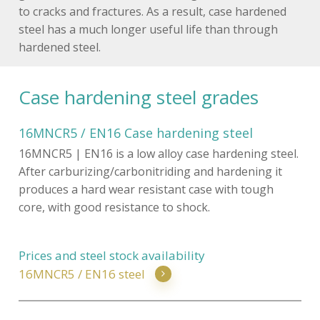
to cracks and fractures. As a result, case hardened
steel has a much longer useful life than through
hardened steel.
Case hardening steel grades
16MNCR5 / EN16 Case hardening steel
16MNCR5 | EN16 is a low alloy case hardening steel.
After carburizing/carbonitriding and hardening it
produces a hard wear resistant case with tough
core, with good resistance to shock.
Prices and steel stock availability
16MNCR5 / EN16 steel