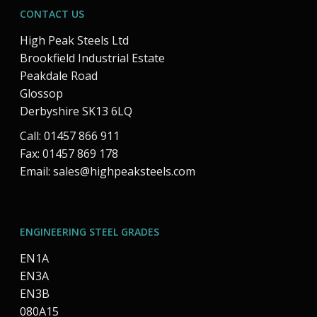
CONTACT US
High Peak Steels Ltd
Brookfield Industrial Estate
Peakdale Road
Glossop
Derbyshire SK13 6LQ
Call: 01457 866 911
Fax: 01457 869 178
Email:
sales@highpeaksteels.com
ENGINEERING STEEL GRADES
EN1A
EN3A
EN3B
080A15