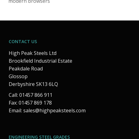
modern browsers
CONTACT US
High Peak Steels Ltd
Brookfield Industrial Estate
Peakdale Road
Glossop
Derbyshire SK13 6LQ
Call: 01457 866 911
Fax: 01457 869 178
Email:
sales@highpeaksteels.com
ENGINEERING STEEL GRADES