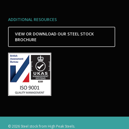
ADDITIONAL RESOURCES
VIEW OR DOWNLOAD OUR STEEL STOCK
BROCHURE
© 2026 Steel stock from High Peak Steels.