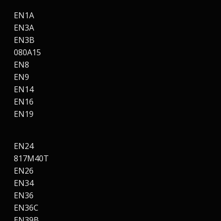
EN1A
EN3A
EN3B
080A15
EN8
EN9
EN14
EN16
EN19
EN24
817M40T
EN26
EN34
EN36
EN36C
EN39B