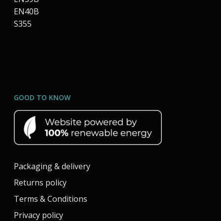
EN40B
S355
GOOD TO KNOW
Packaging & delivery
Returns policy
Terms & Conditions
Privacy policy