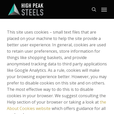
Skip
Menu
to
search
main
content
This site uses cookies – small text files that are
placed on your machine to help the site provide a
better user experience. In general, cookies are used
to retain user preferences, store information for
things like shopping baskets, and provide
anonymised tracking data to third party applications
like Google Analytics. As a rule, cookies will make
your browsing experience better. However, you may
prefer to disable cookies on this site and on others.
The most effective way to do this is to disable
cookies in your browser. We suggest consulting the
Help section of your browser or taking a look at
the
About Cookies website
which offers guidance for all