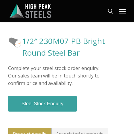
Skip
Menu
to
search
main
content
1/2″ 230M07 PB Bright
Round Steel Bar
Complete your steel stock order enquiry.
Our sales team will be in touch shortly to
confirm price and availability.
Steel Stock Enquiry