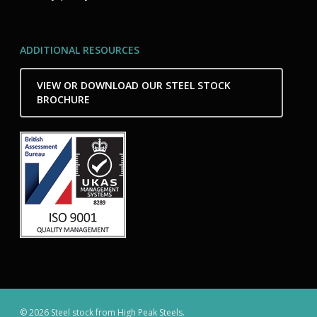
ADDITIONAL RESOURCES
VIEW OR DOWNLOAD OUR STEEL STOCK
BROCHURE
© 2026 Steel stock from High Peak Steels.