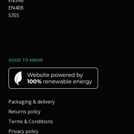
EN39B
EN40B
S355
GOOD TO KNOW
Packaging & delivery
Returns policy
Terms & Conditions
Privacy policy