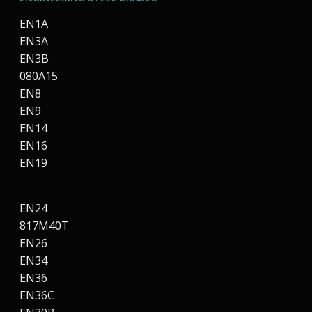
EN1A
EN3A
EN3B
080A15
EN8
EN9
EN14
EN16
EN19
EN24
817M40T
EN26
EN34
EN36
EN36C