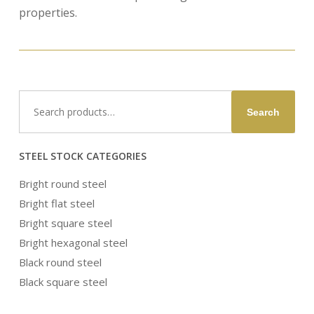
properties.
Search
Search
for:
STEEL STOCK CATEGORIES
Bright round steel
Bright flat steel
Bright square steel
Bright hexagonal steel
Black round steel
Black square steel