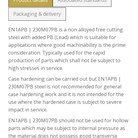
Product details
Associated standards
Packaging & delivery
EN1APB | 230M07PB is a non alloyed free cutting
steel with added PB (Lead) which is suitable for
applications where good machinability is the prime
consideration. Typically used for the rapid
production of parts which shall not be subject to
high stresses in service.
Case hardening can be carried out but EN1APB |
230M07PB steel is not recommended for general
case hardening work and it is not intended for the
use where the hardened case is subject to severe
impact in service.
EN1APB | 230M07PB should not be used for hollow
parts which may be subject to internal pressure as
the material does not possess good transverse