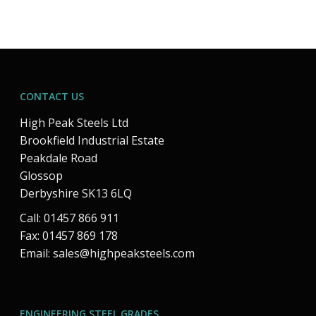
CONTACT US
High Peak Steels Ltd
Brookfield Industrial Estate
Peakdale Road
Glossop
Derbyshire SK13 6LQ
Call: 01457 866 911
Fax: 01457 869 178
Email:
sales@highpeaksteels.com
ENGINEERING STEEL GRADES