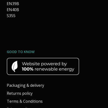
EN39B
EN40B
S355
GOOD TO KNOW
Packaging & delivery
Returns policy
Terms & Conditions