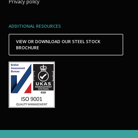
Privacy policy
ADDITIONAL RESOURCES
VIEW OR DOWNLOAD OUR STEEL STOCK
BROCHURE