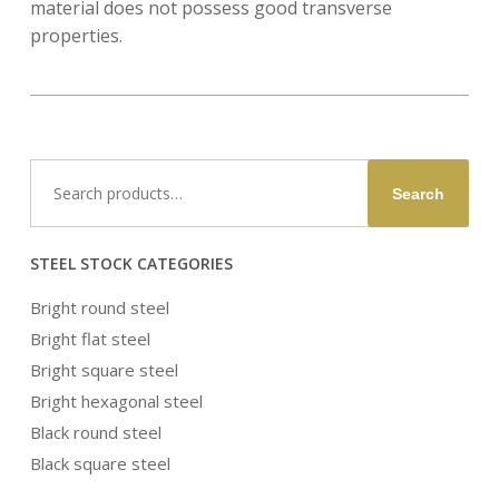
material does not possess good transverse
properties.
Search
Search
for:
STEEL STOCK CATEGORIES
Bright round steel
Bright flat steel
Bright square steel
Bright hexagonal steel
Black round steel
Black square steel