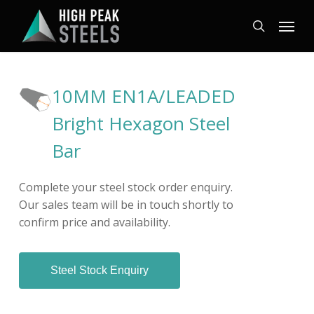
Skip
Menu
to
search
main
content
10MM EN1A/LEADED
Bright Hexagon Steel
Bar
Complete your steel stock order enquiry.
Our sales team will be in touch shortly to
confirm price and availability.
Steel Stock Enquiry