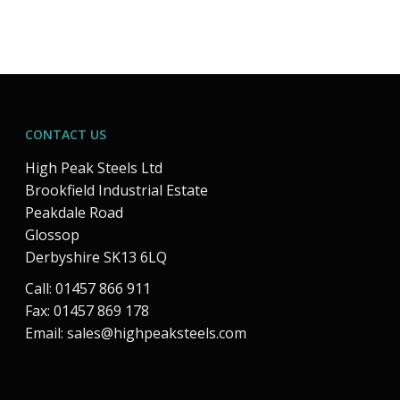
CONTACT US
High Peak Steels Ltd
Brookfield Industrial Estate
Peakdale Road
Glossop
Derbyshire SK13 6LQ
Call: 01457 866 911
Fax: 01457 869 178
Email:
sales@highpeaksteels.com