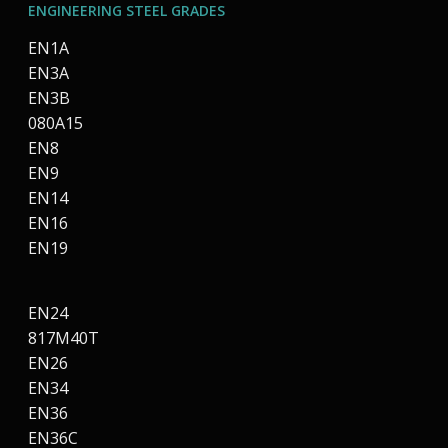
ENGINEERING STEEL GRADES
EN1A
EN3A
EN3B
080A15
EN8
EN9
EN14
EN16
EN19
EN24
817M40T
EN26
EN34
EN36
EN36C