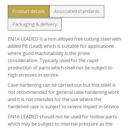
Product details
Associated standards
Packaging & delivery
EN1A LEADED is a non alloyed free cutting steel with
added PB (Lead) which is suitable for applications
where good machinability is the prime
consideration. Typically used for the rapid
production of parts which shall not be subject to
high stresses in service.
Case hardening can be carried out but this steel is
not recommended for general case hardening work
and it is not intended for the use where the
hardened case is subject to severe impact in service.
EN1A LEADED should not be used for hollow parts
which may be subject to internal pressure as the