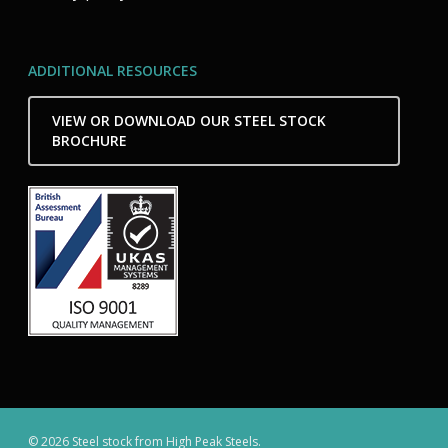
ADDITIONAL RESOURCES
VIEW OR DOWNLOAD OUR STEEL STOCK
BROCHURE
© 2026 Steel stock from High Peak Steels.