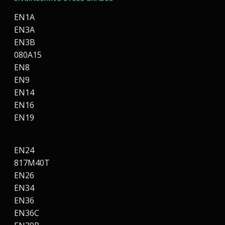
EN1A
EN3A
EN3B
080A15
EN8
EN9
EN14
EN16
EN19
EN24
817M40T
EN26
EN34
EN36
EN36C