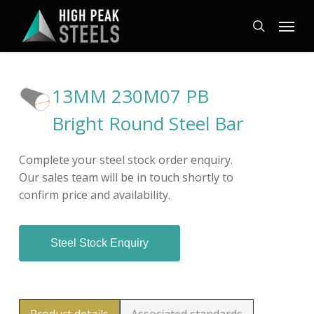
Skip
Menu
to
search
main
content
13MM 230M07 PB
Bright Round Steel Bar
Complete your steel stock order enquiry.
Our sales team will be in touch shortly to
confirm price and availability.
Steel Stock Enquiry