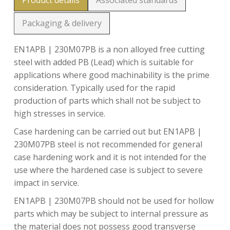
Product details
Associated standards
Packaging & delivery
EN1APB | 230M07PB is a non alloyed free cutting
steel with added PB (Lead) which is suitable for
applications where good machinability is the prime
consideration. Typically used for the rapid
production of parts which shall not be subject to
high stresses in service.
Case hardening can be carried out but EN1APB |
230M07PB steel is not recommended for general
case hardening work and it is not intended for the
use where the hardened case is subject to severe
impact in service.
EN1APB | 230M07PB should not be used for hollow
parts which may be subject to internal pressure as
the material does not possess good transverse