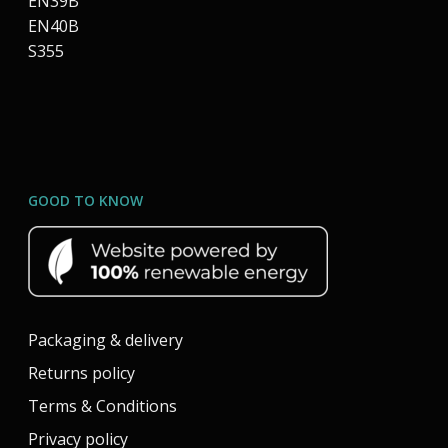
EN39B
EN40B
S355
GOOD TO KNOW
Packaging & delivery
Returns policy
Terms & Conditions
Privacy policy