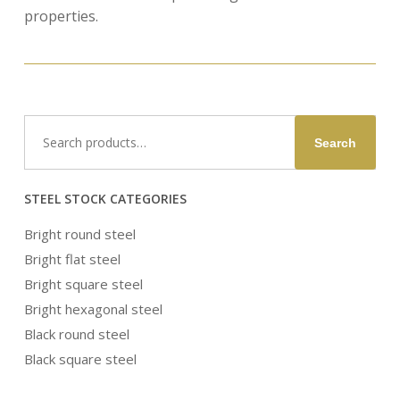
properties.
Search
Search
for:
STEEL STOCK CATEGORIES
Bright round steel
Bright flat steel
Bright square steel
Bright hexagonal steel
Black round steel
Black square steel