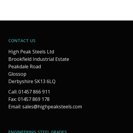
CONTACT US
High Peak Steels Ltd
Brookfield Industrial Estate
Peakdale Road
Glossop
Derbyshire SK13 6LQ
Call: 01457 866 911
Fax: 01457 869 178
Email:
sales@highpeaksteels.com
ENGINEERING STEEL GRADES