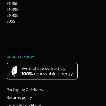
EN36C
EN39B
EN40B
S355
GOOD TO KNOW
Packaging & delivery
Returns policy
Terms & Conditions