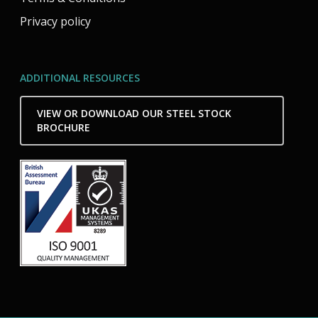
Privacy policy
ADDITIONAL RESOURCES
VIEW OR DOWNLOAD OUR STEEL STOCK
BROCHURE