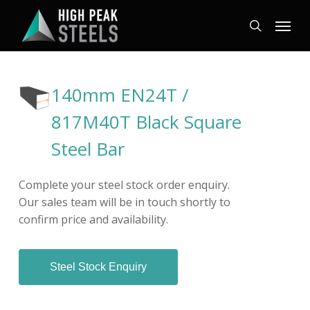
Skip
Menu
to
search
main
content
140mm EN24T /
817M40T Black Square
Steel Bar
Complete your steel stock order enquiry.
Our sales team will be in touch shortly to
confirm price and availability.
Steel Stock Enquiry