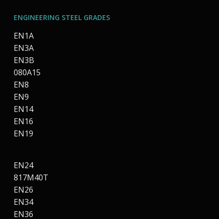
ENGINEERING STEEL GRADES
EN1A
EN3A
EN3B
080A15
EN8
EN9
EN14
EN16
EN19
EN24
817M40T
EN26
EN34
EN36