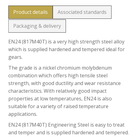
Product details
Associated standards
Packaging & delivery
EN24 (817M40T) is a very high strength steel alloy
which is supplied hardened and tempered ideal for
gears.
The grade is a nickel chromium molybdenum
combination which offers high tensile steel
strength, with good ductility and wear resistance
characteristics. With relatively good impact
properties at low temperatures, EN24 is also
suitable for a variety of raised temperature
applications.
EN24 (817M40T) Engineering Steel is easy to treat
and temper and is supplied hardened and tempered.