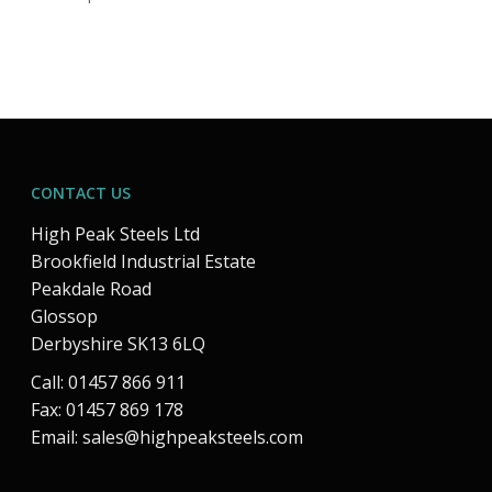
CONTACT US
High Peak Steels Ltd
Brookfield Industrial Estate
Peakdale Road
Glossop
Derbyshire SK13 6LQ
Call: 01457 866 911
Fax: 01457 869 178
Email:
sales@highpeaksteels.com