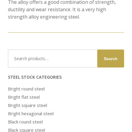
The alloy offers a good combination of strength,
ductility and wear resistance. It is a very high
strength alloy engineering steel.
Search
Search
for:
STEEL STOCK CATEGORIES
Bright round steel
Bright flat steel
Bright square steel
Bright hexagonal steel
Black round steel
Black square steel