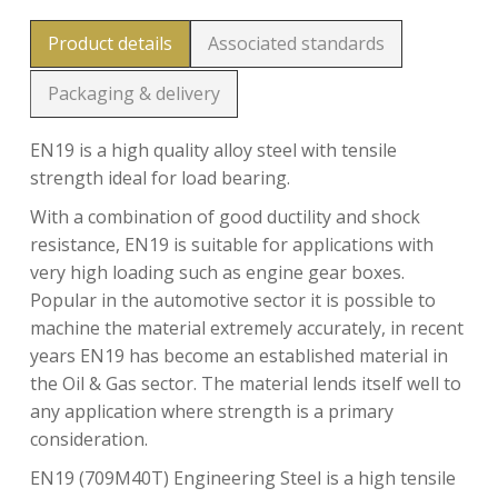
Product details
Associated standards
Packaging & delivery
EN19 is a high quality alloy steel with tensile
strength ideal for load bearing.
With a combination of good ductility and shock
resistance, EN19 is suitable for applications with
very high loading such as engine gear boxes.
Popular in the automotive sector it is possible to
machine the material extremely accurately, in recent
years EN19 has become an established material in
the Oil & Gas sector. The material lends itself well to
any application where strength is a primary
consideration.
EN19 (709M40T) Engineering Steel is a high tensile