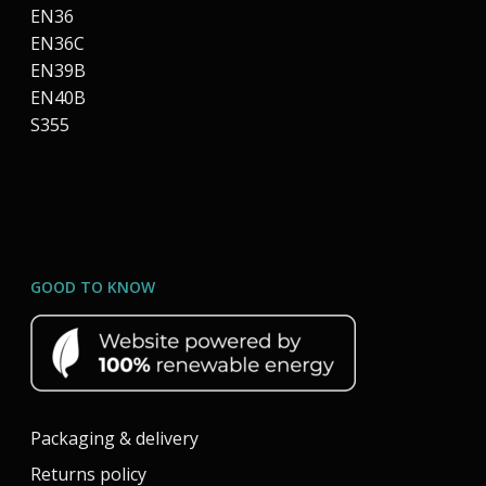
EN36
EN36C
EN39B
EN40B
S355
GOOD TO KNOW
Packaging & delivery
Returns policy