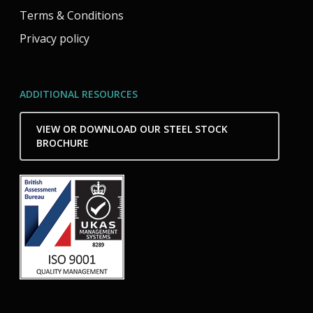
Terms & Conditions
Privacy policy
ADDITIONAL RESOURCES
VIEW OR DOWNLOAD OUR STEEL STOCK
BROCHURE