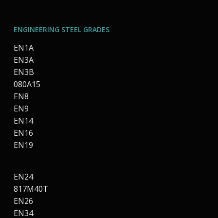
ENGINEERING STEEL GRADES
EN1A
EN3A
EN3B
080A15
EN8
EN9
EN14
EN16
EN19
EN24
817M40T
EN26
EN34