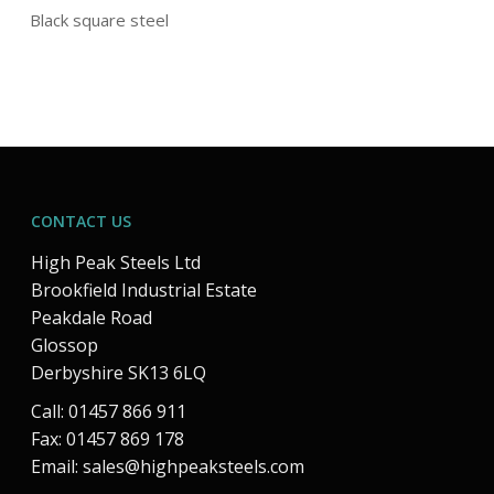
Black square steel
CONTACT US
High Peak Steels Ltd
Brookfield Industrial Estate
Peakdale Road
Glossop
Derbyshire SK13 6LQ
Call: 01457 866 911
Fax: 01457 869 178
Email:
sales@highpeaksteels.com