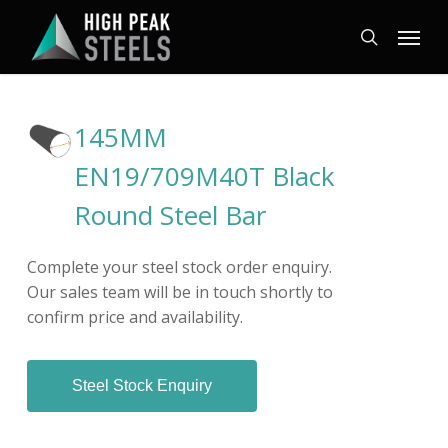
Skip
Menu
to
search
main
content
145MM
EN19/709M40T Black
Round Steel Bar
Complete your steel stock order enquiry.
Our sales team will be in touch shortly to
confirm price and availability.
Steel Stock Enquiry