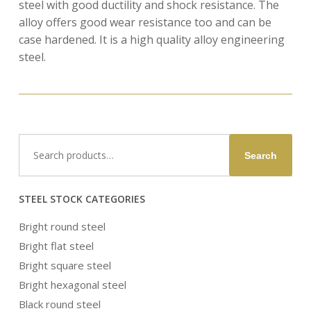
steel with good ductility and shock resistance. The
alloy offers good wear resistance too and can be
case hardened. It is a high quality alloy engineering
steel.
Search
Search
for:
STEEL STOCK CATEGORIES
Bright round steel
Bright flat steel
Bright square steel
Bright hexagonal steel
Black round steel