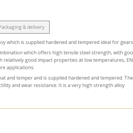
Packaging & delivery
loy which is supplied hardened and tempered ideal for gears
ination which offers high tensile steel strength, with go
ith relatively good impact properties at low temperatures, E
ure applications.
reat and temper and is supplied hardened and tempered. Th
ility and wear resistance. It is a very high strength alloy