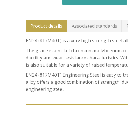
Product details
Associated standards
EN24 (817M40T) is a very high strength steel al
The grade is a nickel chromium molybdenum comb
ductility and wear resistance characteristics. W
is also suitable for a variety of raised temperat
EN24 (817M40T) Engineering Steel is easy to t
alloy offers a good combination of strength, duct
engineering steel.