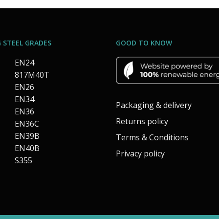
 STEEL GRADES
GOOD TO KNOW
EN24
817M40T
EN26
EN34
Packaging & delivery
EN36
Returns policy
EN36C
EN39B
Terms & Conditions
EN40B
Privacy policy
S355