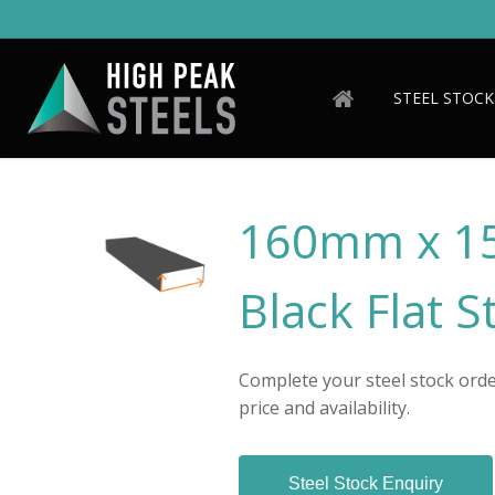
Skip
to
main
content
STEEL STOCK
160mm x 1
Black Flat S
Complete your steel stock order
price and availability.
Steel Stock Enquiry