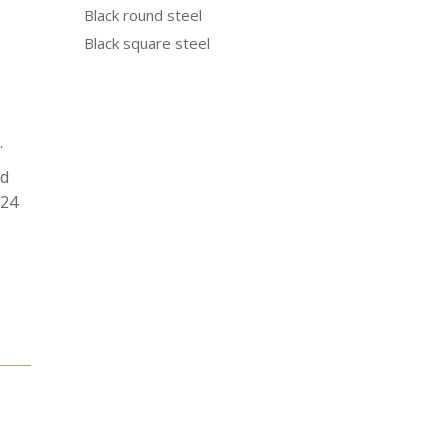
Black round steel
Black square steel
.
od
N24
e