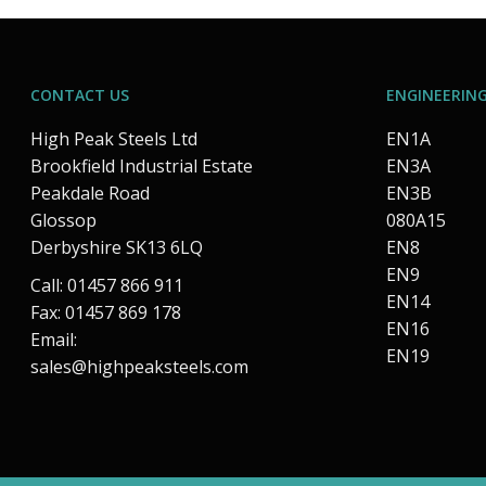
CONTACT US
ENGINEERING
High Peak Steels Ltd
EN1A
Brookfield Industrial Estate
EN3A
Peakdale Road
EN3B
Glossop
080A15
Derbyshire SK13 6LQ
EN8
EN9
Call: 01457 866 911
EN14
Fax: 01457 869 178
EN16
Email:
EN19
sales@highpeaksteels.com