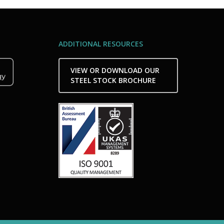
ADDITIONAL RESOURCES
VIEW OR DOWNLOAD OUR
STEEL STOCK BROCHURE