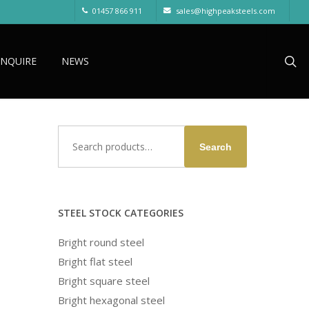
01457 866 911
sales@highpeaksteels.com
sea
ENQUIRE
NEWS
Search
Search
for:
STEEL STOCK CATEGORIES
Bright round steel
Bright flat steel
Bright square steel
Bright hexagonal steel