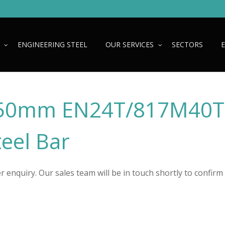
ENGINEERING STEEL
OUR SERVICES
SECTORS
50mm EN24T/817M40T
teel Bar
 enquiry. Our sales team will be in touch shortly to confirm