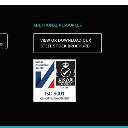
ADDITIONAL RESOURCES
VIEW OR DOWNLOAD OUR
STEEL STOCK BROCHURE