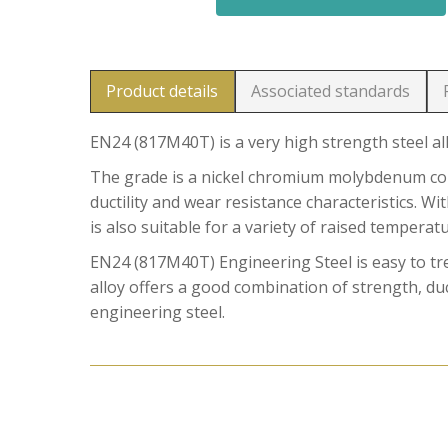
Product details
Associated standards
EN24 (817M40T) is a very high strength steel al
The grade is a nickel chromium molybdenum comb
ductility and wear resistance characteristics. W
is also suitable for a variety of raised temperat
EN24 (817M40T) Engineering Steel is easy to t
alloy offers a good combination of strength, duct
engineering steel.