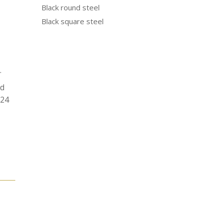
Black round steel
Black square steel
.
od
N24
e