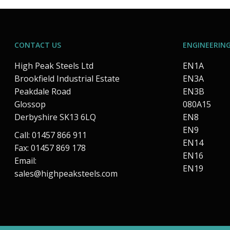
CONTACT US
ENGINEERING
High Peak Steels Ltd
EN1A
Brookfield Industrial Estate
EN3A
Peakdale Road
EN3B
Glossop
080A15
Derbyshire SK13 6LQ
EN8
EN9
Call: 01457 866 911
EN14
Fax: 01457 869 178
EN16
Email:
EN19
sales@highpeaksteels.com