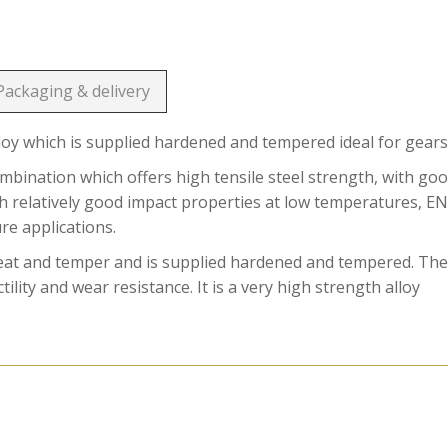
Packaging & delivery
loy which is supplied hardened and tempered ideal for gears
ination which offers high tensile steel strength, with go
ith relatively good impact properties at low temperatures, E
ure applications.
reat and temper and is supplied hardened and tempered. Th
ility and wear resistance. It is a very high strength alloy