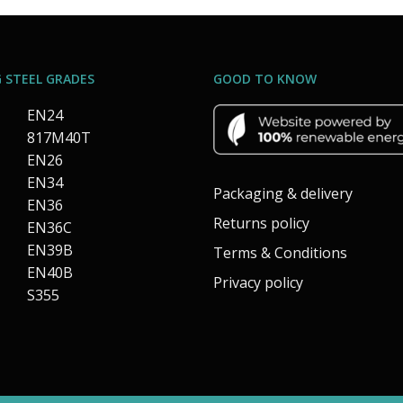
 STEEL GRADES
GOOD TO KNOW
EN24
817M40T
EN26
EN34
Packaging & delivery
EN36
Returns policy
EN36C
EN39B
Terms & Conditions
EN40B
Privacy policy
S355