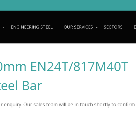
ENGINEERING STEEL
OUR SERVICES
SECTORS
0mm EN24T/817M40T
teel Bar
 enquiry. Our sales team will be in touch shortly to confirm