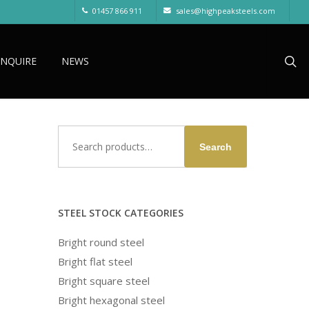
01457 866 911
sales@highpeaksteels.com
sea
ENQUIRE
NEWS
Search
Search
for:
STEEL STOCK CATEGORIES
Bright round steel
Bright flat steel
Bright square steel
Bright hexagonal steel