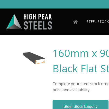
Skip
to
main
content
STEEL STOCK
160mm x 9
Black Flat S
Complete your steel stock order
price and availability.
Steel Stock Enquiry