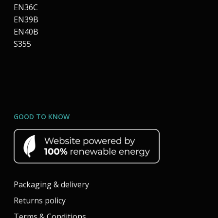
EN36C
EN39B
EN40B
S355
GOOD TO KNOW
Packaging & delivery
Returns policy
Terms & Conditions