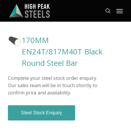
Skip
Menu
to
search
main
content
170MM
EN24T/817M40T Black
Round Steel Bar
Complete your steel stock order enquiry.
Our sales team will be in touch shortly to
confirm price and availability.
Steel Stock Enquiry