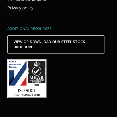
Privacy policy
ADDITIONAL RESOURCES
VIEW OR DOWNLOAD OUR STEEL STOCK
BROCHURE