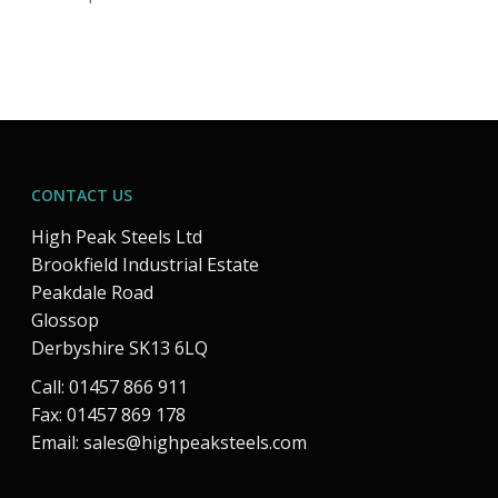
CONTACT US
High Peak Steels Ltd
Brookfield Industrial Estate
Peakdale Road
Glossop
Derbyshire SK13 6LQ
Call: 01457 866 911
Fax: 01457 869 178
Email:
sales@highpeaksteels.com