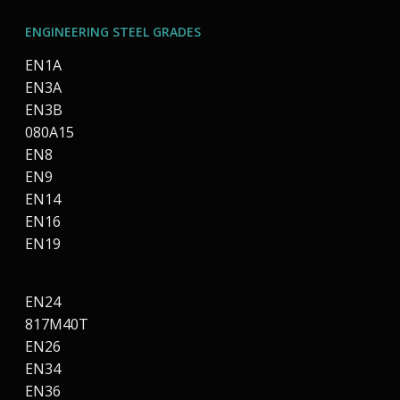
ENGINEERING STEEL GRADES
EN1A
EN3A
EN3B
080A15
EN8
EN9
EN14
EN16
EN19
EN24
817M40T
EN26
EN34
EN36