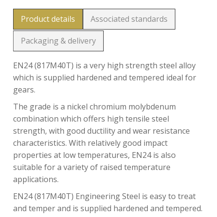
Product details
Associated standards
Packaging & delivery
EN24 (817M40T) is a very high strength steel alloy
which is supplied hardened and tempered ideal for
gears.
The grade is a nickel chromium molybdenum
combination which offers high tensile steel
strength, with good ductility and wear resistance
characteristics. With relatively good impact
properties at low temperatures, EN24 is also
suitable for a variety of raised temperature
applications.
EN24 (817M40T) Engineering Steel is easy to treat
and temper and is supplied hardened and tempered.