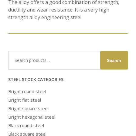
The alloy offers a good combination of strength,
ductility and wear resistance. It is a very high
strength alloy engineering steel.
Search
Search
for:
STEEL STOCK CATEGORIES
Bright round steel
Bright flat steel
Bright square steel
Bright hexagonal steel
Black round steel
Black square steel