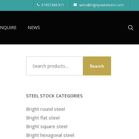
01457 866 911
sales@highpeaksteels.com
sea
ENQUIRE
NEWS
Search
d
Search
for:
STEEL STOCK CATEGORIES
Bright round steel
Bright flat steel
Bright square steel
Bright hexagonal steel