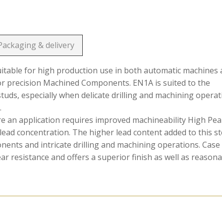
Packaging & delivery
suitable for high production use in both automatic machines
or precision Machined Components. EN1A is suited to the
 studs, especially when delicate drilling and machining opera
.
ere an application requires improved machineability High Pe
lead concentration. The higher lead content added to this st
onents and intricate drilling and machining operations. Case
 resistance and offers a superior finish as well as reason