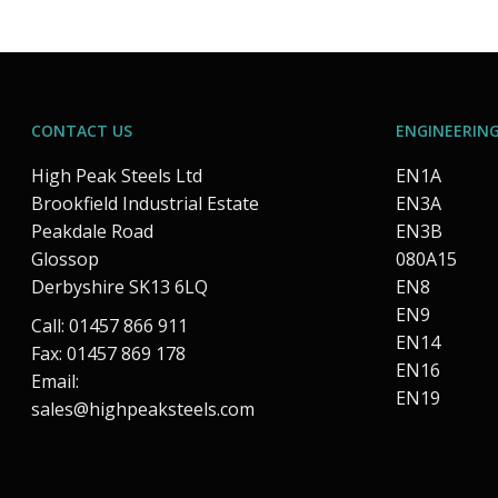
CONTACT US
ENGINEERING
High Peak Steels Ltd
EN1A
Brookfield Industrial Estate
EN3A
Peakdale Road
EN3B
Glossop
080A15
Derbyshire SK13 6LQ
EN8
EN9
Call: 01457 866 911
EN14
Fax: 01457 869 178
EN16
Email:
EN19
sales@highpeaksteels.com