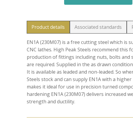
Product details
Associated standards
EN1A (230M07) is a free cutting steel which is 
CNC lathes. High Peak Steels recommend this f
production of fittings including nuts, bolts and
are required. Supplied in the as drawn condition
It is available as leaded and non-leaded. So wh
Steels stock and can supply EN1A with a higher 
makes it ideal for use in precision turned comp
hardening EN1A (230M07) delivers increased wear
strength and ductility.