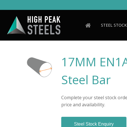
Skip
to
main
content
STEEL STOCK
17MM EN1A
Steel Bar
Complete your steel stock order
price and availability.
Steel Stock Enquiry