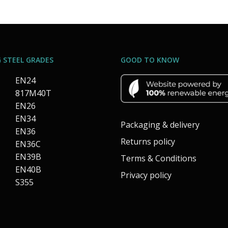
 STEEL GRADES
GOOD TO KNOW
EN24
817M40T
EN26
EN34
Packaging & delivery
EN36
Returns policy
EN36C
EN39B
Terms & Conditions
EN40B
Privacy policy
S355