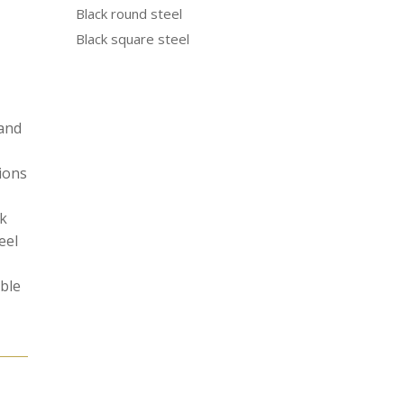
Black round steel
Black square steel
 and
tions
ak
eel
able