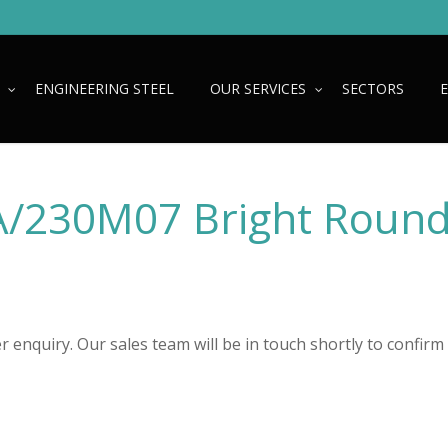
ENGINEERING STEEL
OUR SERVICES
SECTORS
/230M07 Bright Roun
 enquiry. Our sales team will be in touch shortly to confirm