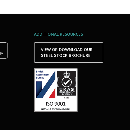
ADDITIONAL RESOURCES
VIEW OR DOWNLOAD OUR
STEEL STOCK BROCHURE