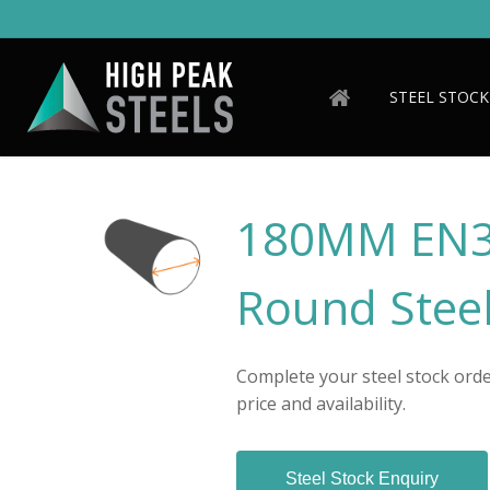
Skip
to
main
content
STEEL STOCK
180MM EN3
Round Steel
Complete your steel stock order
price and availability.
Steel Stock Enquiry