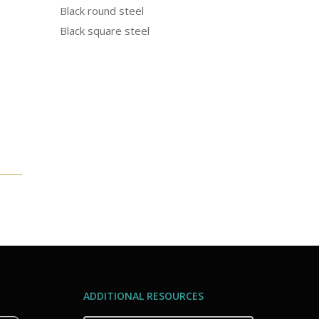
Black round steel
Black square steel
ADDITIONAL RESOURCES