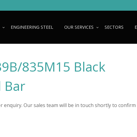
ENGINEERING STEEL
OUR SERVICES
SECTORS
9B/835M15 Black
 Bar
 enquiry. Our sales team will be in touch shortly to confirm