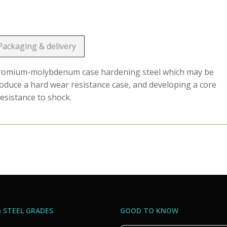
Packaging & delivery
chromium-molybdenum case hardening steel which may be
roduce a hard wear resistance case, and developing a core
esistance to shock.
 STEEL GRADES
GOOD TO KNOW