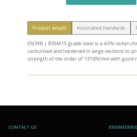
Product details
Associated standards
EN39B | 835M15 grade steel is a 4.5% nickel-
carburised and hardened in large sections to p
strength of the order of 1310N/mm with good r
CONTACT US
ENGINEERING