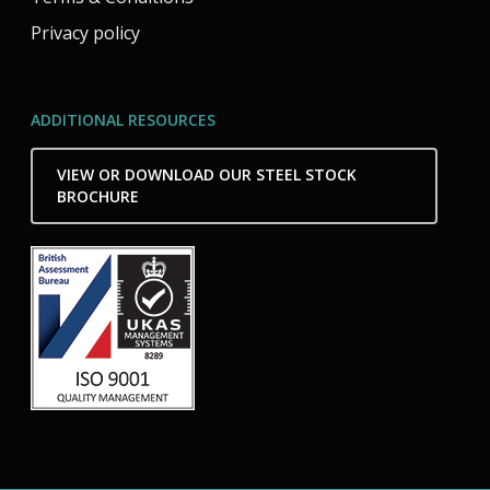
Privacy policy
ADDITIONAL RESOURCES
VIEW OR DOWNLOAD OUR STEEL STOCK
BROCHURE