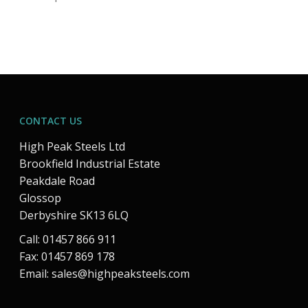
CONTACT US
High Peak Steels Ltd
Brookfield Industrial Estate
Peakdale Road
Glossop
Derbyshire SK13 6LQ
Call: 01457 866 911
Fax: 01457 869 178
Email:
sales@highpeaksteels.com