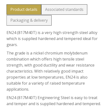
Product details
Associated standards
Packaging & delivery
EN24 (817M40T) is a very high strength steel alloy
which is supplied hardened and tempered ideal for
gears.
The grade is a nickel chromium molybdenum
combination which offers high tensile steel
strength, with good ductility and wear resistance
characteristics. With relatively good impact
properties at low temperatures, EN24 is also
suitable for a variety of raised temperature
applications.
EN24 (817M40T) Engineering Steel is easy to treat
and temper and is supplied hardened and tempered.