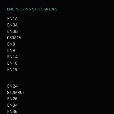
ENGINEERING STEEL GRADES
EN1A
EN3A
EN3B
080A15
EN8
EN9
EN14
EN16
EN19
EN24
817M40T
EN26
EN34
EN36