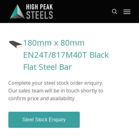
Skip
Menu
to
search
main
content
180mm x 80mm
EN24T/817M40T Black
Flat Steel Bar
Complete your steel stock order enquiry.
Our sales team will be in touch shortly to
confirm price and availability.
Steel Stock Enquiry