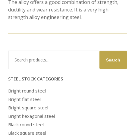
The alloy offers a good combination of strength,
ductility and wear resistance. It is a very high
strength alloy engineering steel.
Search
Search
for:
STEEL STOCK CATEGORIES
Bright round steel
Bright flat steel
Bright square steel
Bright hexagonal steel
Black round steel
Black square steel