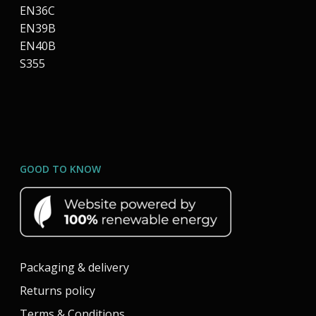
EN36C
EN39B
EN40B
S355
GOOD TO KNOW
Packaging & delivery
Returns policy
Terms & Conditions