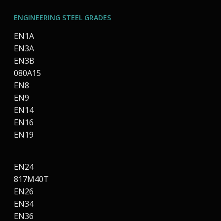
ENGINEERING STEEL GRADES
EN1A
EN3A
EN3B
080A15
EN8
EN9
EN14
EN16
EN19
EN24
817M40T
EN26
EN34
EN36