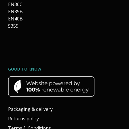
EN36C
EN39B
EN40B
S355
GOOD TO KNOW
Packaging & delivery
Returns policy
Terms & Conditions