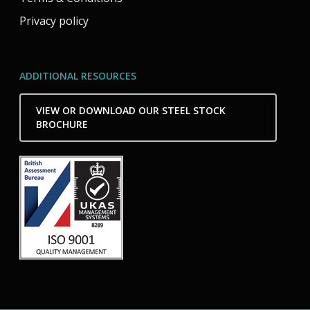
Privacy policy
ADDITIONAL RESOURCES
VIEW OR DOWNLOAD OUR STEEL STOCK
BROCHURE