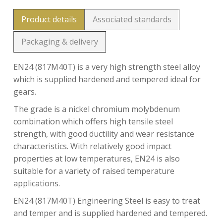
Product details
Associated standards
Packaging & delivery
EN24 (817M40T) is a very high strength steel alloy
which is supplied hardened and tempered ideal for
gears.
The grade is a nickel chromium molybdenum
combination which offers high tensile steel
strength, with good ductility and wear resistance
characteristics. With relatively good impact
properties at low temperatures, EN24 is also
suitable for a variety of raised temperature
applications.
EN24 (817M40T) Engineering Steel is easy to treat
and temper and is supplied hardened and tempered.