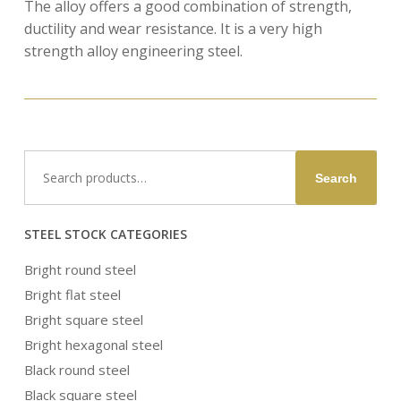
The alloy offers a good combination of strength,
ductility and wear resistance. It is a very high
strength alloy engineering steel.
Search
Search
for:
STEEL STOCK CATEGORIES
Bright round steel
Bright flat steel
Bright square steel
Bright hexagonal steel
Black round steel
Black square steel