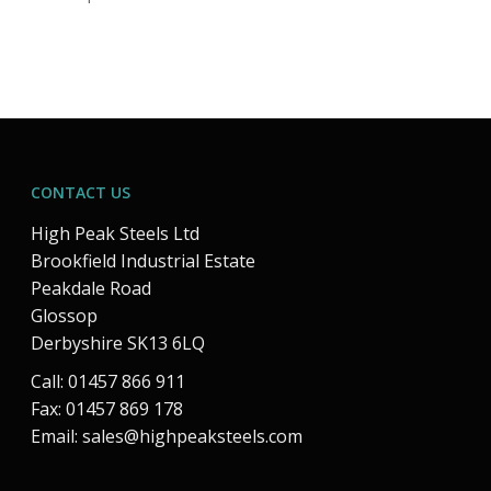
CONTACT US
High Peak Steels Ltd
Brookfield Industrial Estate
Peakdale Road
Glossop
Derbyshire SK13 6LQ
Call: 01457 866 911
Fax: 01457 869 178
Email:
sales@highpeaksteels.com