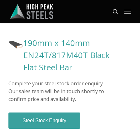
Skip
Menu
to
search
main
content
190mm x 140mm
EN24T/817M40T Black
Flat Steel Bar
Complete your steel stock order enquiry.
Our sales team will be in touch shortly to
confirm price and availability.
Steel Stock Enquiry