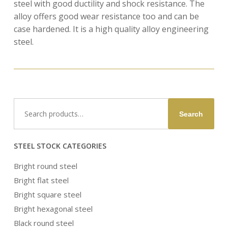
steel with good ductility and shock resistance. The
alloy offers good wear resistance too and can be
case hardened. It is a high quality alloy engineering
steel.
Search
Search
for:
STEEL STOCK CATEGORIES
Bright round steel
Bright flat steel
Bright square steel
Bright hexagonal steel
Black round steel