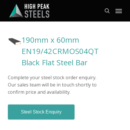
Skip
Menu
to
search
main
content
190mm x 60mm
EN19/42CRMOS04QT
Black Flat Steel Bar
Complete your steel stock order enquiry.
Our sales team will be in touch shortly to
confirm price and availability.
Steel Stock Enquiry