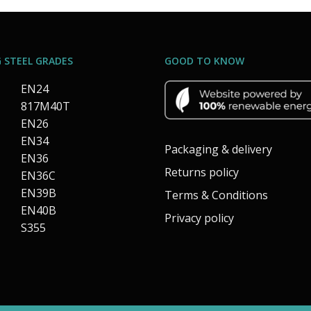
 STEEL GRADES
GOOD TO KNOW
EN24
817M40T
EN26
EN34
Packaging & delivery
EN36
Returns policy
EN36C
EN39B
Terms & Conditions
EN40B
Privacy policy
S355