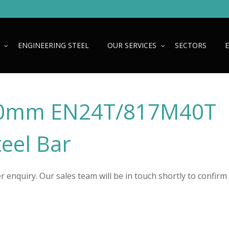
ENGINEERING STEEL
OUR SERVICES
SECTORS
0mm EN24T/817M40T
teel Bar
 enquiry. Our sales team will be in touch shortly to confirm