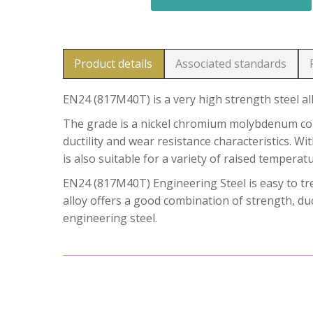
Product details
Associated standards
EN24 (817M40T) is a very high strength steel al
The grade is a nickel chromium molybdenum comb
ductility and wear resistance characteristics. W
is also suitable for a variety of raised temperat
EN24 (817M40T) Engineering Steel is easy to t
alloy offers a good combination of strength, duct
engineering steel.