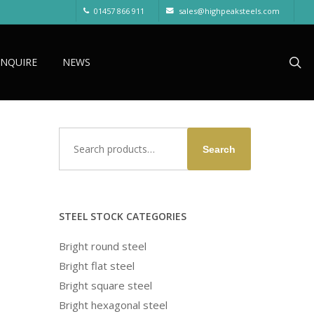
01457 866 911
sales@highpeaksteels.com
sea
ENQUIRE
NEWS
Search
Search
for:
STEEL STOCK CATEGORIES
Bright round steel
Bright flat steel
Bright square steel
Bright hexagonal steel