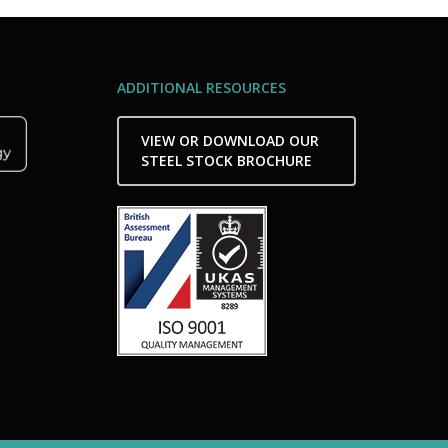
ADDITIONAL RESOURCES
VIEW OR DOWNLOAD OUR
STEEL STOCK BROCHURE