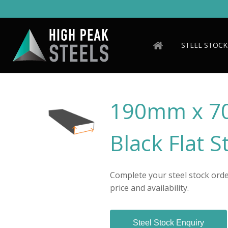
Skip
to
main
content
STEEL STOCK
190mm x 7
Black Flat S
Complete your steel stock order
price and availability.
Steel Stock Enquiry