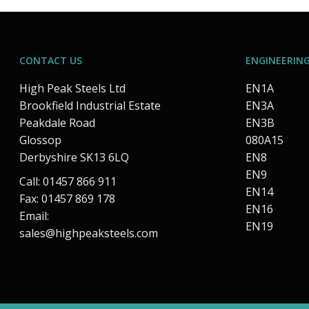
CONTACT US
ENGINEERING
High Peak Steels Ltd
EN1A
Brookfield Industrial Estate
EN3A
Peakdale Road
EN3B
Glossop
080A15
Derbyshire SK13 6LQ
EN8
EN9
Call: 01457 866 911
EN14
Fax: 01457 869 178
EN16
Email:
EN19
sales@highpeaksteels.com