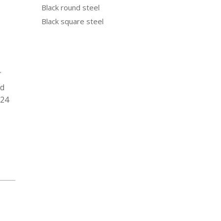
Black round steel
Black square steel
.
od
N24
e