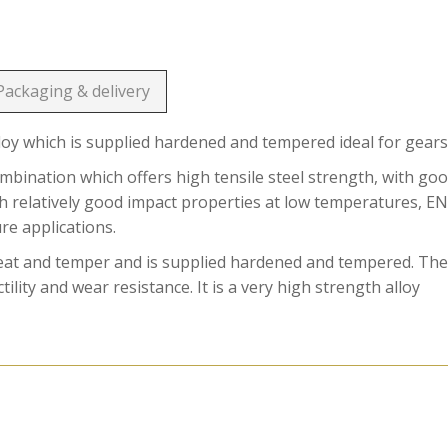
Packaging & delivery
loy which is supplied hardened and tempered ideal for gears
ination which offers high tensile steel strength, with go
ith relatively good impact properties at low temperatures, E
ure applications.
reat and temper and is supplied hardened and tempered. Th
ility and wear resistance. It is a very high strength alloy