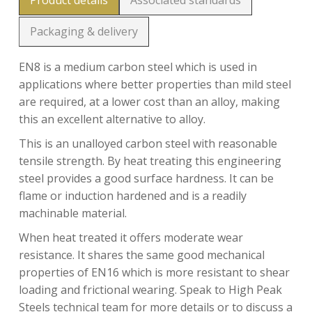
Product details
Associated standards
Packaging & delivery
EN8 is a medium carbon steel which is used in
applications where better properties than mild steel
are required, at a lower cost than an alloy, making
this an excellent alternative to alloy.
This is an unalloyed carbon steel with reasonable
tensile strength. By heat treating this engineering
steel provides a good surface hardness. It can be
flame or induction hardened and is a readily
machinable material.
When heat treated it offers moderate wear
resistance. It shares the same good mechanical
properties of EN16 which is more resistant to shear
loading and frictional wearing. Speak to High Peak
Steels technical team for more details or to discuss a