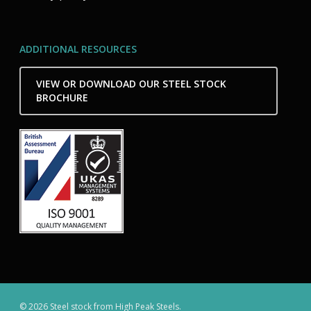
ADDITIONAL RESOURCES
VIEW OR DOWNLOAD OUR STEEL STOCK
BROCHURE
© 2026 Steel stock from High Peak Steels.