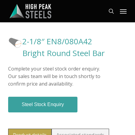
Skip
Menu
to
search
main
content
2-1/8″ EN8/080A42
Bright Round Steel Bar
Complete your steel stock order enquiry.
Our sales team will be in touch shortly to
confirm price and availability.
Steel Stock Enquiry