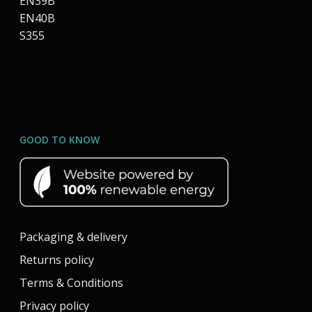
EN39B
EN40B
S355
GOOD TO KNOW
Packaging & delivery
Returns policy
Terms & Conditions
Privacy policy