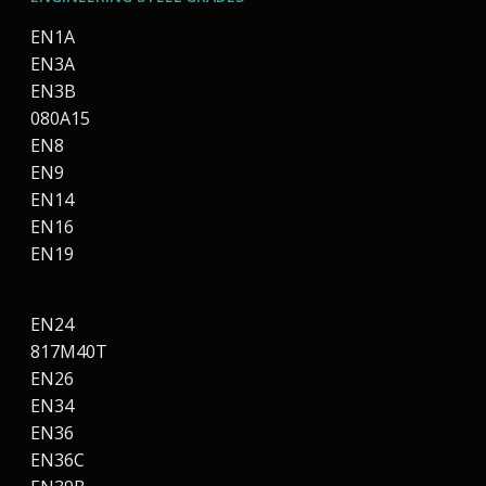
EN1A
EN3A
EN3B
080A15
EN8
EN9
EN14
EN16
EN19
EN24
817M40T
EN26
EN34
EN36
EN36C