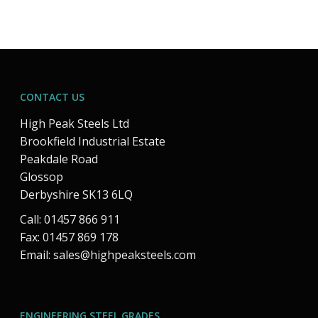
CONTACT US
High Peak Steels Ltd
Brookfield Industrial Estate
Peakdale Road
Glossop
Derbyshire SK13 6LQ
Call: 01457 866 911
Fax: 01457 869 178
Email:
sales@highpeaksteels.com
ENGINEERING STEEL GRADES