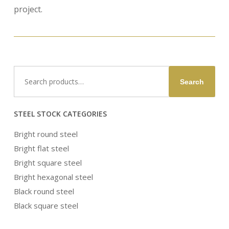
project.
Search
Search
for:
STEEL STOCK CATEGORIES
Bright round steel
Bright flat steel
Bright square steel
Bright hexagonal steel
Black round steel
Black square steel