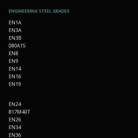
ENGINEERING STEEL GRADES
EN1A
EN3A
EN3B
080A15
EN8
EN9
EN14
EN16
EN19
EN24
817M40T
EN26
EN34
EN36