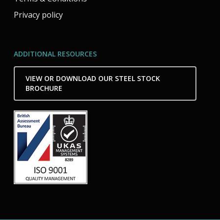
Privacy policy
ADDITIONAL RESOURCES
VIEW OR DOWNLOAD OUR STEEL STOCK
BROCHURE