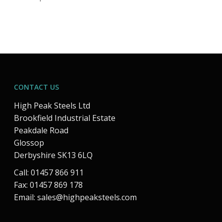
CONTACT US
High Peak Steels Ltd
Brookfield Industrial Estate
Peakdale Road
Glossop
Derbyshire SK13 6LQ
Call: 01457 866 911
Fax: 01457 869 178
Email:
sales@highpeaksteels.com