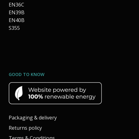
EN36C
EN39B
EN40B
S355
GOOD TO KNOW
Packaging & delivery
Returns policy
Terms & Conditions