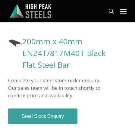
Skip
Menu
to
search
main
content
200mm x 40mm
EN24T/817M40T Black
Flat Steel Bar
Complete your steel stock order enquiry.
Our sales team will be in touch shortly to
confirm price and availability.
Steel Stock Enquiry