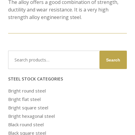
The alloy offers a good combination of strength,
ductility and wear resistance. It is a very high
strength alloy engineering steel.
Search
Search
for:
STEEL STOCK CATEGORIES
Bright round steel
Bright flat steel
Bright square steel
Bright hexagonal steel
Black round steel
Black square steel