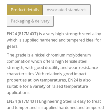
Product details
Associated standards
Packaging & delivery
EN24 (817M40T) is a very high strength steel alloy
which is supplied hardened and tempered ideal for
gears.
The grade is a nickel chromium molybdenum
combination which offers high tensile steel
strength, with good ductility and wear resistance
characteristics. With relatively good impact
properties at low temperatures, EN24 is also
suitable for a variety of raised temperature
applications.
EN24 (817M40T) Engineering Steel is easy to treat
and temper and is supplied hardened and tempered.