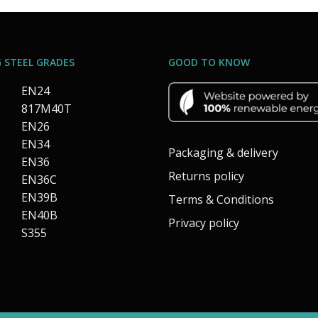
 STEEL GRADES
GOOD TO KNOW
EN24
817M40T
EN26
EN34
Packaging & delivery
EN36
Returns policy
EN36C
EN39B
Terms & Conditions
EN40B
Privacy policy
S355