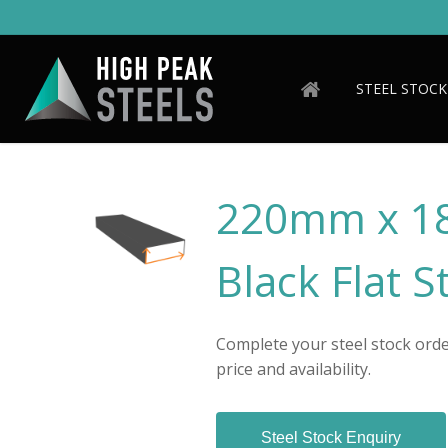
Skip
to
main
content
STEEL STOCK
220mm x 1
Black Flat S
Complete your steel stock order
price and availability.
Steel Stock Enquiry