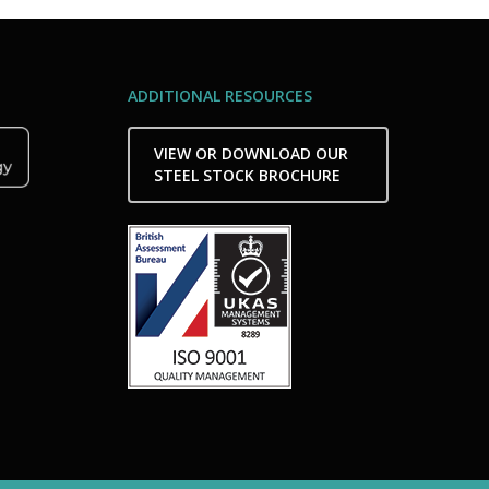
ADDITIONAL RESOURCES
VIEW OR DOWNLOAD OUR
STEEL STOCK BROCHURE