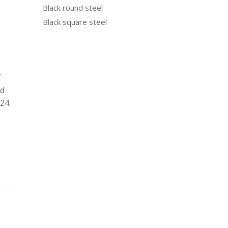
Black round steel
Black square steel
.
od
N24
e