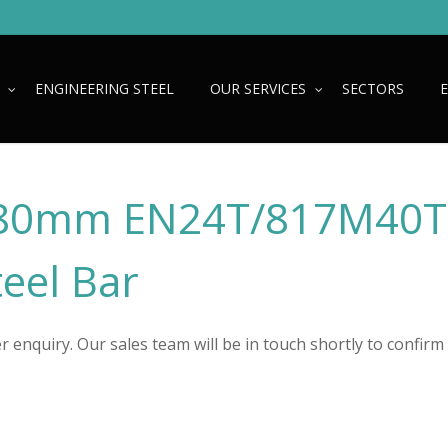
ENGINEERING STEEL
OUR SERVICES
SECTORS
80mm EN24T/817M40T
teel Bar
 enquiry. Our sales team will be in touch shortly to confirm