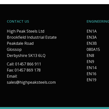
CONTACT US
ENGINEERING
High Peak Steels Ltd
EN1A
Brookfield Industrial Estate
EN3A
Peakdale Road
EN3B
Glossop
080A15
Derbyshire SK13 6LQ
EN8
EN9
Call: 01457 866 911
EN14
Fax: 01457 869 178
EN16
Email:
EN19
sales@highpeaksteels.com