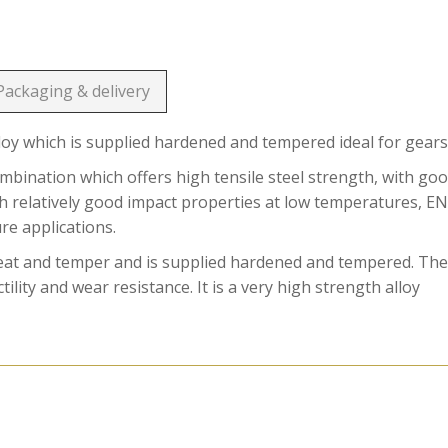
Packaging & delivery
loy which is supplied hardened and tempered ideal for gears
ination which offers high tensile steel strength, with go
ith relatively good impact properties at low temperatures, E
ure applications.
reat and temper and is supplied hardened and tempered. Th
ility and wear resistance. It is a very high strength alloy