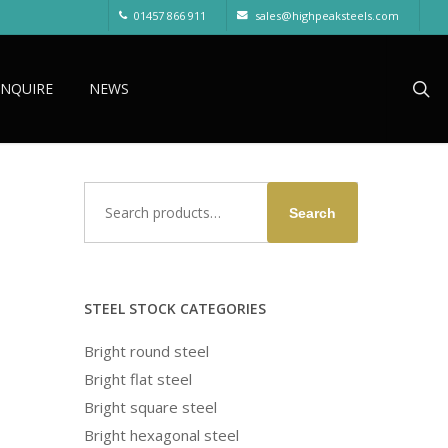
01457 866 911
sales@highpeaksteels.com
sea
ENQUIRE
NEWS
Search
Search
for:
STEEL STOCK CATEGORIES
Bright round steel
Bright flat steel
Bright square steel
Bright hexagonal steel