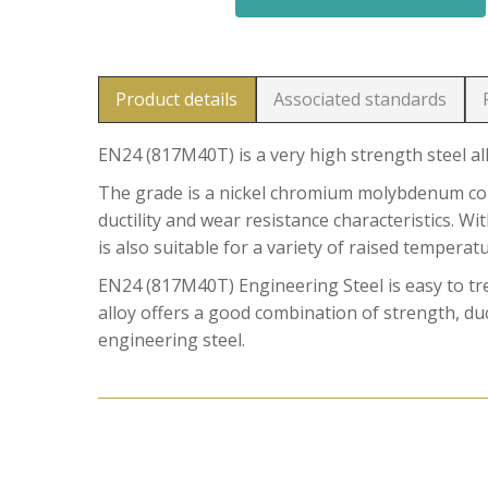
Product details
Associated standards
EN24 (817M40T) is a very high strength steel al
The grade is a nickel chromium molybdenum comb
ductility and wear resistance characteristics. W
is also suitable for a variety of raised temperat
EN24 (817M40T) Engineering Steel is easy to t
alloy offers a good combination of strength, duct
engineering steel.