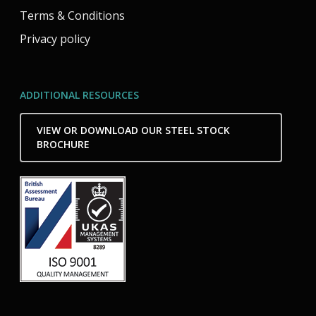
Terms & Conditions
Privacy policy
ADDITIONAL RESOURCES
VIEW OR DOWNLOAD OUR STEEL STOCK
BROCHURE