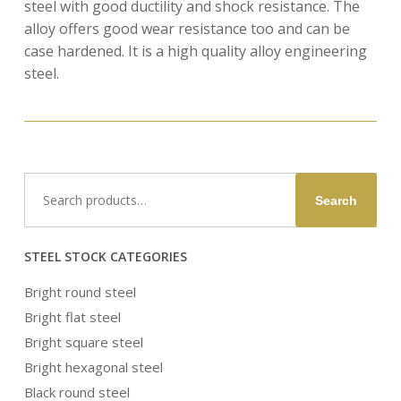
steel with good ductility and shock resistance. The
alloy offers good wear resistance too and can be
case hardened. It is a high quality alloy engineering
steel.
Search
Search
for:
STEEL STOCK CATEGORIES
Bright round steel
Bright flat steel
Bright square steel
Bright hexagonal steel
Black round steel