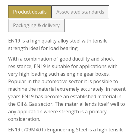
Product details
Associated standards
Packaging & delivery
EN19 is a high quality alloy steel with tensile
strength ideal for load bearing.
With a combination of good ductility and shock
resistance, EN19 is suitable for applications with
very high loading such as engine gear boxes.
Popular in the automotive sector it is possible to
machine the material extremely accurately, in recent
years EN19 has become an established material in
the Oil & Gas sector. The material lends itself well to
any application where strength is a primary
consideration.
EN19 (709M40T) Engineering Steel is a high tensile