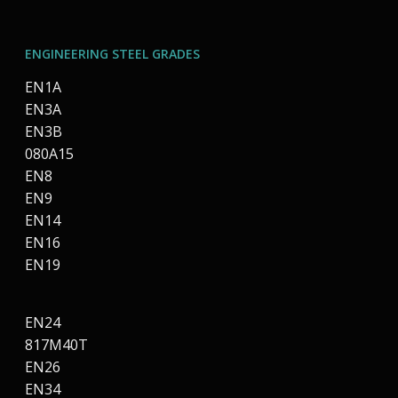
ENGINEERING STEEL GRADES
EN1A
EN3A
EN3B
080A15
EN8
EN9
EN14
EN16
EN19
EN24
817M40T
EN26
EN34