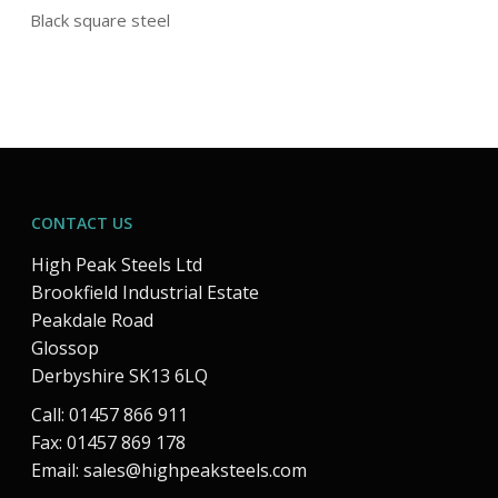
Black square steel
CONTACT US
High Peak Steels Ltd
Brookfield Industrial Estate
Peakdale Road
Glossop
Derbyshire SK13 6LQ
Call: 01457 866 911
Fax: 01457 869 178
Email:
sales@highpeaksteels.com