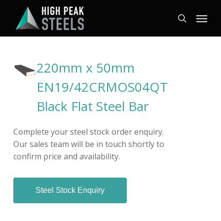
Skip
Menu
to
search
main
content
220mm x 50mm
EN19/42CRMOS04QT
Black Flat Steel Bar
Complete your steel stock order enquiry.
Our sales team will be in touch shortly to
confirm price and availability.
Steel Stock Enquiry