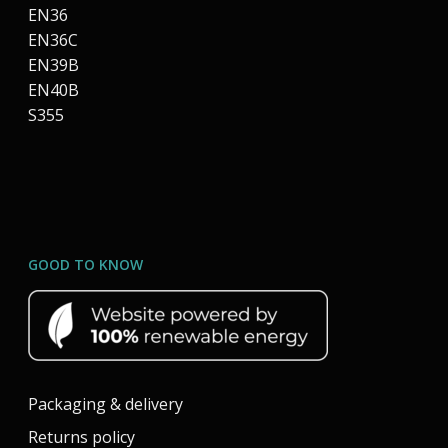
EN36
EN36C
EN39B
EN40B
S355
GOOD TO KNOW
Packaging & delivery
Returns policy