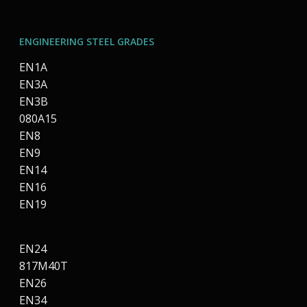
ENGINEERING STEEL GRADES
EN1A
EN3A
EN3B
080A15
EN8
EN9
EN14
EN16
EN19
EN24
817M40T
EN26
EN34