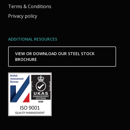
Terms & Conditions
Privacy policy
ADDITIONAL RESOURCES
VIEW OR DOWNLOAD OUR STEEL STOCK
BROCHURE