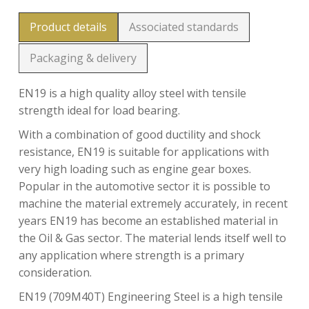
Product details
Associated standards
Packaging & delivery
EN19 is a high quality alloy steel with tensile
strength ideal for load bearing.
With a combination of good ductility and shock
resistance, EN19 is suitable for applications with
very high loading such as engine gear boxes.
Popular in the automotive sector it is possible to
machine the material extremely accurately, in recent
years EN19 has become an established material in
the Oil & Gas sector. The material lends itself well to
any application where strength is a primary
consideration.
EN19 (709M40T) Engineering Steel is a high tensile