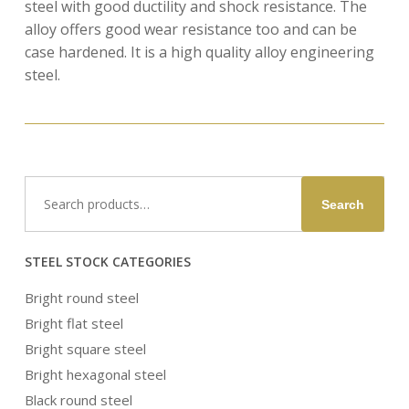
steel with good ductility and shock resistance. The
alloy offers good wear resistance too and can be
case hardened. It is a high quality alloy engineering
steel.
Search
Search
for:
STEEL STOCK CATEGORIES
Bright round steel
Bright flat steel
Bright square steel
Bright hexagonal steel
Black round steel