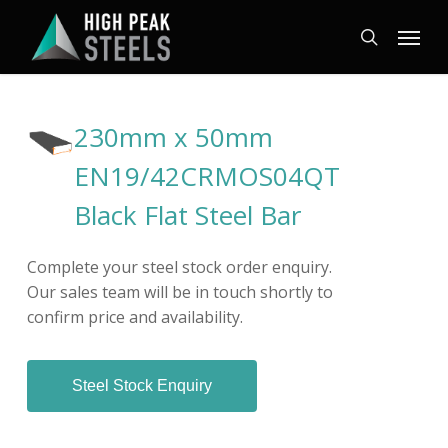
Skip
Menu
to
search
main
content
230mm x 50mm
EN19/42CRMOS04QT
Black Flat Steel Bar
Complete your steel stock order enquiry.
Our sales team will be in touch shortly to
confirm price and availability.
Steel Stock Enquiry