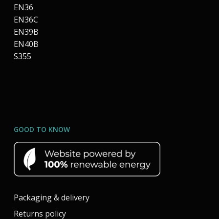
EN36
EN36C
EN39B
EN40B
S355
GOOD TO KNOW
Packaging & delivery
Returns policy