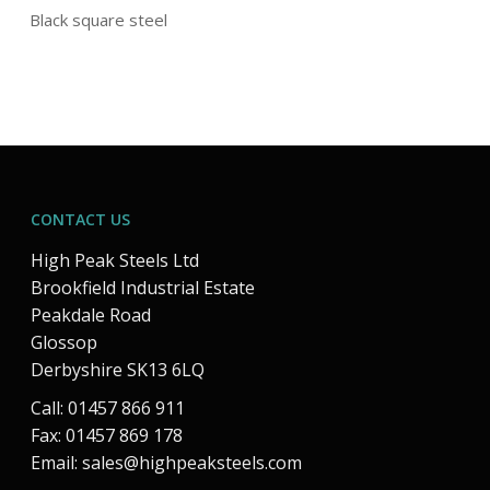
Black square steel
CONTACT US
High Peak Steels Ltd
Brookfield Industrial Estate
Peakdale Road
Glossop
Derbyshire SK13 6LQ
Call: 01457 866 911
Fax: 01457 869 178
Email:
sales@highpeaksteels.com