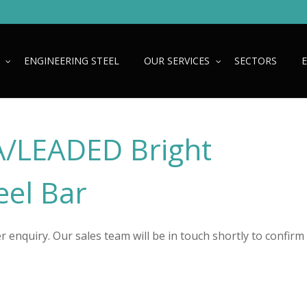
ENGINEERING STEEL
OUR SERVICES
SECTORS
/LEADED Bright
el Bar
 enquiry. Our sales team will be in touch shortly to confirm