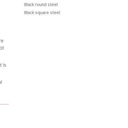
Black round steel
Black square steel
re
ot
 is
l