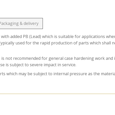
Packaging & delivery
 with added PB (Lead) which is suitable for applications whe
ypically used for the rapid production of parts which shall n
l is not recommended for general case hardening work and it
 is subject to severe impact in service.
s which may be subject to internal pressure as the materia