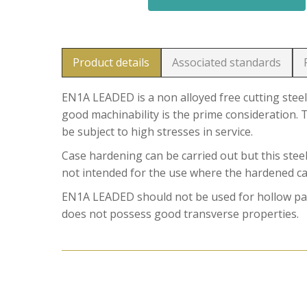
Product details
Associated standards
EN1A LEADED is a non alloyed free cutting steel
good machinability is the prime consideration. T
be subject to high stresses in service.
Case hardening can be carried out but this stee
not intended for the use where the hardened case
EN1A LEADED should not be used for hollow part
does not possess good transverse properties.