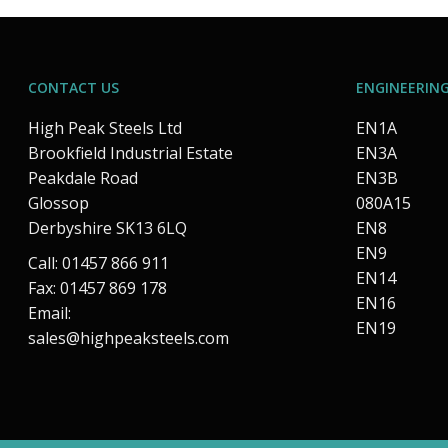
CONTACT US
ENGINEERING
High Peak Steels Ltd
EN1A
Brookfield Industrial Estate
EN3A
Peakdale Road
EN3B
Glossop
080A15
Derbyshire SK13 6LQ
EN8
EN9
Call: 01457 866 911
EN14
Fax: 01457 869 178
EN16
Email:
EN19
sales@highpeaksteels.com