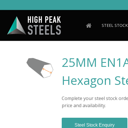
Skip
to
main
content
STEEL STOCK
25MM EN1A
Hexagon Ste
Complete your steel stock order
price and availability.
Steel Stock Enquiry