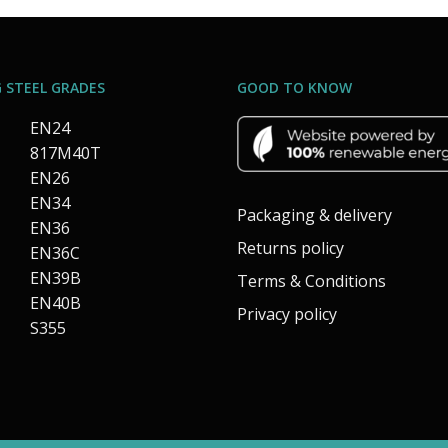
 STEEL GRADES
GOOD TO KNOW
EN24
817M40T
EN26
EN34
Packaging & delivery
EN36
Returns policy
EN36C
EN39B
Terms & Conditions
EN40B
Privacy policy
S355