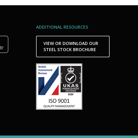
ADDITIONAL RESOURCES
VIEW OR DOWNLOAD OUR
STEEL STOCK BROCHURE