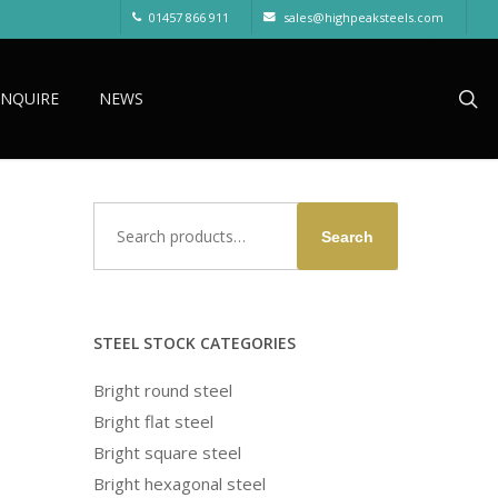
01457 866 911
sales@highpeaksteels.com
sea
ENQUIRE
NEWS
Search
Search
for:
STEEL STOCK CATEGORIES
Bright round steel
Bright flat steel
Bright square steel
Bright hexagonal steel