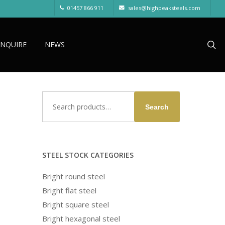
01457 866 911
sales@highpeaksteels.com
sea
ENQUIRE
NEWS
Search
Search
for:
STEEL STOCK CATEGORIES
Bright round steel
Bright flat steel
Bright square steel
Bright hexagonal steel