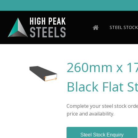
Skip
to
main
content
STEEL STOCK
260mm x 1
Black Flat S
Complete your steel stock order
price and availability.
Steel Stock Enquiry