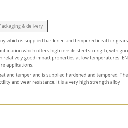
Packaging & delivery
loy which is supplied hardened and tempered ideal for gears
ination which offers high tensile steel strength, with go
ith relatively good impact properties at low temperatures, E
ure applications.
reat and temper and is supplied hardened and tempered. Th
ility and wear resistance. It is a very high strength alloy