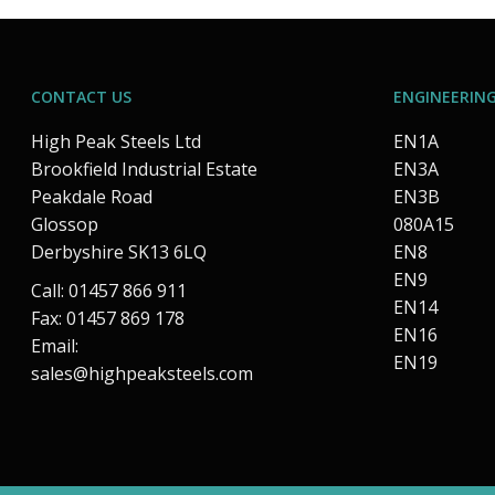
CONTACT US
ENGINEERING
High Peak Steels Ltd
EN1A
Brookfield Industrial Estate
EN3A
Peakdale Road
EN3B
Glossop
080A15
Derbyshire SK13 6LQ
EN8
EN9
Call: 01457 866 911
EN14
Fax: 01457 869 178
EN16
Email:
EN19
sales@highpeaksteels.com