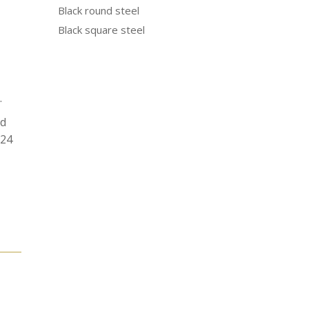
Black round steel
Black square steel
.
od
N24
e