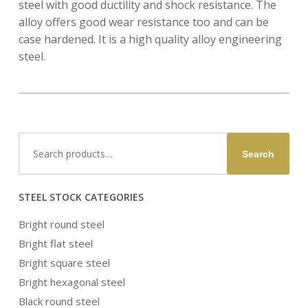
steel with good ductility and shock resistance. The
alloy offers good wear resistance too and can be
case hardened. It is a high quality alloy engineering
steel.
Search
Search
for:
STEEL STOCK CATEGORIES
Bright round steel
Bright flat steel
Bright square steel
Bright hexagonal steel
Black round steel