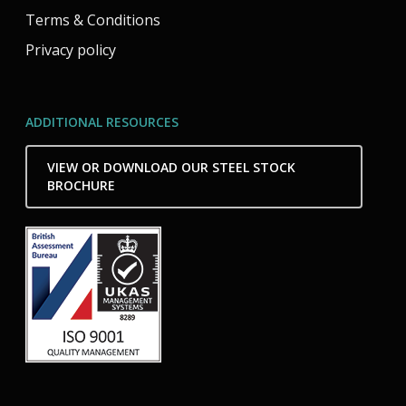
Terms & Conditions
Privacy policy
ADDITIONAL RESOURCES
VIEW OR DOWNLOAD OUR STEEL STOCK
BROCHURE