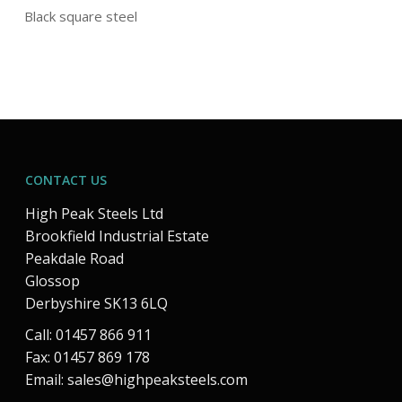
Black square steel
CONTACT US
High Peak Steels Ltd
Brookfield Industrial Estate
Peakdale Road
Glossop
Derbyshire SK13 6LQ
Call: 01457 866 911
Fax: 01457 869 178
Email:
sales@highpeaksteels.com