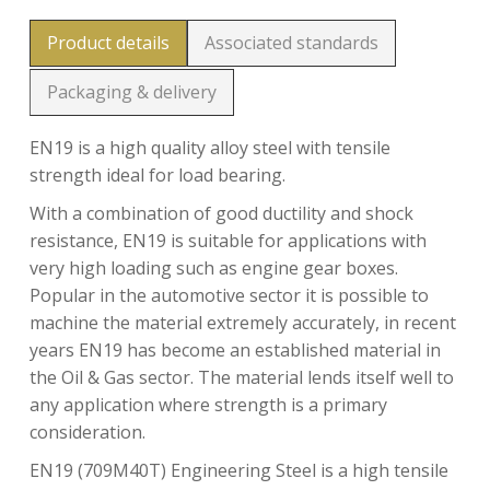
Product details
Associated standards
Packaging & delivery
EN19 is a high quality alloy steel with tensile
strength ideal for load bearing.
With a combination of good ductility and shock
resistance, EN19 is suitable for applications with
very high loading such as engine gear boxes.
Popular in the automotive sector it is possible to
machine the material extremely accurately, in recent
years EN19 has become an established material in
the Oil & Gas sector. The material lends itself well to
any application where strength is a primary
consideration.
EN19 (709M40T) Engineering Steel is a high tensile