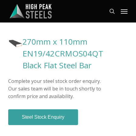
Skip
Menu
to
search
main
content
270mm x 110mm
EN19/42CRMOS04QT
Black Flat Steel Bar
Complete your steel stock order enquiry.
Our sales team will be in touch shortly to
confirm price and availability.
Steel Stock Enquiry