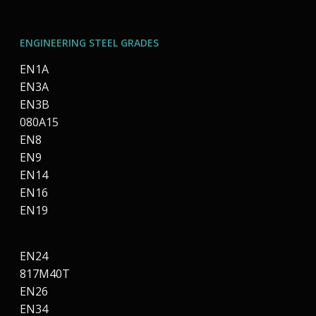
ENGINEERING STEEL GRADES
EN1A
EN3A
EN3B
080A15
EN8
EN9
EN14
EN16
EN19
EN24
817M40T
EN26
EN34