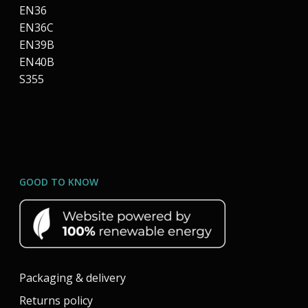
EN36
EN36C
EN39B
EN40B
S355
GOOD TO KNOW
Packaging & delivery
Returns policy