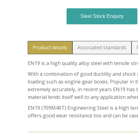
Steel Stock Enquiry
Product details
Associated standards
EN19 is a high quality alloy steel with tensile st
With a combination of good ductility and shock r
loading such as engine gear boxes. Popular in t
extremely accurately, in recent years EN19 has 
material lends itself well to any application whe
EN19 (709M40T) Engineering Steel is a high tensi
offers good wear resistance too and can be case 