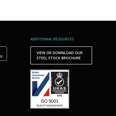
ADDITIONAL RESOURCES
VIEW OR DOWNLOAD OUR
STEEL STOCK BROCHURE