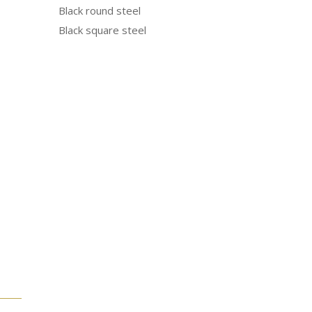
Black round steel
Black square steel