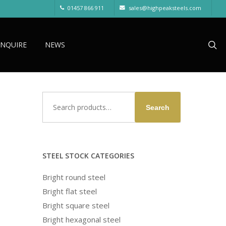
01457 866 911
sales@highpeaksteels.com
sea
ENQUIRE
NEWS
Search
Search
for:
STEEL STOCK CATEGORIES
Bright round steel
Bright flat steel
Bright square steel
Bright hexagonal steel