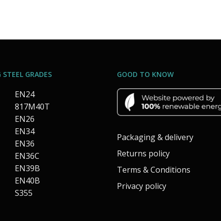
 STEEL GRADES
GOOD TO KNOW
EN24
817M40T
EN26
EN34
Packaging & delivery
EN36
Returns policy
EN36C
EN39B
Terms & Conditions
EN40B
Privacy policy
S355