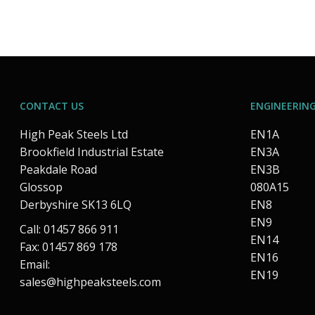
CONTACT US
ENGINEERING
High Peak Steels Ltd
EN1A
Brookfield Industrial Estate
EN3A
Peakdale Road
EN3B
Glossop
080A15
Derbyshire SK13 6LQ
EN8
EN9
Call: 01457 866 911
EN14
Fax: 01457 869 178
EN16
Email:
EN19
sales@highpeaksteels.com