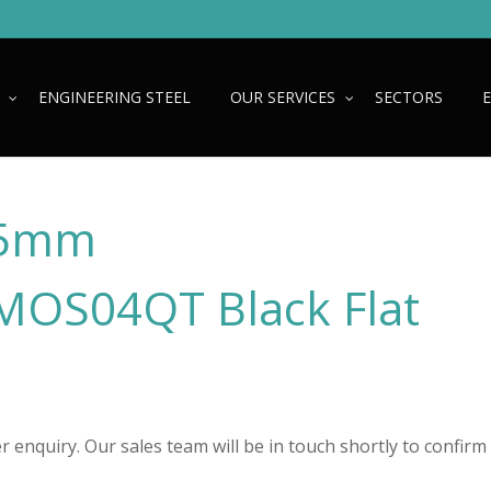
ENGINEERING STEEL
OUR SERVICES
SECTORS
25mm
OS04QT Black Flat
 enquiry. Our sales team will be in touch shortly to confirm