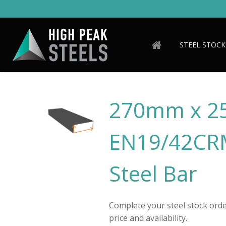
Skip
to
main
content
STEEL STOCK
270mm x 
EN19/42CRM
Steel Bar
Complete your steel stock order
price and availability.