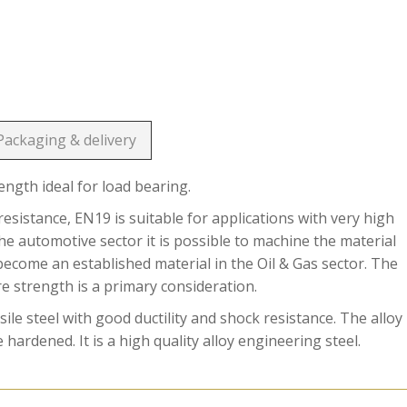
Packaging & delivery
rength ideal for load bearing.
esistance, EN19 is suitable for applications with very high
he automotive sector it is possible to machine the material
become an established material in the Oil & Gas sector. The
re strength is a primary consideration.
le steel with good ductility and shock resistance. The alloy
hardened. It is a high quality alloy engineering steel.