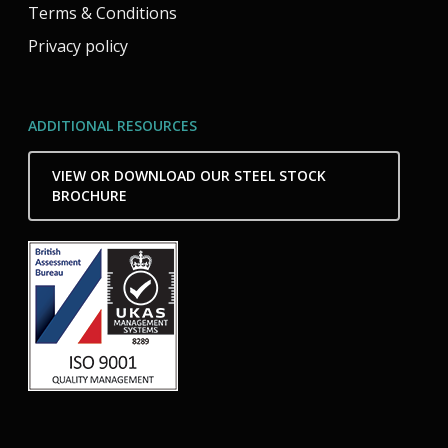
Terms & Conditions
Privacy policy
ADDITIONAL RESOURCES
VIEW OR DOWNLOAD OUR STEEL STOCK
BROCHURE