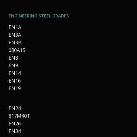
ENGINEERING STEEL GRADES
EN1A
EN3A
EN3B
080A15
EN8
EN9
EN14
EN16
EN19
EN24
817M40T
EN26
EN34