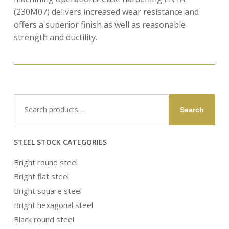
(230M07) delivers increased wear resistance and
offers a superior finish as well as reasonable
strength and ductility.
Search
Search
for:
STEEL STOCK CATEGORIES
Bright round steel
Bright flat steel
Bright square steel
Bright hexagonal steel
Black round steel