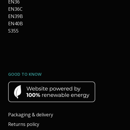
EN36
EN36C
EN39B
EN40B
S355
GOOD TO KNOW
Packaging & delivery
Returns policy