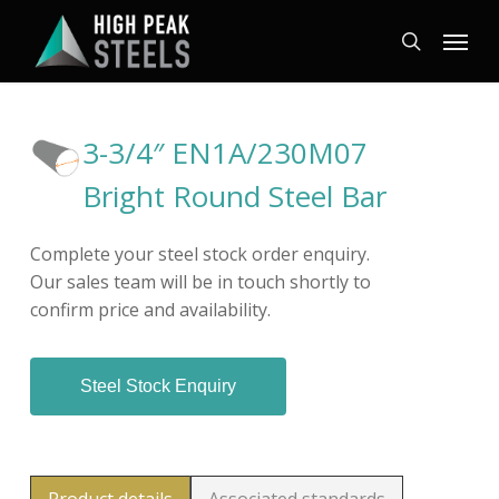
Skip
Menu
to
search
main
content
3-3/4″ EN1A/230M07
Bright Round Steel Bar
Complete your steel stock order enquiry.
Our sales team will be in touch shortly to
confirm price and availability.
Steel Stock Enquiry