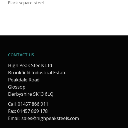
Black square steel
CONTACT US
High Peak Steels Ltd
Brookfield Industrial Estate
Peakdale Road
Glossop
Derbyshire SK13 6LQ
Call: 01457 866 911
Fax: 01457 869 178
Email:
sales@highpeaksteels.com