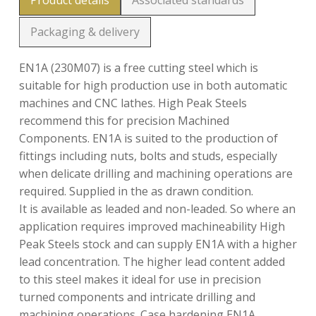
Product details
Associated standards
Packaging & delivery
EN1A (230M07) is a free cutting steel which is
suitable for high production use in both automatic
machines and CNC lathes. High Peak Steels
recommend this for precision Machined
Components. EN1A is suited to the production of
fittings including nuts, bolts and studs, especially
when delicate drilling and machining operations are
required. Supplied in the as drawn condition.
It is available as leaded and non-leaded. So where an
application requires improved machineability High
Peak Steels stock and can supply EN1A with a higher
lead concentration. The higher lead content added
to this steel makes it ideal for use in precision
turned components and intricate drilling and
machining operations. Case hardening EN1A