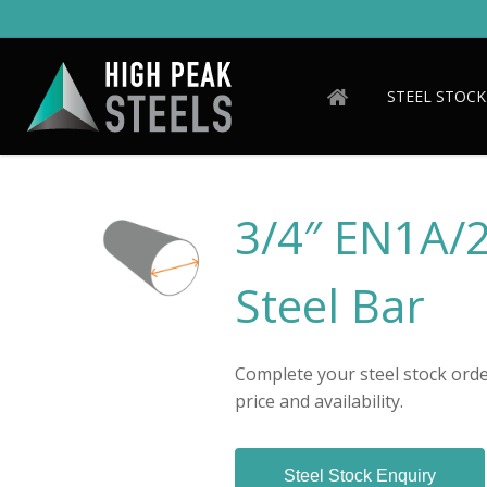
Skip
to
main
content
STEEL STOCK
3/4″ EN1A/
Steel Bar
Complete your steel stock order
price and availability.
Steel Stock Enquiry