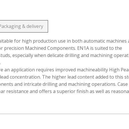
Packaging & delivery
suitable for high production use in both automatic machines
or precision Machined Components. EN1A is suited to the
 studs, especially when delicate drilling and machining opera
.
ere an application requires improved machineability High Pe
lead concentration. The higher lead content added to this st
onents and intricate drilling and machining operations. Case
 resistance and offers a superior finish as well as reason