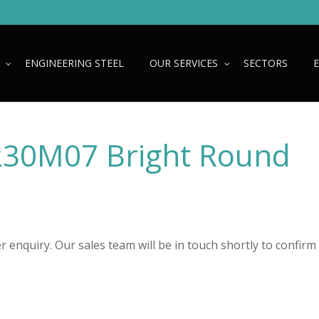
ENGINEERING STEEL
OUR SERVICES
SECTORS
230M07 Bright Round
 enquiry. Our sales team will be in touch shortly to confirm