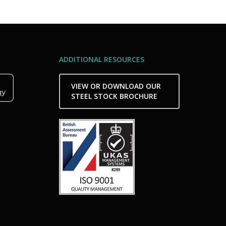
ADDITIONAL RESOURCES
VIEW OR DOWNLOAD OUR
STEEL STOCK BROCHURE