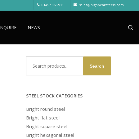
01457 866 911
sales@highpeaksteels.com
sea
ENQUIRE
NEWS
Search
Search
for:
STEEL STOCK CATEGORIES
Bright round steel
Bright flat steel
Bright square steel
Bright hexagonal steel