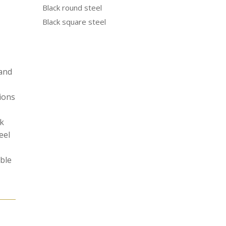
Black round steel
Black square steel
 and
tions
ak
eel
able