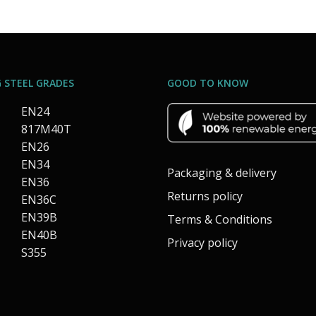
 STEEL GRADES
GOOD TO KNOW
EN24
817M40T
EN26
EN34
Packaging & delivery
EN36
Returns policy
EN36C
EN39B
Terms & Conditions
EN40B
Privacy policy
S355