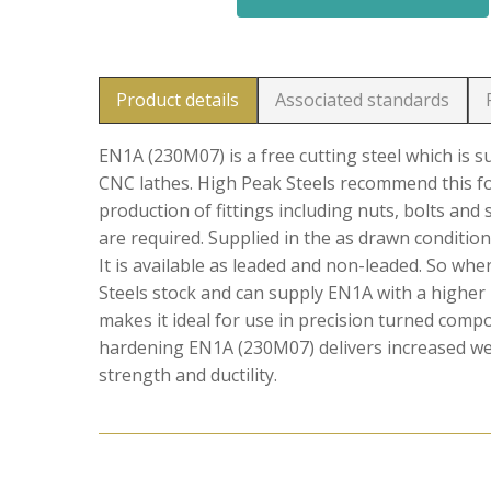
Product details
Associated standards
EN1A (230M07) is a free cutting steel which is 
CNC lathes. High Peak Steels recommend this f
production of fittings including nuts, bolts and
are required. Supplied in the as drawn condition
It is available as leaded and non-leaded. So wh
Steels stock and can supply EN1A with a higher 
makes it ideal for use in precision turned comp
hardening EN1A (230M07) delivers increased wear
strength and ductility.