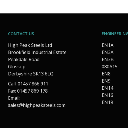
CONTACT US
ENGINEERING
High Peak Steels Ltd
EN1A
Brookfield Industrial Estate
EN3A
Peakdale Road
EN3B
Glossop
080A15
Derbyshire SK13 6LQ
EN8
EN9
Call: 01457 866 911
EN14
Fax: 01457 869 178
EN16
Email:
EN19
sales@highpeaksteels.com