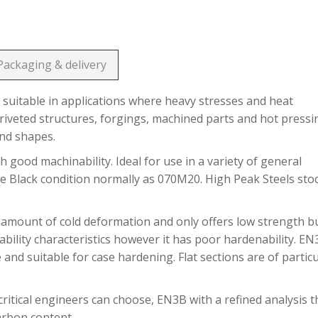
Packaging & delivery
suitable in applications where heavy stresses and heat
riveted structures, forgings, machined parts and hot pressi
and shapes.
h good machinability. Ideal for use in a variety of general
he Black condition normally as 070M20. High Peak Steels sto
 amount of cold deformation and only offers low strength b
bility characteristics however it has poor hardenability. E
 and suitable for case hardening. Flat sections are of partic
ritical engineers can choose, EN3B with a refined analysis t
carbon content