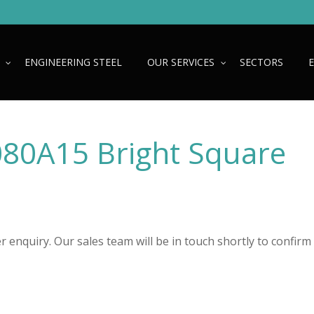
ENGINEERING STEEL
OUR SERVICES
SECTORS
080A15 Bright Square
 enquiry. Our sales team will be in touch shortly to confirm