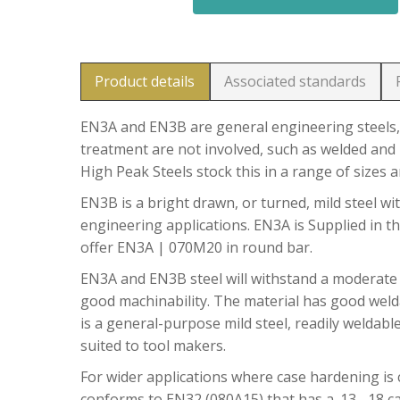
Product details
Associated standards
EN3A and EN3B are general engineering steels, 
treatment are not involved, such as welded and 
High Peak Steels stock this in a range of sizes 
EN3B is a bright drawn, or turned, mild steel wit
engineering applications. EN3A is Supplied in t
offer EN3A | 070M20 in round bar.
EN3A and EN3B steel will withstand a moderate
good machinability. The material has good welda
is a general-purpose mild steel, readily weldable
suited to tool makers.
For wider applications where case hardening is c
conforms to EN32 (080A15) that has a .13 -.18 