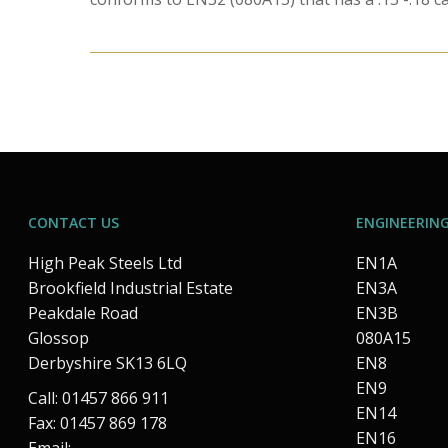
CONTACT US
ENGINEERING
High Peak Steels Ltd
EN1A
Brookfield Industrial Estate
EN3A
Peakdale Road
EN3B
Glossop
080A15
Derbyshire SK13 6LQ
EN8
EN9
Call: 01457 866 911
EN14
Fax: 01457 869 178
EN16