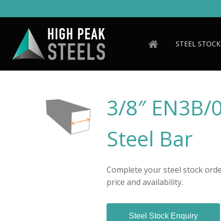
Skip
to
main
content
STEEL STOCK
3/8″ EN3B/
Steel Bar
Complete your steel stock order
price and availability.
Steel Stock Enquiry