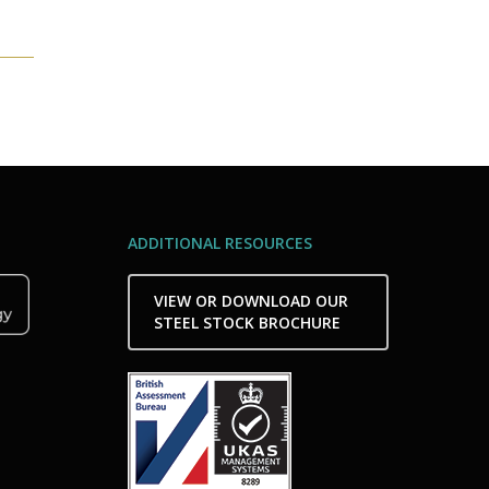
ADDITIONAL RESOURCES
VIEW OR DOWNLOAD OUR
STEEL STOCK BROCHURE