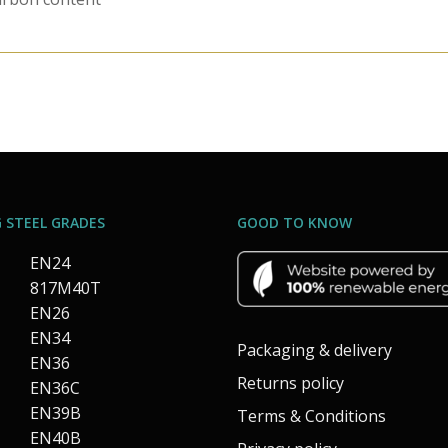
 STEEL GRADES
GOOD TO KNOW
EN24
817M40T
EN26
EN34
Packaging & delivery
EN36
Returns policy
EN36C
EN39B
Terms & Conditions
EN40B