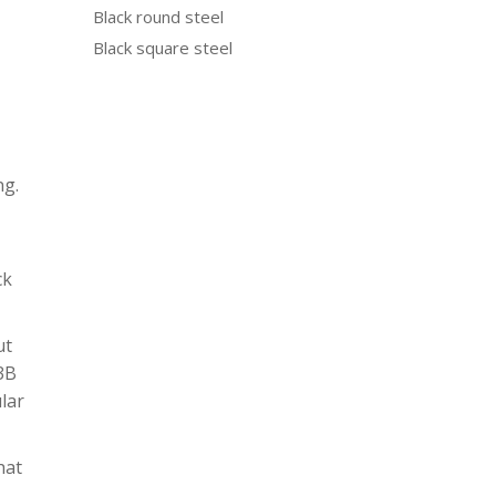
Black round steel
Black square steel
ng.
ck
ut
N3B
ular
hat