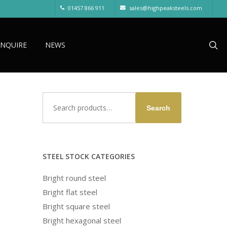
01457 866 911
sales@highpeaksteels.com
sea
ENQUIRE
NEWS
Search
Search
for:
STEEL STOCK CATEGORIES
Bright round steel
Bright flat steel
Bright square steel
Bright hexagonal steel