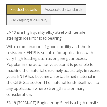
Product details
Associated standards
Packaging & delivery
EN19 is a high quality alloy steel with tensile
strength ideal for load bearing.
With a combination of good ductility and shock
resistance, EN19 is suitable for applications with
very high loading such as engine gear boxes.
Popular in the automotive sector it is possible to
machine the material extremely accurately, in recent
years EN19 has become an established material in
the Oil & Gas sector. The material lends itself well to
any application where strength is a primary
consideration.
EN19 (709M40T) Engineering Steel is a high tensile