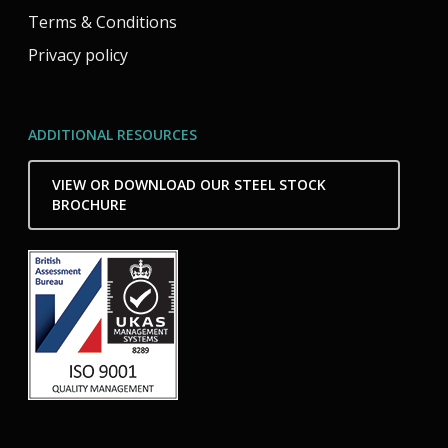
Terms & Conditions
Privacy policy
ADDITIONAL RESOURCES
VIEW OR DOWNLOAD OUR STEEL STOCK
BROCHURE