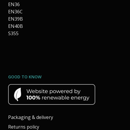
EN36
EN36C
EN39B
EN40B
S355
GOOD TO KNOW
Packaging & delivery
Returns policy