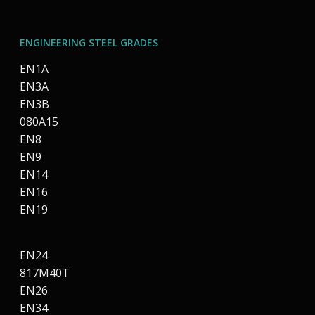
ENGINEERING STEEL GRADES
EN1A
EN3A
EN3B
080A15
EN8
EN9
EN14
EN16
EN19
EN24
817M40T
EN26
EN34