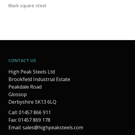
Black square steel
CONTACT US
High Peak Steels Ltd
Brookfield Industrial Estate
Peakdale Road
Glossop
Derbyshire SK13 6LQ
Call: 01457 866 911
Fax: 01457 869 178
Email:
sales@highpeaksteels.com