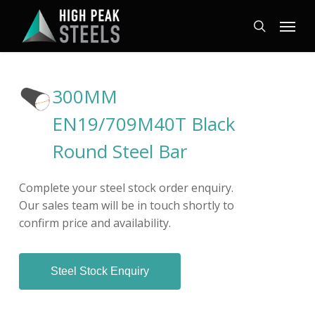
Skip
Menu
to
search
main
content
300MM
EN19/709M40T Black
Round Steel Bar
Complete your steel stock order enquiry.
Our sales team will be in touch shortly to
confirm price and availability.
Steel Stock Enquiry