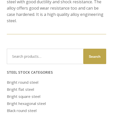
steel with good ductility and shock resistance. The
alloy offers good wear resistance too and can be
case hardened. It is a high quality alloy engineering
steel.
Search
Search
for:
STEEL STOCK CATEGORIES
Bright round steel
Bright flat steel
Bright square steel
Bright hexagonal steel
Black round steel