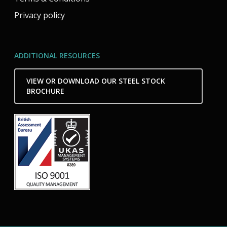
Privacy policy
ADDITIONAL RESOURCES
VIEW OR DOWNLOAD OUR STEEL STOCK
BROCHURE