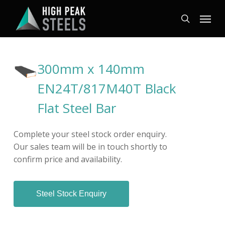
Skip
Menu
to
search
main
content
300mm x 140mm
EN24T/817M40T Black
Flat Steel Bar
Complete your steel stock order enquiry.
Our sales team will be in touch shortly to
confirm price and availability.
Steel Stock Enquiry