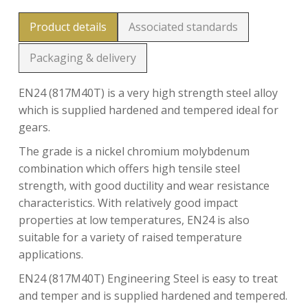
Product details
Associated standards
Packaging & delivery
EN24 (817M40T) is a very high strength steel alloy
which is supplied hardened and tempered ideal for
gears.
The grade is a nickel chromium molybdenum
combination which offers high tensile steel
strength, with good ductility and wear resistance
characteristics. With relatively good impact
properties at low temperatures, EN24 is also
suitable for a variety of raised temperature
applications.
EN24 (817M40T) Engineering Steel is easy to treat
and temper and is supplied hardened and tempered.