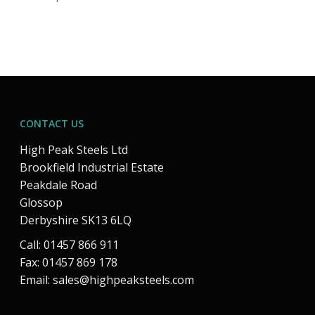
CONTACT US
High Peak Steels Ltd
Brookfield Industrial Estate
Peakdale Road
Glossop
Derbyshire SK13 6LQ
Call: 01457 866 911
Fax: 01457 869 178
Email:
sales@highpeaksteels.com