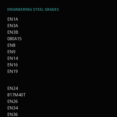
ENGINEERING STEEL GRADES
EN1A
EN3A
EN3B
080A15
EN8
EN9
EN14
EN16
EN19
EN24
817M40T
EN26
EN34
EN36