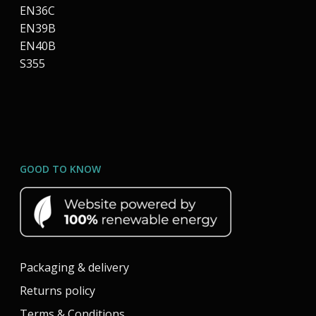
EN36C
EN39B
EN40B
S355
GOOD TO KNOW
Packaging & delivery
Returns policy
Terms & Conditions