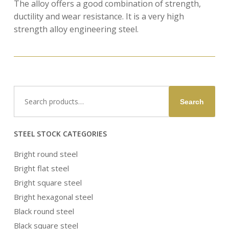
The alloy offers a good combination of strength,
ductility and wear resistance. It is a very high
strength alloy engineering steel.
Search
Search
for:
STEEL STOCK CATEGORIES
Bright round steel
Bright flat steel
Bright square steel
Bright hexagonal steel
Black round steel
Black square steel