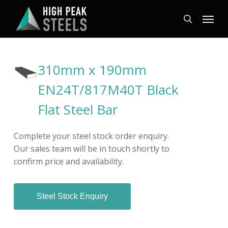
Skip
Menu
to
search
main
content
310mm x 190mm
EN24T/817M40T Black
Flat Steel Bar
Complete your steel stock order enquiry.
Our sales team will be in touch shortly to
confirm price and availability.
Steel Stock Enquiry