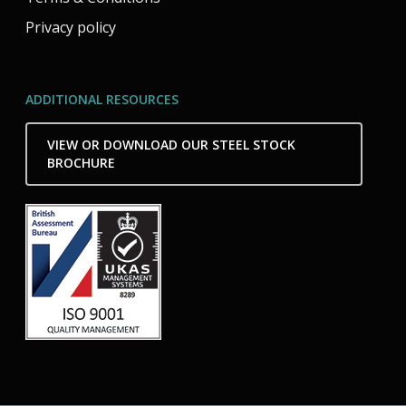
Privacy policy
ADDITIONAL RESOURCES
VIEW OR DOWNLOAD OUR STEEL STOCK
BROCHURE