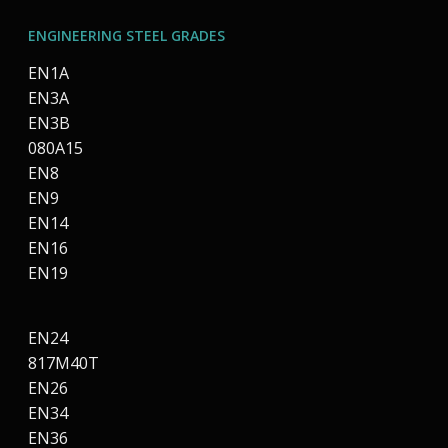
ENGINEERING STEEL GRADES
EN1A
EN3A
EN3B
080A15
EN8
EN9
EN14
EN16
EN19
EN24
817M40T
EN26
EN34
EN36