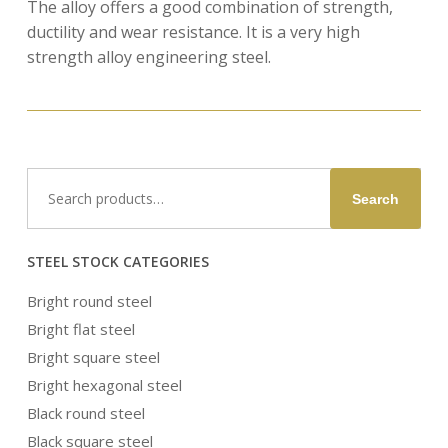
The alloy offers a good combination of strength,
ductility and wear resistance. It is a very high
strength alloy engineering steel.
Search
Search
for:
STEEL STOCK CATEGORIES
Bright round steel
Bright flat steel
Bright square steel
Bright hexagonal steel
Black round steel
Black square steel