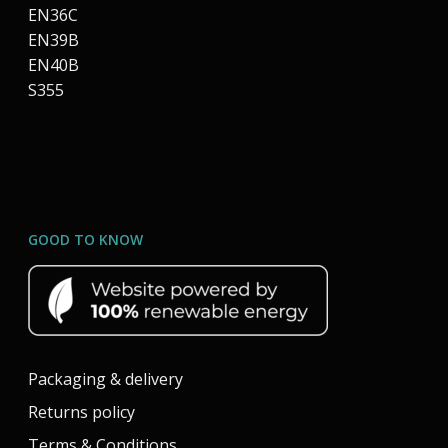
EN36C
EN39B
EN40B
S355
GOOD TO KNOW
Packaging & delivery
Returns policy
Terms & Conditions