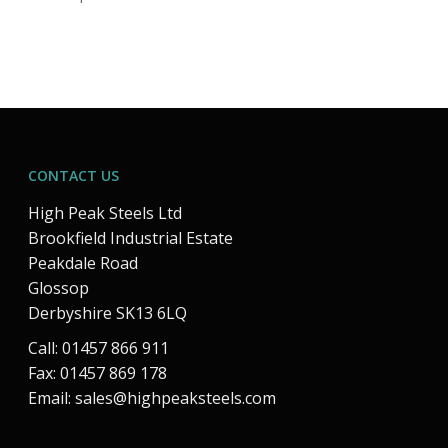
CONTACT US
High Peak Steels Ltd
Brookfield Industrial Estate
Peakdale Road
Glossop
Derbyshire SK13 6LQ
Call: 01457 866 911
Fax: 01457 869 178
Email:
sales@highpeaksteels.com