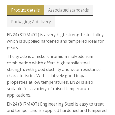
Product details
Associated standards
Packaging & delivery
EN24 (817M40T) is a very high strength steel alloy
which is supplied hardened and tempered ideal for
gears.
The grade is a nickel chromium molybdenum
combination which offers high tensile steel
strength, with good ductility and wear resistance
characteristics. With relatively good impact
properties at low temperatures, EN24 is also
suitable for a variety of raised temperature
applications.
EN24 (817M40T) Engineering Steel is easy to treat
and temper and is supplied hardened and tempered.