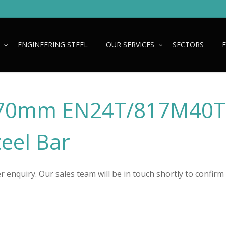
ENGINEERING STEEL
OUR SERVICES
SECTORS
70mm EN24T/817M40T
teel Bar
 enquiry. Our sales team will be in touch shortly to confirm