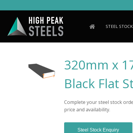
Skip
to
main
content
STEEL STOCK
320mm x 1
Black Flat S
Complete your steel stock order
price and availability.
Steel Stock Enquiry