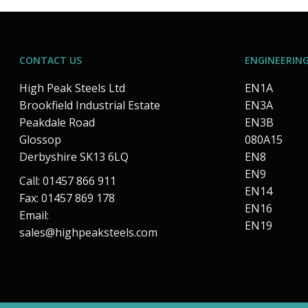
CONTACT US
ENGINEERING
High Peak Steels Ltd
EN1A
Brookfield Industrial Estate
EN3A
Peakdale Road
EN3B
Glossop
080A15
Derbyshire SK13 6LQ
EN8
EN9
Call: 01457 866 911
EN14
Fax: 01457 869 178
EN16
Email:
EN19
sales@highpeaksteels.com