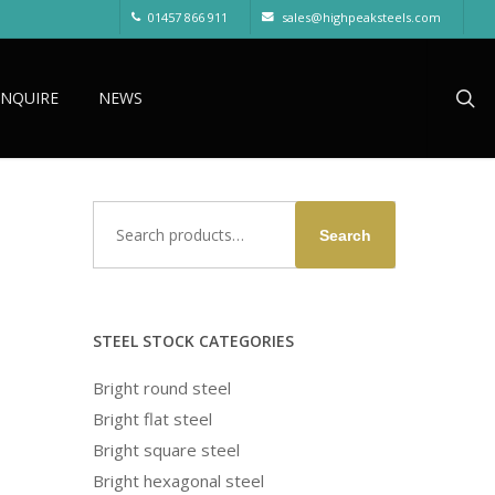
01457 866 911
sales@highpeaksteels.com
sea
ENQUIRE
NEWS
Search
Search
for:
STEEL STOCK CATEGORIES
Bright round steel
Bright flat steel
Bright square steel
Bright hexagonal steel