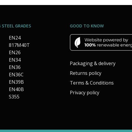
 STEEL GRADES
GOOD TO KNOW
EN24
817M40T
EN26
EN34
Packaging & delivery
EN36
Returns policy
EN36C
EN39B
Terms & Conditions
EN40B
Privacy policy
S355