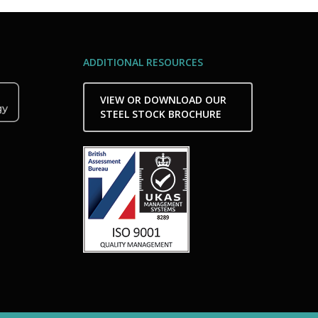
ADDITIONAL RESOURCES
VIEW OR DOWNLOAD OUR
STEEL STOCK BROCHURE