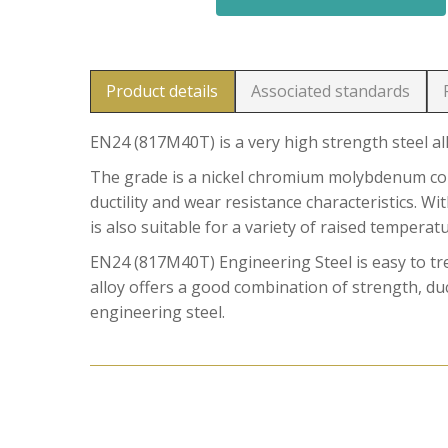
Product details
Associated standards
EN24 (817M40T) is a very high strength steel al
The grade is a nickel chromium molybdenum comb
ductility and wear resistance characteristics. W
is also suitable for a variety of raised temperat
EN24 (817M40T) Engineering Steel is easy to t
alloy offers a good combination of strength, duct
engineering steel.