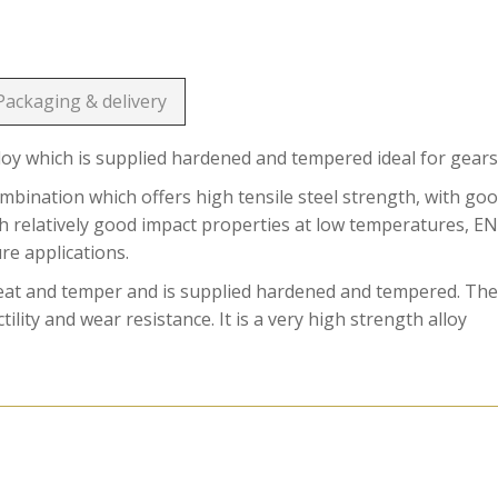
Packaging & delivery
loy which is supplied hardened and tempered ideal for gears
ination which offers high tensile steel strength, with go
ith relatively good impact properties at low temperatures, E
ure applications.
reat and temper and is supplied hardened and tempered. Th
ility and wear resistance. It is a very high strength alloy