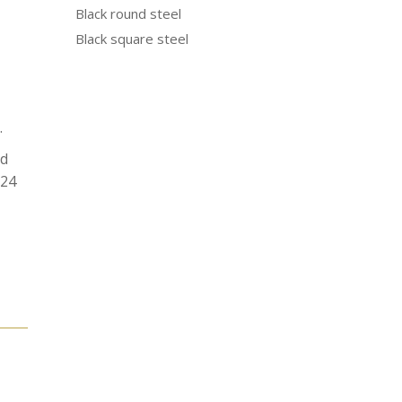
Black round steel
Black square steel
.
od
N24
e