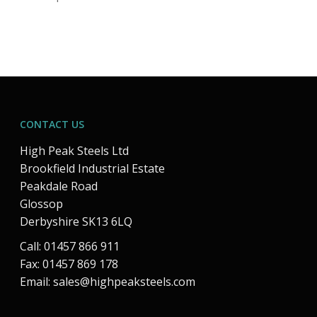
CONTACT US
High Peak Steels Ltd
Brookfield Industrial Estate
Peakdale Road
Glossop
Derbyshire SK13 6LQ
Call: 01457 866 911
Fax: 01457 869 178
Email:
sales@highpeaksteels.com