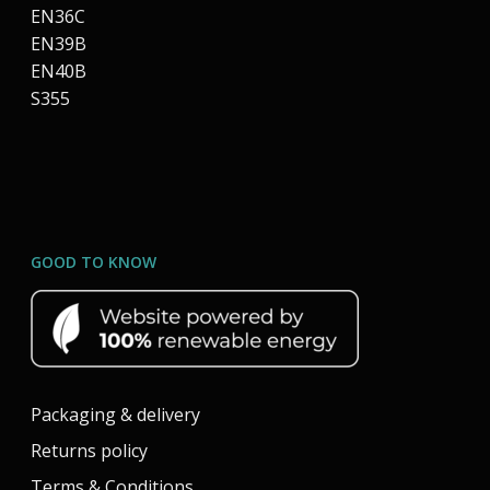
EN36C
EN39B
EN40B
S355
GOOD TO KNOW
Packaging & delivery
Returns policy
Terms & Conditions