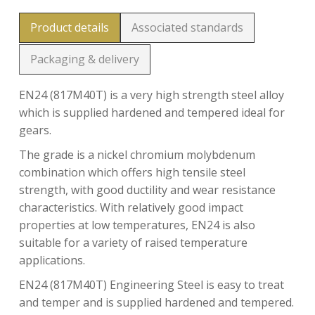
Product details
Associated standards
Packaging & delivery
EN24 (817M40T) is a very high strength steel alloy
which is supplied hardened and tempered ideal for
gears.
The grade is a nickel chromium molybdenum
combination which offers high tensile steel
strength, with good ductility and wear resistance
characteristics. With relatively good impact
properties at low temperatures, EN24 is also
suitable for a variety of raised temperature
applications.
EN24 (817M40T) Engineering Steel is easy to treat
and temper and is supplied hardened and tempered.