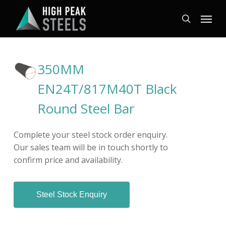
Skip
Menu
to
search
main
content
350MM
EN24T/817M40T Black
Round Steel Bar
Complete your steel stock order enquiry.
Our sales team will be in touch shortly to
confirm price and availability.
Steel Stock Enquiry