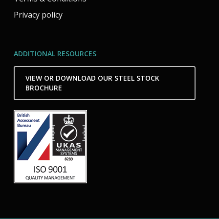
Privacy policy
ADDITIONAL RESOURCES
VIEW OR DOWNLOAD OUR STEEL STOCK
BROCHURE