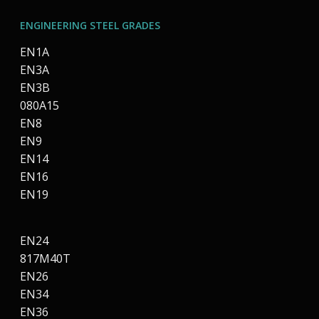
ENGINEERING STEEL GRADES
EN1A
EN3A
EN3B
080A15
EN8
EN9
EN14
EN16
EN19
EN24
817M40T
EN26
EN34
EN36