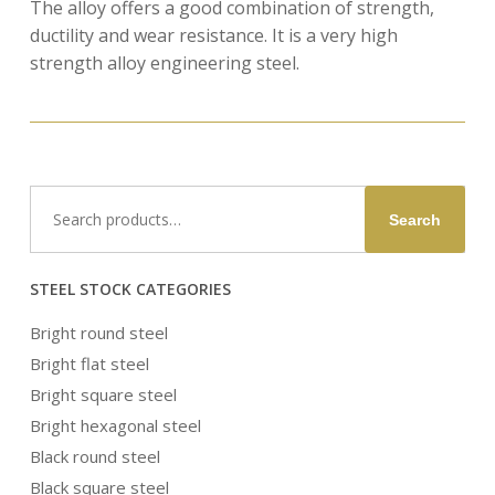
The alloy offers a good combination of strength,
ductility and wear resistance. It is a very high
strength alloy engineering steel.
Search
Search
for:
STEEL STOCK CATEGORIES
Bright round steel
Bright flat steel
Bright square steel
Bright hexagonal steel
Black round steel
Black square steel