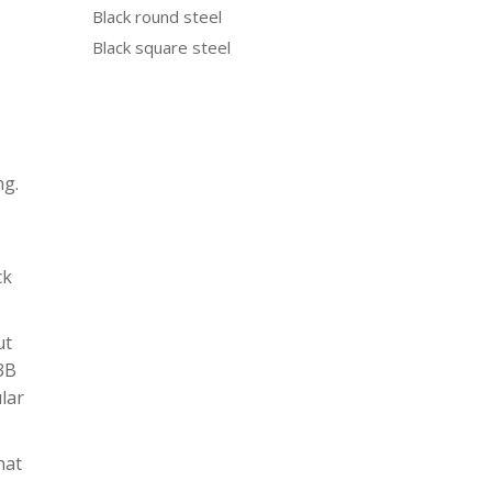
Black round steel
Black square steel
ng.
ck
ut
N3B
ular
hat