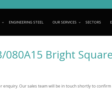
ENGINEERING STEEL
OUR SERVICES
SECTORS
080A15 Bright Squar
 enquiry. Our sales team will be in touch shortly to confirm