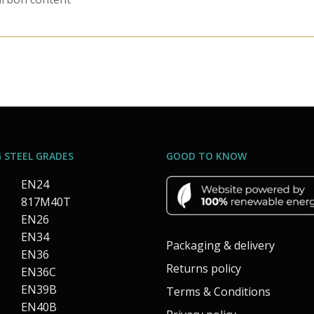
 STEEL GRADES
GOOD TO KNOW
EN24
817M40T
EN26
EN34
Packaging & delivery
EN36
Returns policy
EN36C
EN39B
Terms & Conditions
EN40B