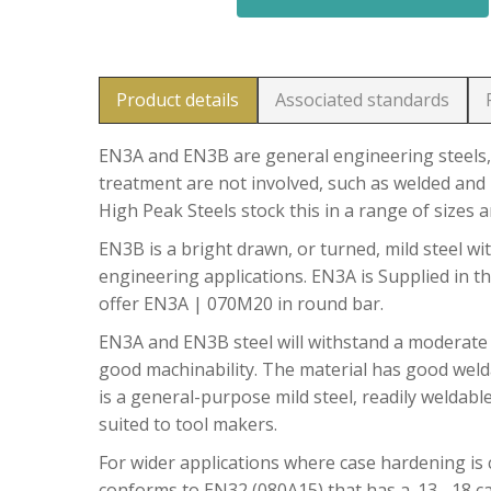
Product details
Associated standards
EN3A and EN3B are general engineering steels, 
treatment are not involved, such as welded and 
High Peak Steels stock this in a range of sizes 
EN3B is a bright drawn, or turned, mild steel wit
engineering applications. EN3A is Supplied in t
offer EN3A | 070M20 in round bar.
EN3A and EN3B steel will withstand a moderate
good machinability. The material has good welda
is a general-purpose mild steel, readily weldable
suited to tool makers.
For wider applications where case hardening is c
conforms to EN32 (080A15) that has a .13 -.18 