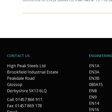
CONTACT US
ENGINEERING
High Peak Steels Ltd
EN1A
Brookfield Industrial Estate
EN3A
Peakdale Road
EN3B
Glossop
080A15
Derbyshire SK13 6LQ
EN8
EN9
Call: 01457 866 911
EN14
Fax: 01457 869 178
EN16