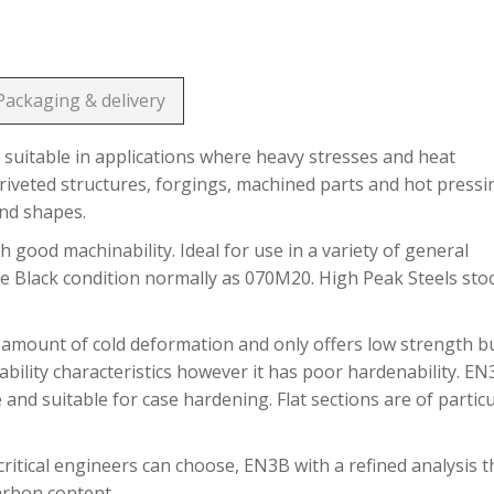
Packaging & delivery
suitable in applications where heavy stresses and heat
riveted structures, forgings, machined parts and hot pressi
and shapes.
h good machinability. Ideal for use in a variety of general
he Black condition normally as 070M20. High Peak Steels sto
 amount of cold deformation and only offers low strength b
bility characteristics however it has poor hardenability. E
 and suitable for case hardening. Flat sections are of partic
ritical engineers can choose, EN3B with a refined analysis t
carbon content