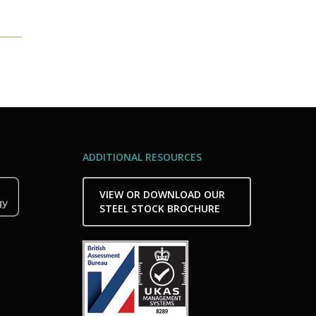
ADDITIONAL RESOURCES
VIEW OR DOWNLOAD OUR
STEEL STOCK BROCHURE