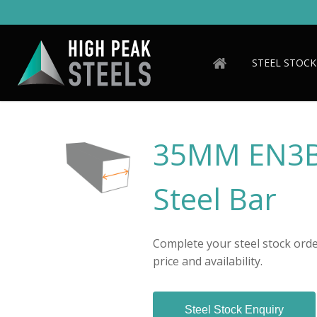
Skip
to
main
content
STEEL STOCK
35MM EN3B/
Steel Bar
Complete your steel stock order
price and availability.
Steel Stock Enquiry