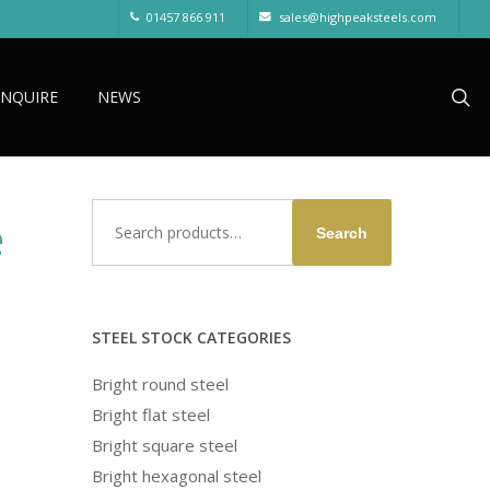
01457 866 911
sales@highpeaksteels.com
sea
ENQUIRE
NEWS
Search
e
Search
for:
STEEL STOCK CATEGORIES
Bright round steel
Bright flat steel
Bright square steel
Bright hexagonal steel