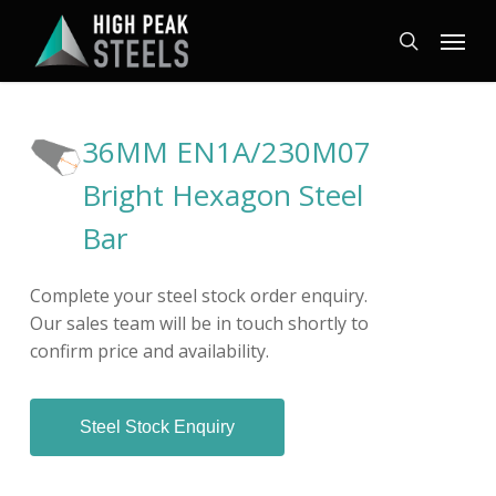
Skip
Menu
to
search
main
content
36MM EN1A/230M07
Bright Hexagon Steel
Bar
Complete your steel stock order enquiry.
Our sales team will be in touch shortly to
confirm price and availability.
Steel Stock Enquiry