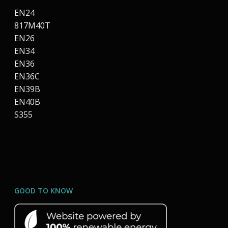
EN24
817M40T
EN26
EN34
EN36
EN36C
EN39B
EN40B
S355
GOOD TO KNOW