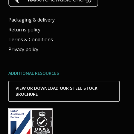
Packaging & delivery
Returns policy
Terms & Conditions
Privacy policy
ADDITIONAL RESOURCES
VIEW OR DOWNLOAD OUR STEEL STOCK
BROCHURE