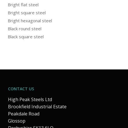
Bright flat steel
Bright square steel
Bright hexagonal steel
Black round steel
Black square steel
CONTACT US
High Peak Steels Ltd
Brookfield Industrial Estate
Peakdale Road
Glossop