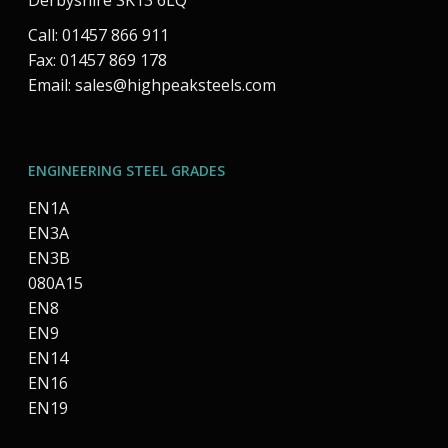
Derbyshire SK13 6LQ
Call: 01457 866 911
Fax: 01457 869 178
Email:
sales@highpeaksteels.com
ENGINEERING STEEL GRADES
EN1A
EN3A
EN3B
080A15
EN8
EN9
EN14
EN16
EN19