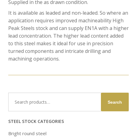
Supplied in the as drawn condition.
It is available as leaded and non-leaded. So where an
application requires improved machineability High
Peak Steels stock and can supply EN1A with a higher
lead concentration. The higher lead content added
to this steel makes it ideal for use in precision
turned components and intricate drilling and
machining operations.
Search
Search
for:
STEEL STOCK CATEGORIES
Bright round steel