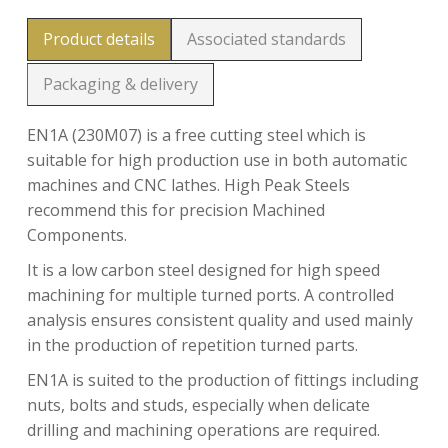
Product details
Associated standards
Packaging & delivery
EN1A (230M07) is a free cutting steel which is
suitable for high production use in both automatic
machines and CNC lathes. High Peak Steels
recommend this for precision Machined
Components.
It is a low carbon steel designed for high speed
machining for multiple turned ports. A controlled
analysis ensures consistent quality and used mainly
in the production of repetition turned parts.
EN1A is suited to the production of fittings including
nuts, bolts and studs, especially when delicate
drilling and machining operations are required.