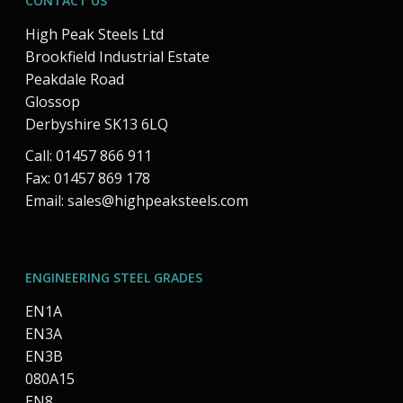
CONTACT US
High Peak Steels Ltd
Brookfield Industrial Estate
Peakdale Road
Glossop
Derbyshire SK13 6LQ
Call: 01457 866 911
Fax: 01457 869 178
Email:
sales@highpeaksteels.com
ENGINEERING STEEL GRADES
EN1A
EN3A
EN3B
080A15
EN8