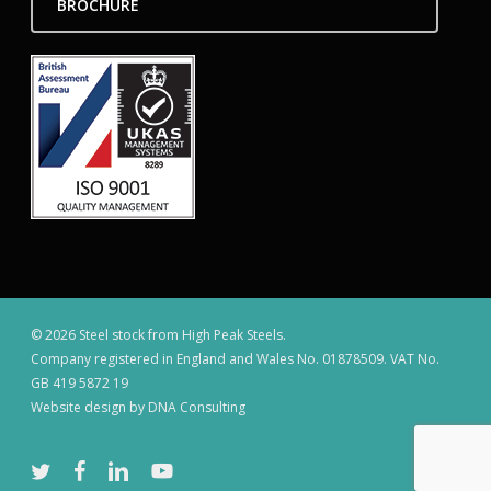
BROCHURE
© 2026 Steel stock from High Peak Steels.
Company registered in England and Wales No. 01878509. VAT No.
GB 419 5872 19
Website design by DNA Consulting
twitter
facebook
linkedin
youtube