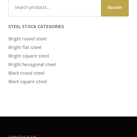
Search
Search
for:
STEEL STOCK CATEGORIES
Bright round steel
Bright flat steel
Bright square steel
Bright hexagonal steel
Black round steel
Black square steel