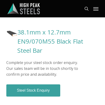
Skip
Menu
to
search
main
content
38.1mm x 12.7mm
EN9/070M55 Black Flat
Steel Bar
Complete your steel stock order enquiry.
Our sales team will be in touch shortly to
confirm price and availability.
Steel Stock Enquiry