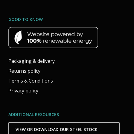
GOOD TO KNOW
Packaging & delivery
Returns policy
Terms & Conditions
Privacy policy
ADDITIONAL RESOURCES
VIEW OR DOWNLOAD OUR STEEL STOCK