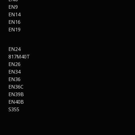
EN9
EN14
EN16
EN19
EN24
817M40T
EN26
EN34
EN36
EN36C
EN39B
EN40B
S355