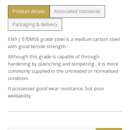
Product details
Associated standards
Packaging & delivery
EN9 | 070M55 grade steel is a medium carbon steel
with good tensile strength.
Although this grade is capable of through
hardening by quenching and tempering , it is more
commonly supplied in the untreated or normalised
condition.
It possesses good wear resistance, but poor
weldability.