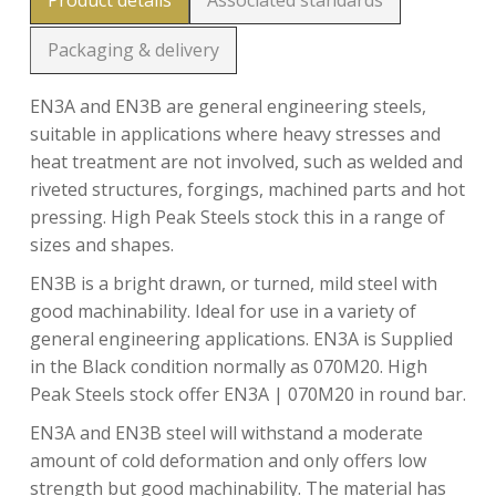
Product details
Associated standards
Packaging & delivery
EN3A and EN3B are general engineering steels,
suitable in applications where heavy stresses and
heat treatment are not involved, such as welded and
riveted structures, forgings, machined parts and hot
pressing. High Peak Steels stock this in a range of
sizes and shapes.
EN3B is a bright drawn, or turned, mild steel with
good machinability. Ideal for use in a variety of
general engineering applications. EN3A is Supplied
in the Black condition normally as 070M20. High
Peak Steels stock offer EN3A | 070M20 in round bar.
EN3A and EN3B steel will withstand a moderate
amount of cold deformation and only offers low
strength but good machinability. The material has