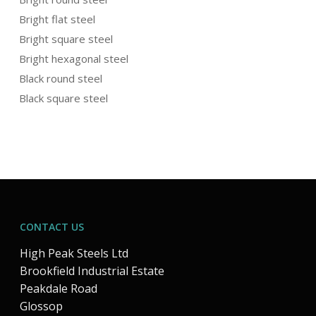
Bright flat steel
Bright square steel
Bright hexagonal steel
Black round steel
Black square steel
CONTACT US
High Peak Steels Ltd
Brookfield Industrial Estate
Peakdale Road
Glossop