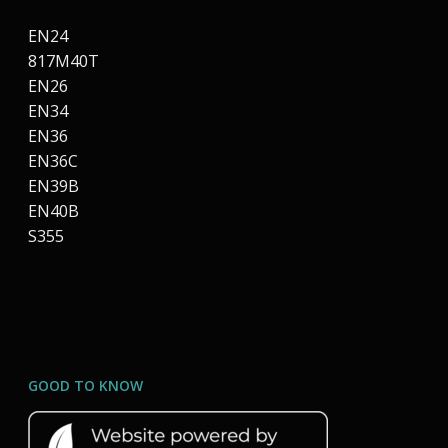
EN24
817M40T
EN26
EN34
EN36
EN36C
EN39B
EN40B
S355
GOOD TO KNOW