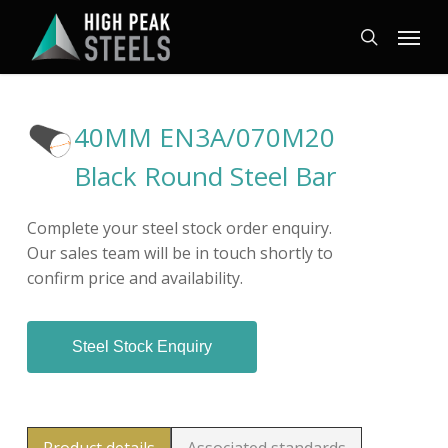
Skip
Menu
to
search
main
content
40MM EN3A/070M20
Black Round Steel Bar
Complete your steel stock order enquiry.
Our sales team will be in touch shortly to
confirm price and availability.
Steel Stock Enquiry