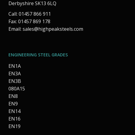
Derbyshire SK13 6LQ
Call: 01457 866 911
Fax: 01457 869 178
Email:
sales@highpeaksteels.com
ENGINEERING STEEL GRADES
EN1A
EN3A
EN3B
080A15
EN8
EN9
EN14
EN16
EN19