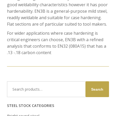
good weldability characteristics however it has poor
hardenability. EN3B is a general-purpose mild steel,
readily weldable and suitable for case hardening.
Flat sections are of particular suited to tool makers.
For wider applications where case hardening is
critical engineers can choose, EN3B with a refined
analysis that conforms to EN32 (080A15) that has a
.13 -.18 carbon content
Search
Search
for:
STEEL STOCK CATEGORIES
Bright round steel