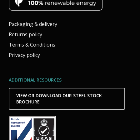
Packaging & delivery
Returns policy
Terms & Conditions
Privacy policy
ADDITIONAL RESOURCES
VIEW OR DOWNLOAD OUR STEEL STOCK
BROCHURE