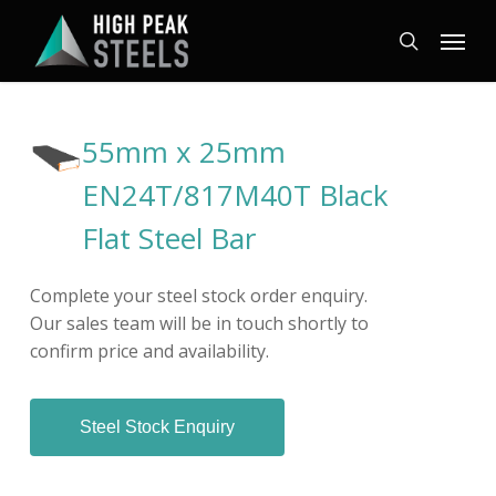
Skip
Menu
to
search
main
content
55mm x 25mm
EN24T/817M40T Black
Flat Steel Bar
Complete your steel stock order enquiry.
Our sales team will be in touch shortly to
confirm price and availability.
Steel Stock Enquiry