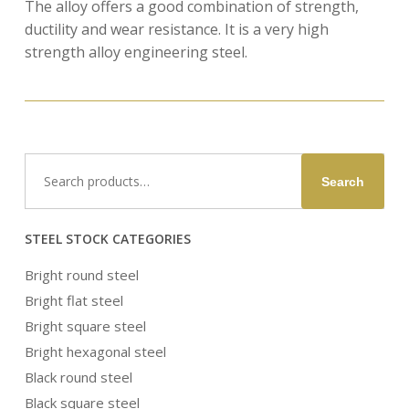
The alloy offers a good combination of strength,
ductility and wear resistance. It is a very high
strength alloy engineering steel.
Search
Search
for:
STEEL STOCK CATEGORIES
Bright round steel
Bright flat steel
Bright square steel
Bright hexagonal steel
Black round steel
Black square steel