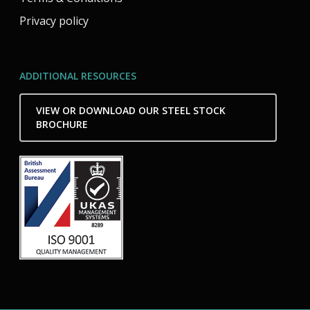
Privacy policy
ADDITIONAL RESOURCES
VIEW OR DOWNLOAD OUR STEEL STOCK
BROCHURE