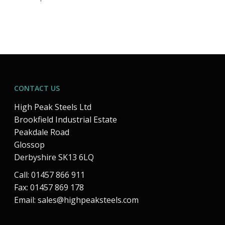
CONTACT US
High Peak Steels Ltd
Brookfield Industrial Estate
Peakdale Road
Glossop
Derbyshire SK13 6LQ
Call: 01457 866 911
Fax: 01457 869 178
Email:
sales@highpeaksteels.com