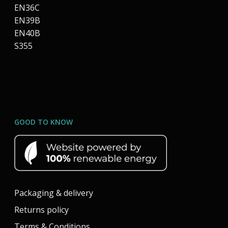
EN36C
EN39B
EN40B
S355
GOOD TO KNOW
Packaging & delivery
Returns policy
Terms & Conditions