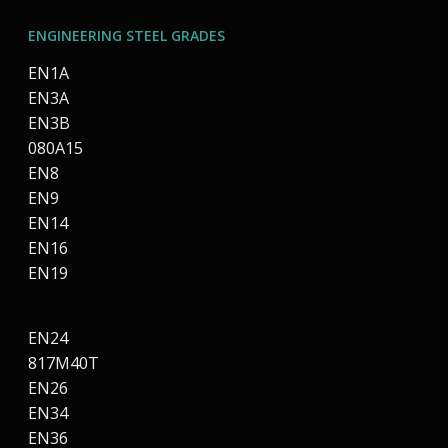
ENGINEERING STEEL GRADES
EN1A
EN3A
EN3B
080A15
EN8
EN9
EN14
EN16
EN19
EN24
817M40T
EN26
EN34
EN36