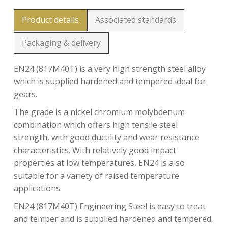
Product details
Associated standards
Packaging & delivery
EN24 (817M40T) is a very high strength steel alloy
which is supplied hardened and tempered ideal for
gears.
The grade is a nickel chromium molybdenum
combination which offers high tensile steel
strength, with good ductility and wear resistance
characteristics. With relatively good impact
properties at low temperatures, EN24 is also
suitable for a variety of raised temperature
applications.
EN24 (817M40T) Engineering Steel is easy to treat
and temper and is supplied hardened and tempered.