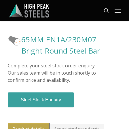
Skip
Menu
to
search
main
content
65MM EN1A/230M07
Bright Round Steel Bar
Complete your steel stock order enquiry.
Our sales team will be in touch shortly to
confirm price and availability.
Steel Stock Enquiry