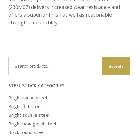
(230M07) delivers increased wear resistance and
offers a superior finish as well as reasonable
strength and ductility.
Search
Search
for:
STEEL STOCK CATEGORIES
Bright round steel
Bright flat steel
Bright square steel
Bright hexagonal steel
Black round steel