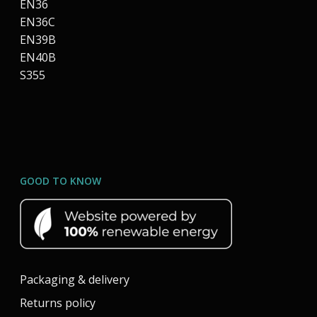
EN36
EN36C
EN39B
EN40B
S355
GOOD TO KNOW
Packaging & delivery
Returns policy