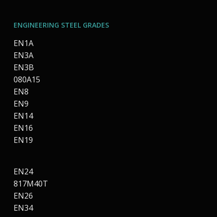
ENGINEERING STEEL GRADES
EN1A
EN3A
EN3B
080A15
EN8
EN9
EN14
EN16
EN19
EN24
817M40T
EN26
EN34