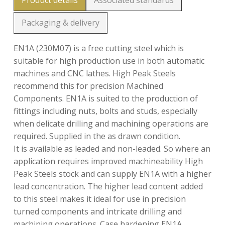
Product details
Associated standards
Packaging & delivery
EN1A (230M07) is a free cutting steel which is
suitable for high production use in both automatic
machines and CNC lathes. High Peak Steels
recommend this for precision Machined
Components. EN1A is suited to the production of
fittings including nuts, bolts and studs, especially
when delicate drilling and machining operations are
required. Supplied in the as drawn condition.
It is available as leaded and non-leaded. So where an
application requires improved machineability High
Peak Steels stock and can supply EN1A with a higher
lead concentration. The higher lead content added
to this steel makes it ideal for use in precision
turned components and intricate drilling and
machining operations. Case hardening EN1A