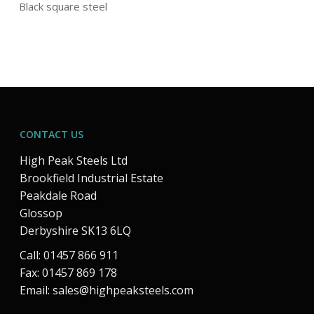
Black square steel
CONTACT US
High Peak Steels Ltd
Brookfield Industrial Estate
Peakdale Road
Glossop
Derbyshire SK13 6LQ
Call: 01457 866 911
Fax: 01457 869 178
Email:
sales@highpeaksteels.com