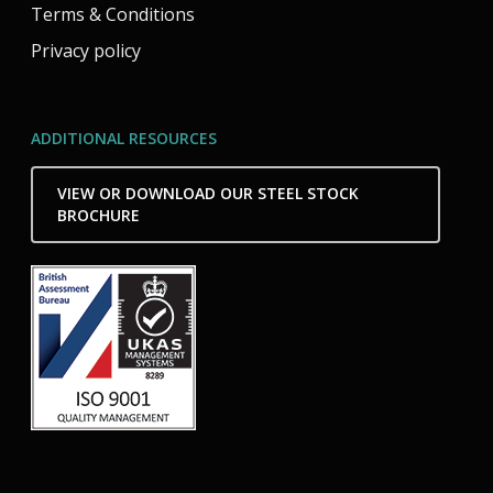
Terms & Conditions
Privacy policy
ADDITIONAL RESOURCES
VIEW OR DOWNLOAD OUR STEEL STOCK
BROCHURE