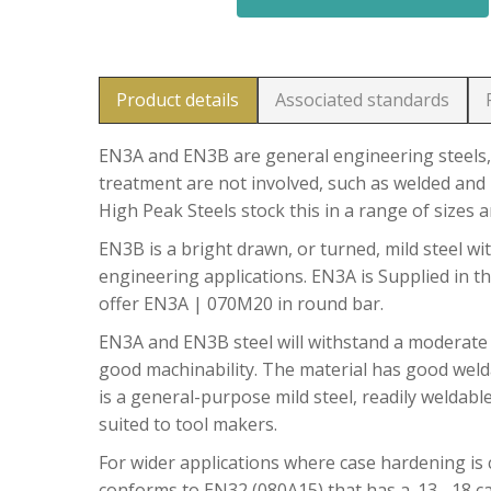
Product details
Associated standards
EN3A and EN3B are general engineering steels, 
treatment are not involved, such as welded and 
High Peak Steels stock this in a range of sizes 
EN3B is a bright drawn, or turned, mild steel wit
engineering applications. EN3A is Supplied in t
offer EN3A | 070M20 in round bar.
EN3A and EN3B steel will withstand a moderate
good machinability. The material has good welda
is a general-purpose mild steel, readily weldable
suited to tool makers.
For wider applications where case hardening is c
conforms to EN32 (080A15) that has a .13 -.18 