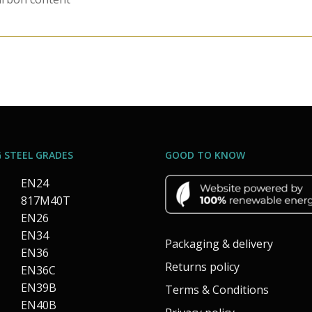
 STEEL GRADES
GOOD TO KNOW
EN24
817M40T
EN26
EN34
Packaging & delivery
EN36
Returns policy
EN36C
EN39B
Terms & Conditions
EN40B