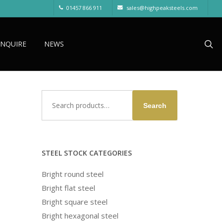
01457 866 911
sales@highpeaksteels.com
sea
ENQUIRE
NEWS
Search
Search
for:
STEEL STOCK CATEGORIES
Bright round steel
Bright flat steel
Bright square steel
Bright hexagonal steel