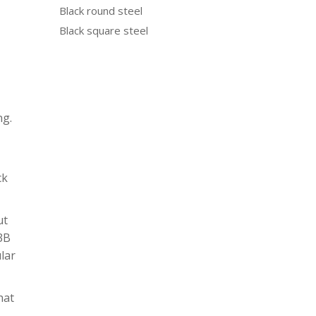
Black round steel
Black square steel
ng.
ck
ut
N3B
ular
hat