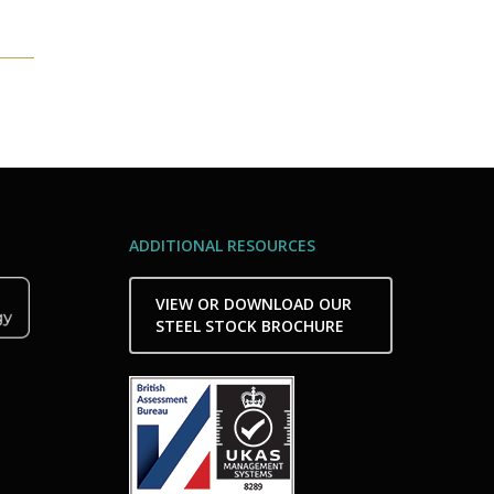
ADDITIONAL RESOURCES
VIEW OR DOWNLOAD OUR
STEEL STOCK BROCHURE