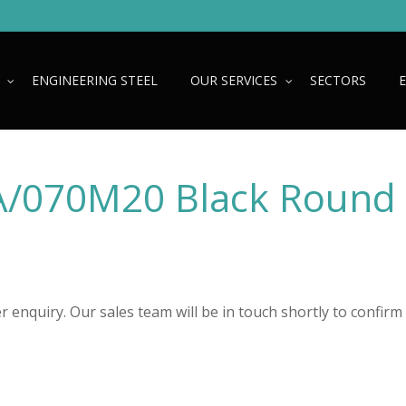
ENGINEERING STEEL
OUR SERVICES
SECTORS
/070M20 Black Round
 enquiry. Our sales team will be in touch shortly to confirm