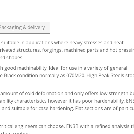
Packaging & delivery
suitable in applications where heavy stresses and heat
riveted structures, forgings, machined parts and hot pressi
and shapes.
h good machinability. Ideal for use in a variety of general
he Black condition normally as 070M20. High Peak Steels sto
 amount of cold deformation and only offers low strength b
bility characteristics however it has poor hardenability. E
 and suitable for case hardening. Flat sections are of partic
ritical engineers can choose, EN3B with a refined analysis t
carbon content