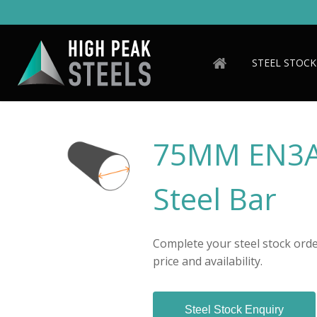
Skip
to
main
content
STEEL STOCK
75MM EN3A
Steel Bar
Complete your steel stock order
price and availability.
Steel Stock Enquiry