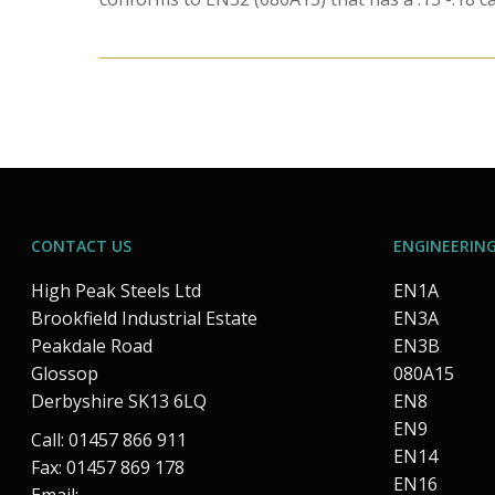
CONTACT US
ENGINEERING
High Peak Steels Ltd
EN1A
Brookfield Industrial Estate
EN3A
Peakdale Road
EN3B
Glossop
080A15
Derbyshire SK13 6LQ
EN8
EN9
Call: 01457 866 911
EN14
Fax: 01457 869 178
EN16