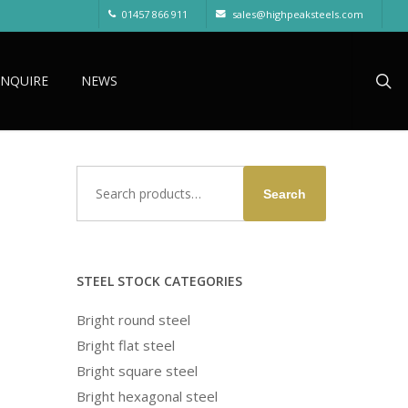
01457 866 911
sales@highpeaksteels.com
sea
ENQUIRE
NEWS
Search
Search
for:
STEEL STOCK CATEGORIES
Bright round steel
Bright flat steel
Bright square steel
Bright hexagonal steel