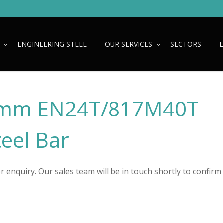
ENGINEERING STEEL
OUR SERVICES
SECTORS
mm EN24T/817M40T
teel Bar
 enquiry. Our sales team will be in touch shortly to confirm