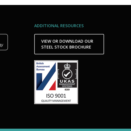
ADDITIONAL RESOURCES
VIEW OR DOWNLOAD OUR
STEEL STOCK BROCHURE