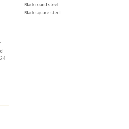
Black round steel
Black square steel
.
od
N24
e