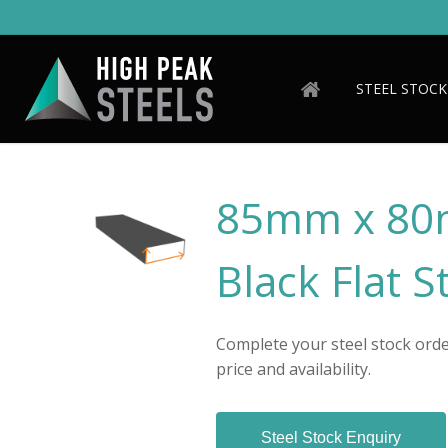
Skip
to
main
content
STEEL STOCK
85mm x 80
Black Flat S
Complete your steel stock order
price and availability.
Steel Stock Enquiry