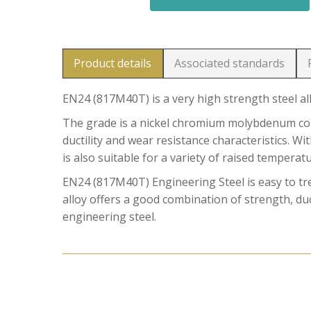
Product details
Associated standards
EN24 (817M40T) is a very high strength steel al
The grade is a nickel chromium molybdenum comb
ductility and wear resistance characteristics. W
is also suitable for a variety of raised temperat
EN24 (817M40T) Engineering Steel is easy to t
alloy offers a good combination of strength, duct
engineering steel.