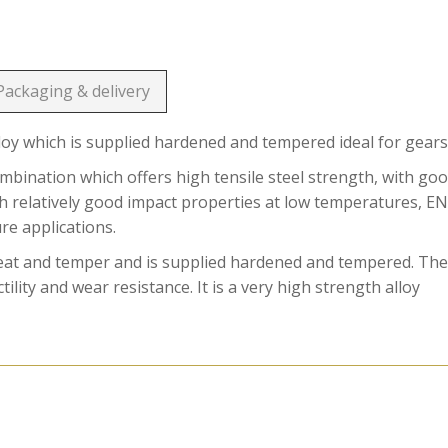
Packaging & delivery
loy which is supplied hardened and tempered ideal for gears
ination which offers high tensile steel strength, with go
ith relatively good impact properties at low temperatures, E
ure applications.
reat and temper and is supplied hardened and tempered. Th
ility and wear resistance. It is a very high strength alloy