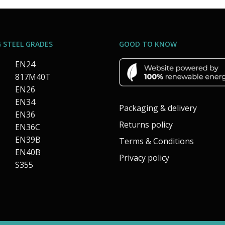
 STEEL GRADES
GOOD TO KNOW
EN24
817M40T
EN26
EN34
Packaging & delivery
EN36
Returns policy
EN36C
EN39B
Terms & Conditions
EN40B
Privacy policy
S355