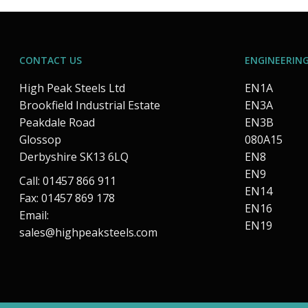
CONTACT US
ENGINEERING
High Peak Steels Ltd
EN1A
Brookfield Industrial Estate
EN3A
Peakdale Road
EN3B
Glossop
080A15
Derbyshire SK13 6LQ
EN8
EN9
Call: 01457 866 911
EN14
Fax: 01457 869 178
EN16
Email:
EN19
sales@highpeaksteels.com