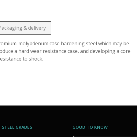
Packaging & delivery
chromium-molybdenum case hardening steel which may be
roduce a hard wear resistance case, and developing a core
esistance to shock.
 STEEL GRADES
GOOD TO KNOW