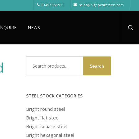
01457 866 911
sales@highpeaksteels.com
sea
ENQUIRE
NEWS
Search
d
Search
for:
STEEL STOCK CATEGORIES
Bright round steel
Bright flat steel
Bright square steel
Bright hexagonal steel