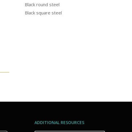
Black round steel
Black square steel
ADDITIONAL RESOURCES