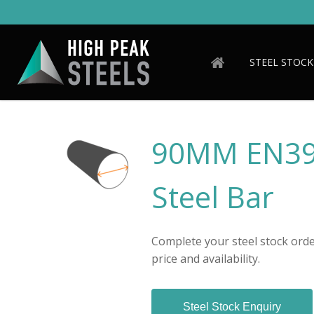
Skip
to
main
content
STEEL STOCK
90MM EN39
Steel Bar
Complete your steel stock order
price and availability.
Steel Stock Enquiry