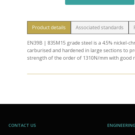
Product details
Associated standards
EN39B | 835M15 grade steel is a 4.5% nickel-
carburised and hardened in large sections to p
strength of the order of 1310N/mm with good r
CONTACT US
ENGINEERING