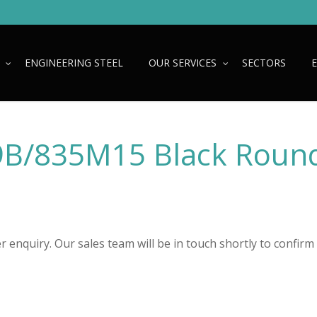
ENGINEERING STEEL
OUR SERVICES
SECTORS
B/835M15 Black Roun
 enquiry. Our sales team will be in touch shortly to confirm