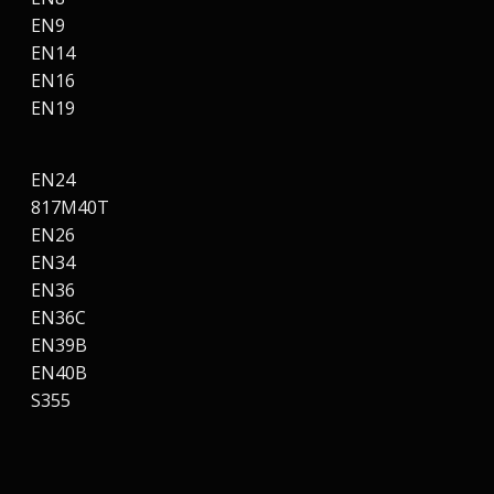
EN9
EN14
EN16
EN19
EN24
817M40T
EN26
EN34
EN36
EN36C
EN39B
EN40B
S355