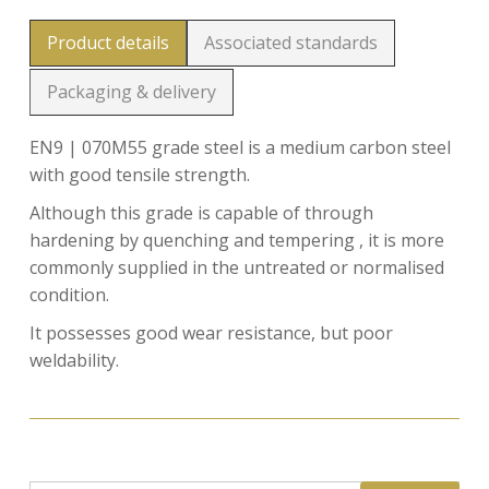
Product details
Associated standards
Packaging & delivery
EN9 | 070M55 grade steel is a medium carbon steel
with good tensile strength.
Although this grade is capable of through
hardening by quenching and tempering , it is more
commonly supplied in the untreated or normalised
condition.
It possesses good wear resistance, but poor
weldability.