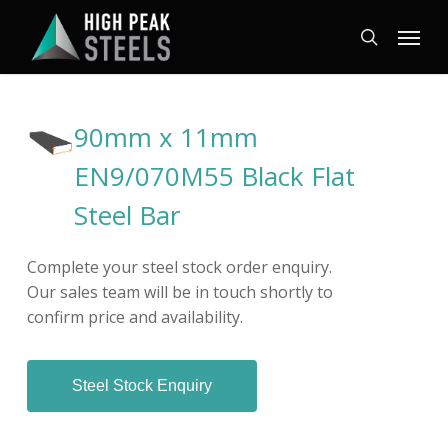
Skip
Menu
to
search
main
content
90mm x 11mm
EN9/070M55 Black Flat
Steel Bar
Complete your steel stock order enquiry.
Our sales team will be in touch shortly to
confirm price and availability.
Steel Stock Enquiry