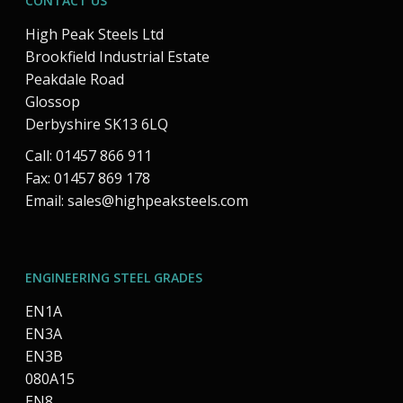
CONTACT US
High Peak Steels Ltd
Brookfield Industrial Estate
Peakdale Road
Glossop
Derbyshire SK13 6LQ
Call: 01457 866 911
Fax: 01457 869 178
Email:
sales@highpeaksteels.com
ENGINEERING STEEL GRADES
EN1A
EN3A
EN3B
080A15
EN8