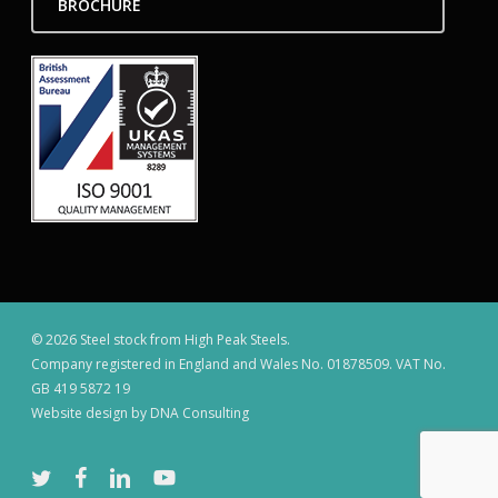
BROCHURE
© 2026 Steel stock from High Peak Steels.
Company registered in England and Wales No. 01878509. VAT No.
GB 419 5872 19
Website design by DNA Consulting
twitter
facebook
linkedin
youtube