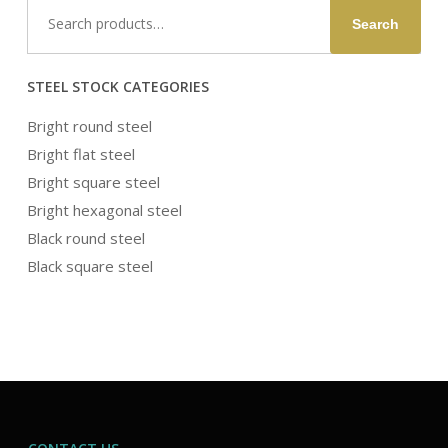
Search
Search
for:
STEEL STOCK CATEGORIES
Bright round steel
Bright flat steel
Bright square steel
Bright hexagonal steel
Black round steel
Black square steel