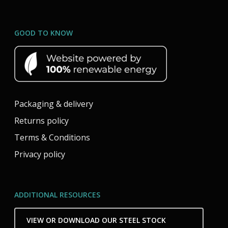
GOOD TO KNOW
Packaging & delivery
Returns policy
Terms & Conditions
Privacy policy
ADDITIONAL RESOURCES
VIEW OR DOWNLOAD OUR STEEL STOCK