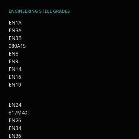
ENGINEERING STEEL GRADES
EN1A
EN3A
EN3B
080A15
EN8
EN9
EN14
EN16
EN19
EN24
817M40T
EN26
EN34
EN36