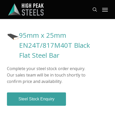
Skip
Menu
to
search
main
content
95mm x 25mm
EN24T/817M40T Black
Flat Steel Bar
Complete your steel stock order enquiry.
Our sales team will be in touch shortly to
confirm price and availability.
Steel Stock Enquiry