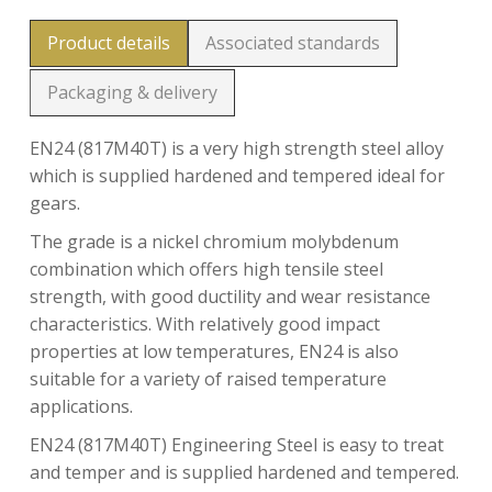
Product details
Associated standards
Packaging & delivery
EN24 (817M40T) is a very high strength steel alloy
which is supplied hardened and tempered ideal for
gears.
The grade is a nickel chromium molybdenum
combination which offers high tensile steel
strength, with good ductility and wear resistance
characteristics. With relatively good impact
properties at low temperatures, EN24 is also
suitable for a variety of raised temperature
applications.
EN24 (817M40T) Engineering Steel is easy to treat
and temper and is supplied hardened and tempered.