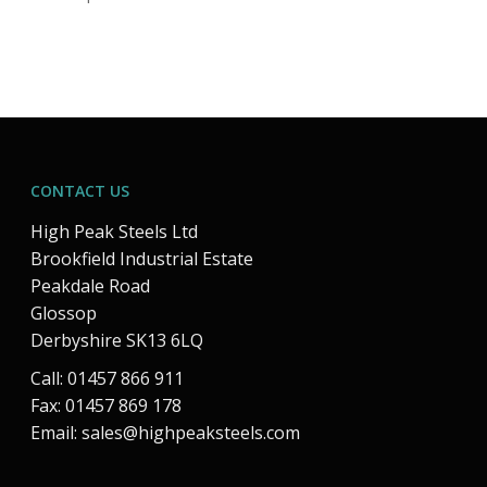
CONTACT US
High Peak Steels Ltd
Brookfield Industrial Estate
Peakdale Road
Glossop
Derbyshire SK13 6LQ
Call: 01457 866 911
Fax: 01457 869 178
Email:
sales@highpeaksteels.com