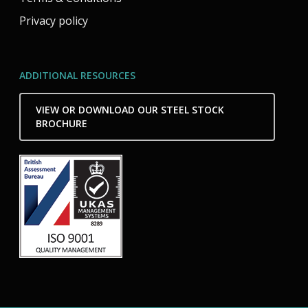
Privacy policy
ADDITIONAL RESOURCES
VIEW OR DOWNLOAD OUR STEEL STOCK
BROCHURE