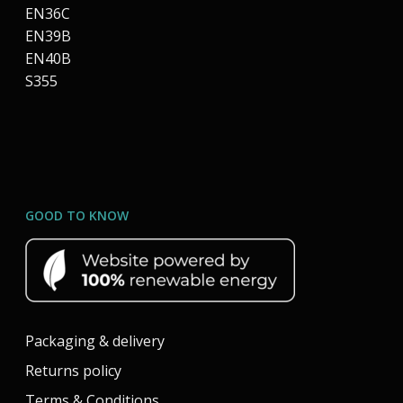
EN36C
EN39B
EN40B
S355
GOOD TO KNOW
Packaging & delivery
Returns policy
Terms & Conditions