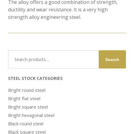
The alloy offers a good combination of strength,
ductility and wear resistance. It is a very high
strength alloy engineering steel.
Search
Search
for:
STEEL STOCK CATEGORIES
Bright round steel
Bright flat steel
Bright square steel
Bright hexagonal steel
Black round steel
Black square steel