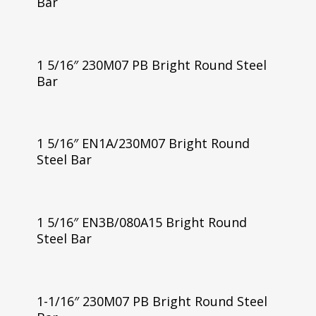
Bar
1 5/16″ 230M07 PB Bright Round Steel
Bar
1 5/16″ EN1A/230M07 Bright Round
Steel Bar
1 5/16″ EN3B/080A15 Bright Round
Steel Bar
1-1/16″ 230M07 PB Bright Round Steel