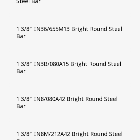
Steel Bar
1 3/8″ EN36/655M13 Bright Round Steel
Bar
1 3/8″ EN3B/080A15 Bright Round Steel
Bar
1 3/8″ EN8/080A42 Bright Round Steel
Bar
1 3/8″ EN8M/212A42 Bright Round Steel