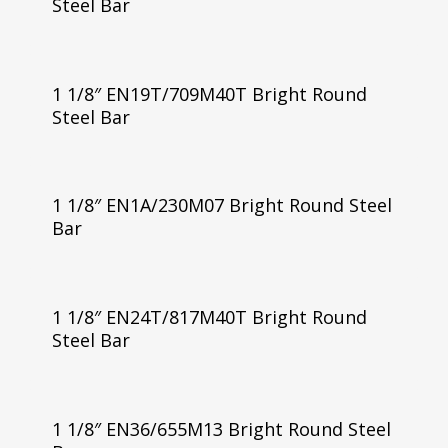
Steel Bar
1 1/8″ EN19T/709M40T Bright Round
Steel Bar
1 1/8″ EN1A/230M07 Bright Round Steel
Bar
1 1/8″ EN24T/817M40T Bright Round
Steel Bar
1 1/8″ EN36/655M13 Bright Round Steel