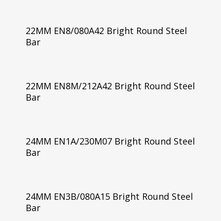
22MM EN8/080A42 Bright Round Steel
Bar
22MM EN8M/212A42 Bright Round Steel
Bar
24MM EN1A/230M07 Bright Round Steel
Bar
24MM EN3B/080A15 Bright Round Steel
Bar