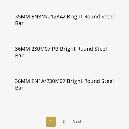
35MM EN8M/212A42 Bright Round Steel
Bar
36MM 230M07 PB Bright Round Steel
Bar
36MM EN1A/230M07 Bright Round Steel
Bar
1
2
Next