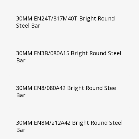
30MM EN24T/817M40T Bright Round
Steel Bar
30MM EN3B/080A15 Bright Round Steel
Bar
30MM EN8/080A42 Bright Round Steel
Bar
30MM EN8M/212A42 Bright Round Steel
Bar