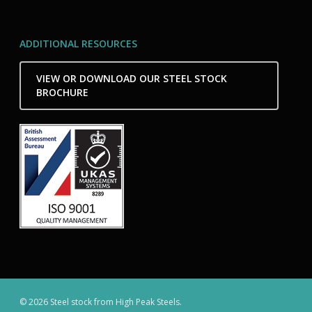
ADDITIONAL RESOURCES
VIEW OR DOWNLOAD OUR STEEL STOCK
BROCHURE
© 2026 Steel stock from High Peak Steels.