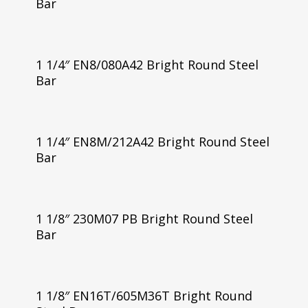
Bar
1 1/4″ EN8/080A42 Bright Round Steel
Bar
1 1/4″ EN8M/212A42 Bright Round Steel
Bar
1 1/8″ 230M07 PB Bright Round Steel
Bar
1 1/8″ EN16T/605M36T Bright Round