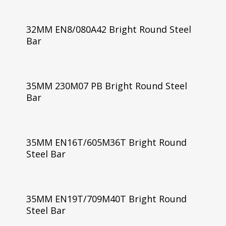
32MM EN8/080A42 Bright Round Steel
Bar
35MM 230M07 PB Bright Round Steel
Bar
35MM EN16T/605M36T Bright Round
Steel Bar
35MM EN19T/709M40T Bright Round
Steel Bar