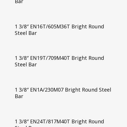
Bar
1 3/8″ EN16T/605M36T Bright Round
Steel Bar
1 3/8″ EN19T/709M40T Bright Round
Steel Bar
1 3/8″ EN1A/230M07 Bright Round Steel
Bar
1 3/8″ EN24T/817M40T Bright Round