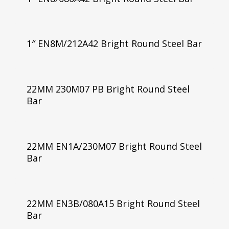
1″ EN8M/212A42 Bright Round Steel Bar
22MM 230M07 PB Bright Round Steel
Bar
22MM EN1A/230M07 Bright Round Steel
Bar
22MM EN3B/080A15 Bright Round Steel
Bar