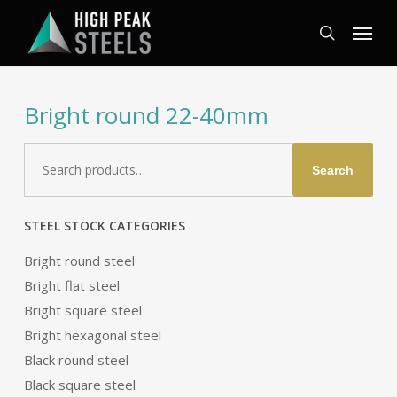
Skip
Menu
to
search
main
content
Bright round 22-40mm
Search
Search
for:
STEEL STOCK CATEGORIES
Bright round steel
Bright flat steel
Bright square steel
Bright hexagonal steel
Black round steel
Black square steel