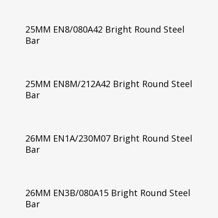
25MM EN8/080A42 Bright Round Steel
Bar
25MM EN8M/212A42 Bright Round Steel
Bar
26MM EN1A/230M07 Bright Round Steel
Bar
26MM EN3B/080A15 Bright Round Steel
Bar