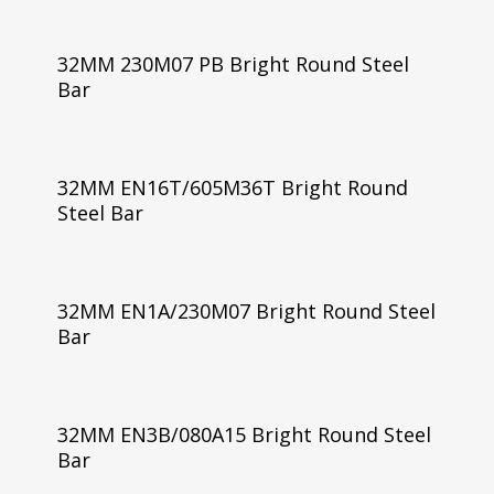
32MM 230M07 PB Bright Round Steel
Bar
32MM EN16T/605M36T Bright Round
Steel Bar
32MM EN1A/230M07 Bright Round Steel
Bar
32MM EN3B/080A15 Bright Round Steel
Bar