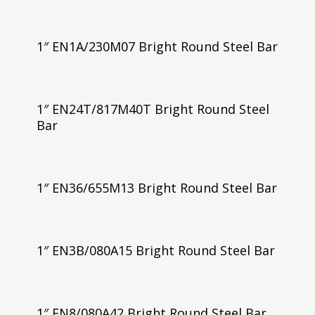
1″ EN1A/230M07 Bright Round Steel Bar
1″ EN24T/817M40T Bright Round Steel
Bar
1″ EN36/655M13 Bright Round Steel Bar
1″ EN3B/080A15 Bright Round Steel Bar
1″ EN8/080A42 Bright Round Steel Bar