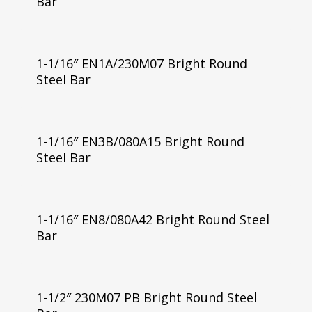
Bar
1-1/16″ EN1A/230M07 Bright Round
Steel Bar
1-1/16″ EN3B/080A15 Bright Round
Steel Bar
1-1/16″ EN8/080A42 Bright Round Steel
Bar
1-1/2″ 230M07 PB Bright Round Steel