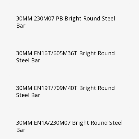
30MM 230M07 PB Bright Round Steel
Bar
30MM EN16T/605M36T Bright Round
Steel Bar
30MM EN19T/709M40T Bright Round
Steel Bar
30MM EN1A/230M07 Bright Round Steel
Bar