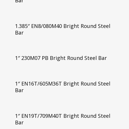
Bar
1.385″ EN8/080M40 Bright Round Steel
Bar
1″ 230M07 PB Bright Round Steel Bar
1″ EN16T/605M36T Bright Round Steel
Bar
1″ EN19T/709M40T Bright Round Steel
Bar