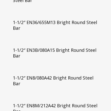
Steel Bar
1-1/2″ EN36/655M13 Bright Round Steel
Bar
1-1/2″ EN3B/080A15 Bright Round Steel
Bar
1-1/2″ EN8/080A42 Bright Round Steel
Bar
1-1/2″ EN8M/212A42 Bright Round Steel