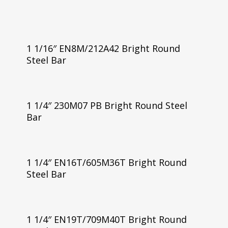
1 1/16″ EN8M/212A42 Bright Round
Steel Bar
1 1/4″ 230M07 PB Bright Round Steel
Bar
1 1/4″ EN16T/605M36T Bright Round
Steel Bar
1 1/4″ EN19T/709M40T Bright Round