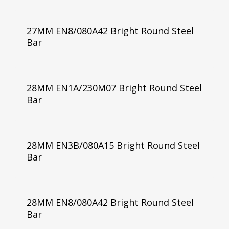
27MM EN8/080A42 Bright Round Steel
Bar
28MM EN1A/230M07 Bright Round Steel
Bar
28MM EN3B/080A15 Bright Round Steel
Bar
28MM EN8/080A42 Bright Round Steel
Bar