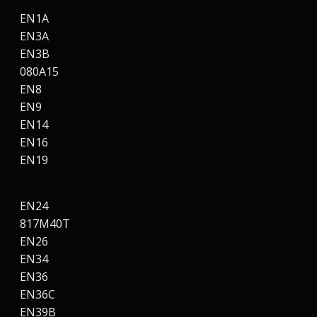
EN1A
EN3A
EN3B
080A15
EN8
EN9
EN14
EN16
EN19
EN24
817M40T
EN26
EN34
EN36
EN36C
EN39B