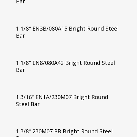
Bar
1 1/8″ EN3B/080A15 Bright Round Steel
Bar
1 1/8″ EN8/080A42 Bright Round Steel
Bar
1 3/16″ EN1A/230M07 Bright Round
Steel Bar
1 3/8″ 230M07 PB Bright Round Steel