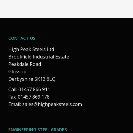
CONTACT US
High Peak Steels Ltd
Brookfield Industrial Estate
Peakdale Road
Glossop
Derbyshire SK13 6LQ
Call: 01457 866 911
Fax: 01457 869 178
Email:
sales@highpeaksteels.com
ENGINEERING STEEL GRADES