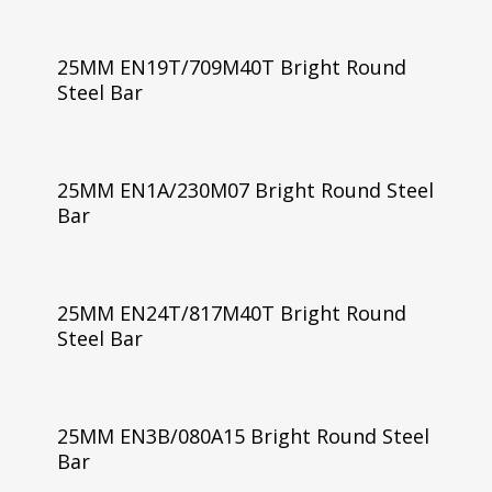
25MM EN19T/709M40T Bright Round
Steel Bar
25MM EN1A/230M07 Bright Round Steel
Bar
25MM EN24T/817M40T Bright Round
Steel Bar
25MM EN3B/080A15 Bright Round Steel
Bar