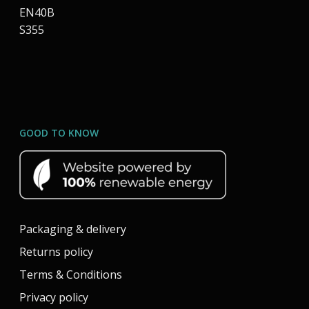
EN40B
S355
GOOD TO KNOW
Packaging & delivery
Returns policy
Terms & Conditions
Privacy policy