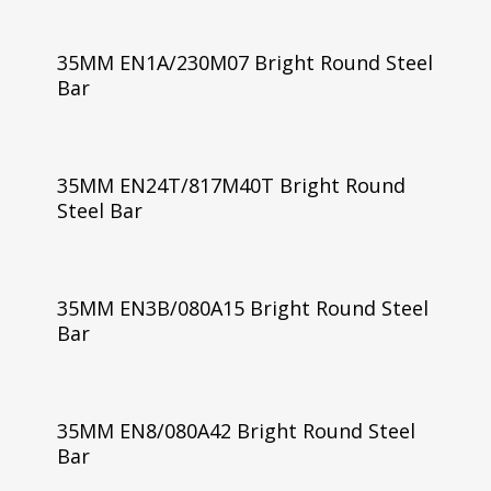
35MM EN1A/230M07 Bright Round Steel
Bar
35MM EN24T/817M40T Bright Round
Steel Bar
35MM EN3B/080A15 Bright Round Steel
Bar
35MM EN8/080A42 Bright Round Steel
Bar