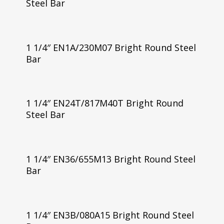
Steel Bar
1 1/4″ EN1A/230M07 Bright Round Steel
Bar
1 1/4″ EN24T/817M40T Bright Round
Steel Bar
1 1/4″ EN36/655M13 Bright Round Steel
Bar
1 1/4″ EN3B/080A15 Bright Round Steel