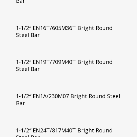
Bar
1-1/2″ EN16T/605M36T Bright Round
Steel Bar
1-1/2″ EN19T/709M40T Bright Round
Steel Bar
1-1/2″ EN1A/230M07 Bright Round Steel
Bar
1-1/2″ EN24T/817M40T Bright Round