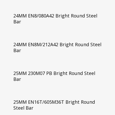
24MM EN8/080A42 Bright Round Steel
Bar
24MM EN8M/212A42 Bright Round Steel
Bar
25MM 230M07 PB Bright Round Steel
Bar
25MM EN16T/605M36T Bright Round
Steel Bar