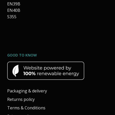
EN39B
EN40B
S355
GOOD TO KNOW
Packaging & delivery
Returns policy
Terms & Conditions