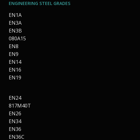
ENGINEERING STEEL GRADES
EN1A
EN3A
EN3B
080A15
EN8
EN9
EN14
EN16
EN19
EN24
817M40T
EN26
EN34
EN36
EN36C