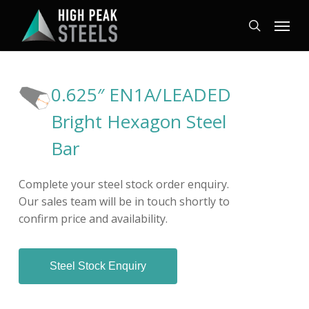
Skip
Menu
to
search
main
content
0.625″ EN1A/LEADED
Bright Hexagon Steel
Bar
Complete your steel stock order enquiry.
Our sales team will be in touch shortly to
confirm price and availability.
Steel Stock Enquiry