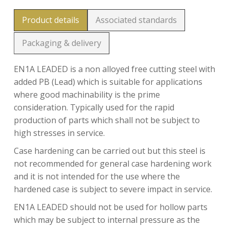
Product details
Associated standards
Packaging & delivery
EN1A LEADED is a non alloyed free cutting steel with
added PB (Lead) which is suitable for applications
where good machinability is the prime
consideration. Typically used for the rapid
production of parts which shall not be subject to
high stresses in service.
Case hardening can be carried out but this steel is
not recommended for general case hardening work
and it is not intended for the use where the
hardened case is subject to severe impact in service.
EN1A LEADED should not be used for hollow parts
which may be subject to internal pressure as the