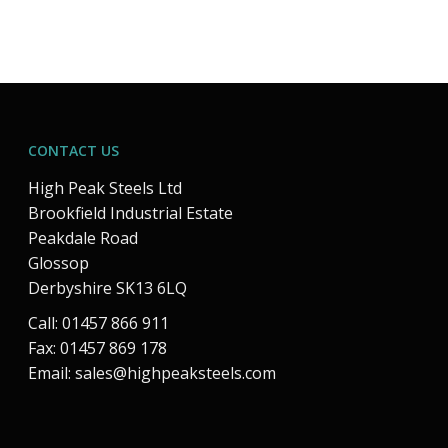
CONTACT US
High Peak Steels Ltd
Brookfield Industrial Estate
Peakdale Road
Glossop
Derbyshire SK13 6LQ
Call: 01457 866 911
Fax: 01457 869 178
Email:
sales@highpeaksteels.com