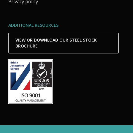
Privacy policy
ADDITIONAL RESOURCES
VIEW OR DOWNLOAD OUR STEEL STOCK
BROCHURE