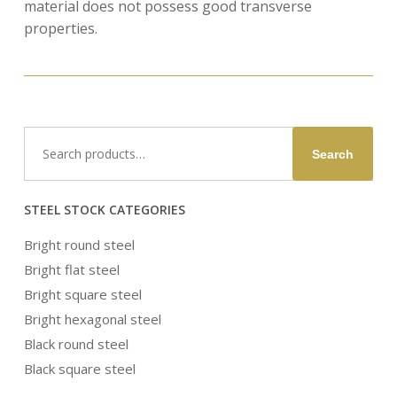
material does not possess good transverse
properties.
Search
Search
for:
STEEL STOCK CATEGORIES
Bright round steel
Bright flat steel
Bright square steel
Bright hexagonal steel
Black round steel
Black square steel