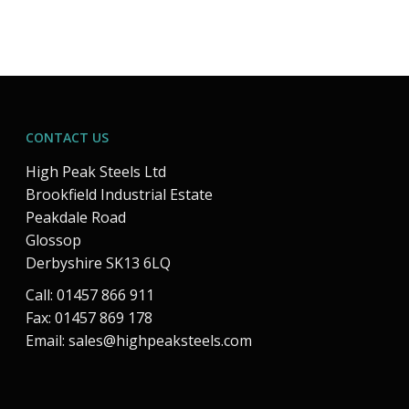
CONTACT US
High Peak Steels Ltd
Brookfield Industrial Estate
Peakdale Road
Glossop
Derbyshire SK13 6LQ
Call: 01457 866 911
Fax: 01457 869 178
Email:
sales@highpeaksteels.com