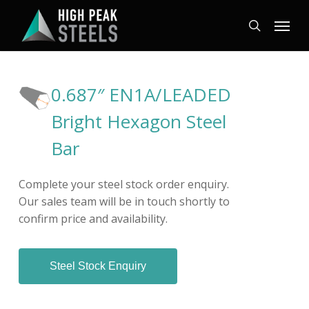
Skip
Menu
to
search
main
content
0.687″ EN1A/LEADED
Bright Hexagon Steel
Bar
Complete your steel stock order enquiry.
Our sales team will be in touch shortly to
confirm price and availability.
Steel Stock Enquiry