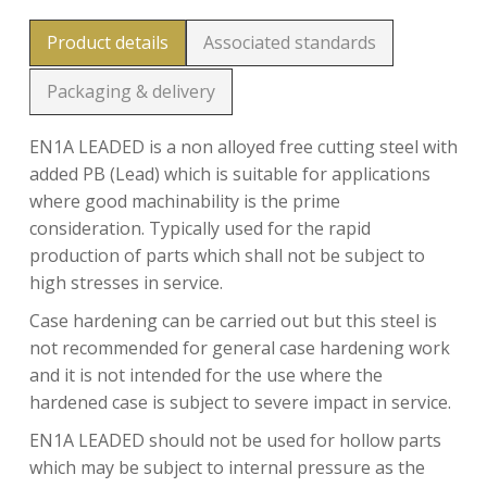
Product details
Associated standards
Packaging & delivery
EN1A LEADED is a non alloyed free cutting steel with
added PB (Lead) which is suitable for applications
where good machinability is the prime
consideration. Typically used for the rapid
production of parts which shall not be subject to
high stresses in service.
Case hardening can be carried out but this steel is
not recommended for general case hardening work
and it is not intended for the use where the
hardened case is subject to severe impact in service.
EN1A LEADED should not be used for hollow parts
which may be subject to internal pressure as the