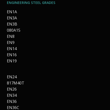
ENGINEERING STEEL GRADES
EN1A
EN3A
EN3B
080A15
EN8
EN9
EN14
EN16
EN19
EN24
817M40T
EN26
EN34
EN36
EN36C