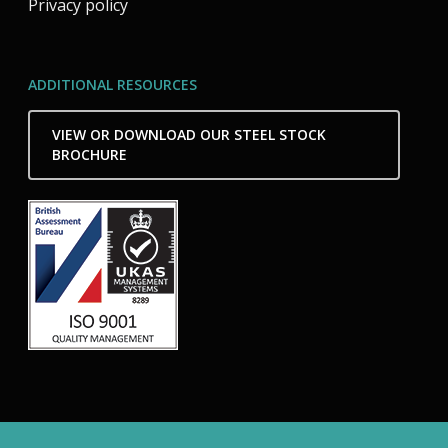
Privacy policy
ADDITIONAL RESOURCES
VIEW OR DOWNLOAD OUR STEEL STOCK
BROCHURE