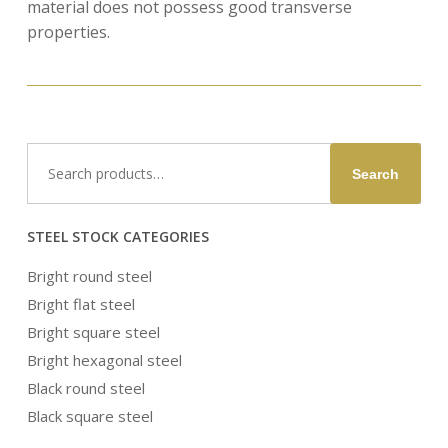
material does not possess good transverse
properties.
Search
Search
for:
STEEL STOCK CATEGORIES
Bright round steel
Bright flat steel
Bright square steel
Bright hexagonal steel
Black round steel
Black square steel