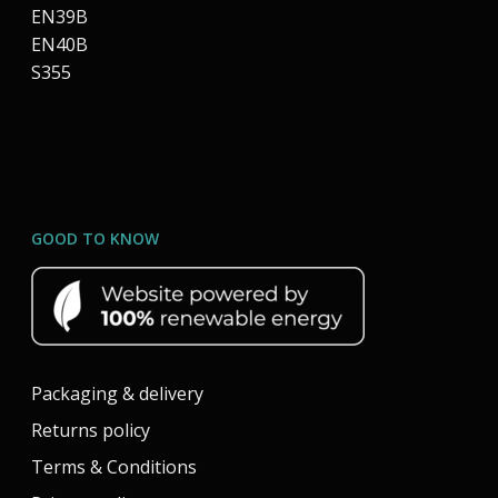
EN39B
EN40B
S355
GOOD TO KNOW
Packaging & delivery
Returns policy
Terms & Conditions