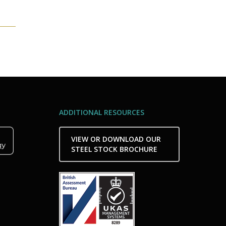
ADDITIONAL RESOURCES
VIEW OR DOWNLOAD OUR
STEEL STOCK BROCHURE