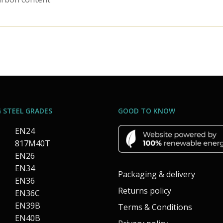
 STEEL GRADES
GOOD TO KNOW
EN24
817M40T
EN26
EN34
Packaging & delivery
EN36
Returns policy
EN36C
EN39B
Terms & Conditions
EN40B