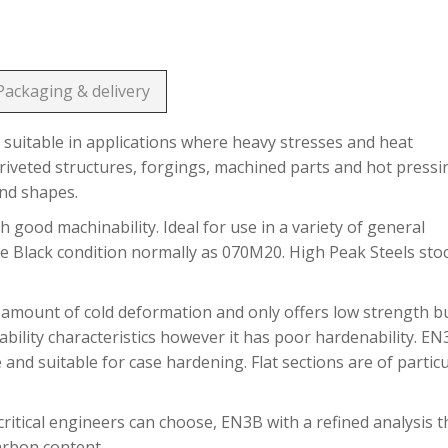
Packaging & delivery
suitable in applications where heavy stresses and heat
riveted structures, forgings, machined parts and hot pressi
and shapes.
h good machinability. Ideal for use in a variety of general
he Black condition normally as 070M20. High Peak Steels sto
 amount of cold deformation and only offers low strength b
bility characteristics however it has poor hardenability. E
 and suitable for case hardening. Flat sections are of partic
ritical engineers can choose, EN3B with a refined analysis t
carbon content