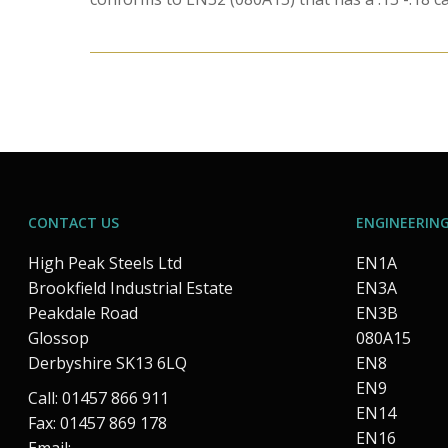
CONTACT US
ENGINEERING
High Peak Steels Ltd
EN1A
Brookfield Industrial Estate
EN3A
Peakdale Road
EN3B
Glossop
080A15
Derbyshire SK13 6LQ
EN8
EN9
Call: 01457 866 911
EN14
Fax: 01457 869 178
EN16