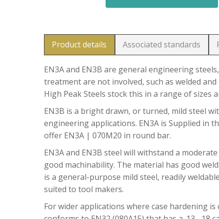
Product details
Associated standards
EN3A and EN3B are general engineering steels, 
treatment are not involved, such as welded and 
High Peak Steels stock this in a range of sizes 
EN3B is a bright drawn, or turned, mild steel wit
engineering applications. EN3A is Supplied in t
offer EN3A | 070M20 in round bar.
EN3A and EN3B steel will withstand a moderate
good machinability. The material has good welda
is a general-purpose mild steel, readily weldable
suited to tool makers.
For wider applications where case hardening is c
conforms to EN32 (080A15) that has a .13 -.18 