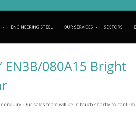
ENGINEERING STEEL
OUR SERVICES
SECTORS
2″ EN3B/080A15 Bright
ar
 enquiry. Our sales team will be in touch shortly to confirm