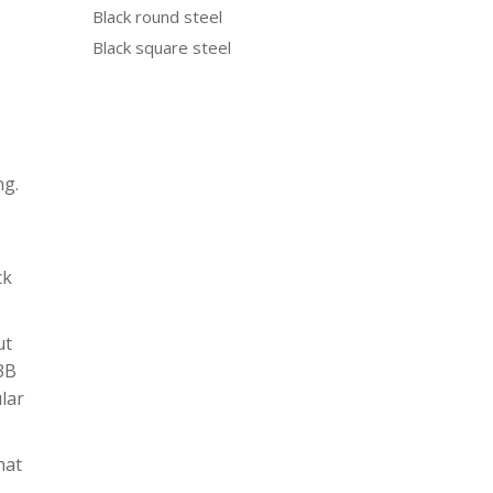
Black round steel
Black square steel
ng.
ck
ut
N3B
ular
hat