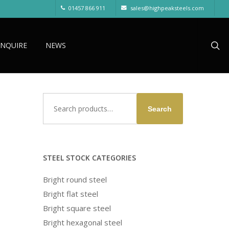
01457 866 911
sales@highpeaksteels.com
sea
ENQUIRE
NEWS
Search
Search
for:
STEEL STOCK CATEGORIES
Bright round steel
Bright flat steel
Bright square steel
Bright hexagonal steel