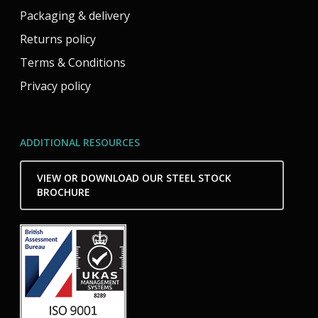
Packaging & delivery
Returns policy
Terms & Conditions
Privacy policy
ADDITIONAL RESOURCES
VIEW OR DOWNLOAD OUR STEEL STOCK
BROCHURE