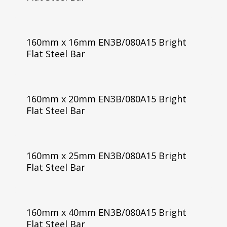
160mm x 16mm EN3B/080A15 Bright
Flat Steel Bar
160mm x 20mm EN3B/080A15 Bright
Flat Steel Bar
160mm x 25mm EN3B/080A15 Bright
Flat Steel Bar
160mm x 40mm EN3B/080A15 Bright
Flat Steel Bar