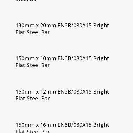
130mm x 20mm EN3B/080A15 Bright
Flat Steel Bar
150mm x 10mm EN3B/080A15 Bright
Flat Steel Bar
150mm x 12mm EN3B/080A15 Bright
Flat Steel Bar
150mm x 16mm EN3B/080A15 Bright
Flat Steel Bar