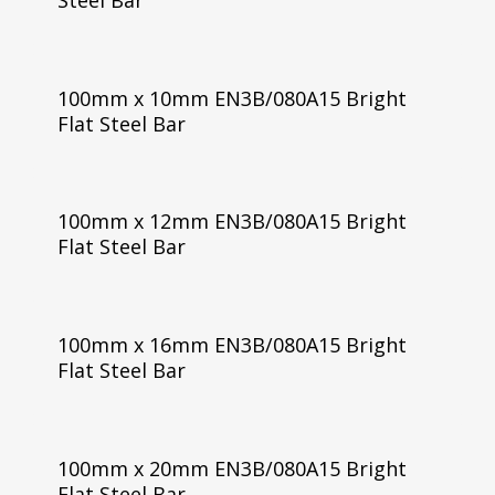
100mm x 10mm EN3B/080A15 Bright
Flat Steel Bar
100mm x 12mm EN3B/080A15 Bright
Flat Steel Bar
100mm x 16mm EN3B/080A15 Bright
Flat Steel Bar
100mm x 20mm EN3B/080A15 Bright
Flat Steel Bar