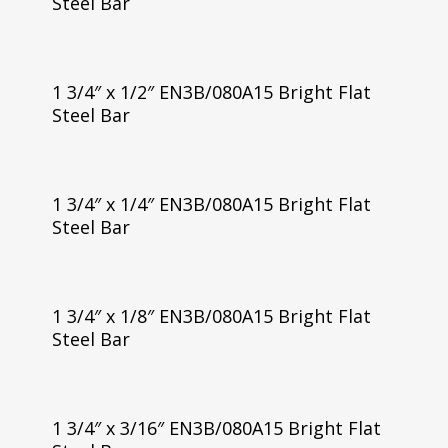
Steel Bar
1 3/4″ x 1/2″ EN3B/080A15 Bright Flat
Steel Bar
1 3/4″ x 1/4″ EN3B/080A15 Bright Flat
Steel Bar
1 3/4″ x 1/8″ EN3B/080A15 Bright Flat
Steel Bar
1 3/4″ x 3/16″ EN3B/080A15 Bright Flat