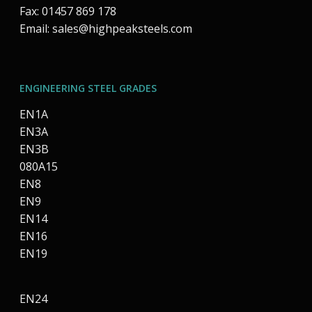
Fax: 01457 869 178
Email:
sales@highpeaksteels.com
ENGINEERING STEEL GRADES
EN1A
EN3A
EN3B
080A15
EN8
EN9
EN14
EN16
EN19
EN24