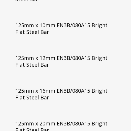
125mm x 10mm EN3B/080A15 Bright
Flat Steel Bar
125mm x 12mm EN3B/080A15 Bright
Flat Steel Bar
125mm x 16mm EN3B/080A15 Bright
Flat Steel Bar
125mm x 20mm EN3B/080A15 Bright
Flat Steel Bar