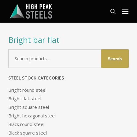
Skip
Menu
to
search
main
content
Bright bar flat
Search
Search
for:
STEEL STOCK CATEGORIES
Bright round steel
Bright flat steel
Bright square steel
Bright hexagonal steel
Black round steel
Black square steel