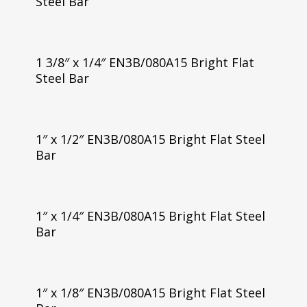
Steel Bar
1 3/8″ x 1/4″ EN3B/080A15 Bright Flat
Steel Bar
1″ x 1/2″ EN3B/080A15 Bright Flat Steel
Bar
1″ x 1/4″ EN3B/080A15 Bright Flat Steel
Bar
1″ x 1/8″ EN3B/080A15 Bright Flat Steel