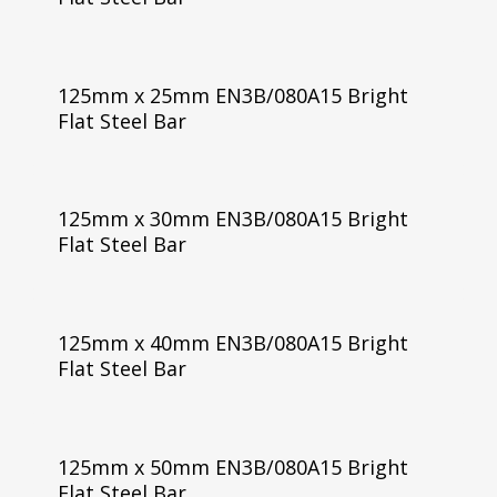
125mm x 25mm EN3B/080A15 Bright
Flat Steel Bar
125mm x 30mm EN3B/080A15 Bright
Flat Steel Bar
125mm x 40mm EN3B/080A15 Bright
Flat Steel Bar
125mm x 50mm EN3B/080A15 Bright
Flat Steel Bar