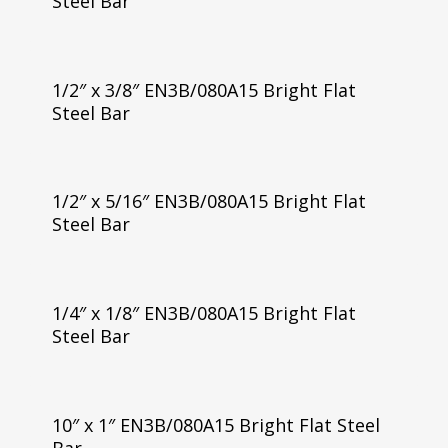
Steel Bar
1/2″ x 3/8″ EN3B/080A15 Bright Flat
Steel Bar
1/2″ x 5/16″ EN3B/080A15 Bright Flat
Steel Bar
1/4″ x 1/8″ EN3B/080A15 Bright Flat
Steel Bar
10″ x 1″ EN3B/080A15 Bright Flat Steel