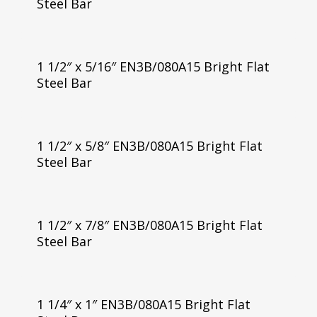
Steel Bar
1 1/2″ x 5/16″ EN3B/080A15 Bright Flat
Steel Bar
1 1/2″ x 5/8″ EN3B/080A15 Bright Flat
Steel Bar
1 1/2″ x 7/8″ EN3B/080A15 Bright Flat
Steel Bar
1 1/4″ x 1″ EN3B/080A15 Bright Flat