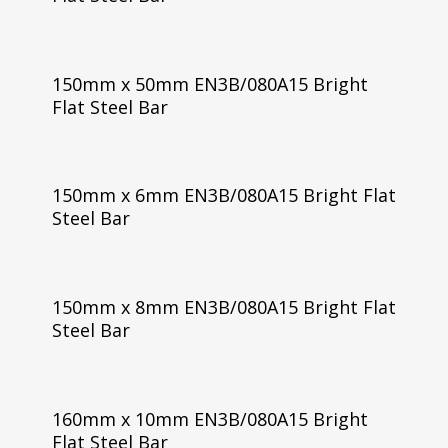
150mm x 50mm EN3B/080A15 Bright
Flat Steel Bar
150mm x 6mm EN3B/080A15 Bright Flat
Steel Bar
150mm x 8mm EN3B/080A15 Bright Flat
Steel Bar
160mm x 10mm EN3B/080A15 Bright
Flat Steel Bar