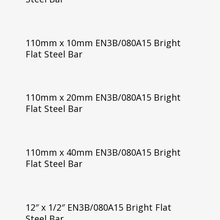
110mm x 10mm EN3B/080A15 Bright
Flat Steel Bar
110mm x 20mm EN3B/080A15 Bright
Flat Steel Bar
110mm x 40mm EN3B/080A15 Bright
Flat Steel Bar
12″ x 1/2″ EN3B/080A15 Bright Flat
Steel Bar