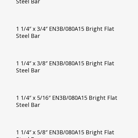
Steel Bar
1 1/4″ x 3/4″ EN3B/080A15 Bright Flat
Steel Bar
1 1/4″ x 3/8″ EN3B/080A15 Bright Flat
Steel Bar
1 1/4″ x 5/16″ EN3B/080A15 Bright Flat
Steel Bar
1 1/4″ x 5/8″ EN3B/080A15 Bright Flat