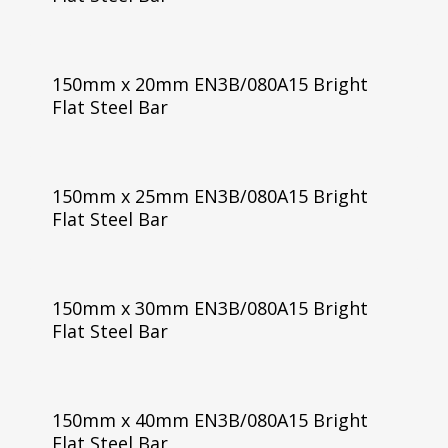
150mm x 20mm EN3B/080A15 Bright
Flat Steel Bar
150mm x 25mm EN3B/080A15 Bright
Flat Steel Bar
150mm x 30mm EN3B/080A15 Bright
Flat Steel Bar
150mm x 40mm EN3B/080A15 Bright
Flat Steel Bar