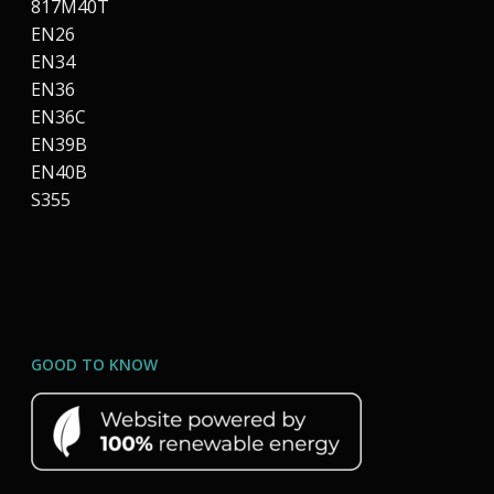
817M40T
EN26
EN34
EN36
EN36C
EN39B
EN40B
S355
GOOD TO KNOW