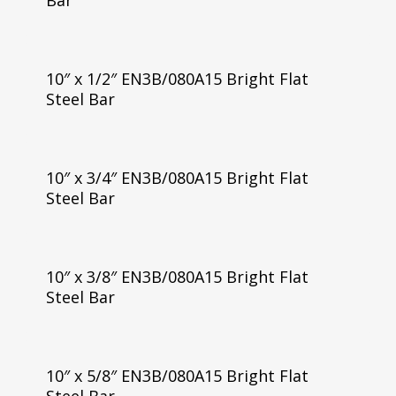
Bar
10″ x 1/2″ EN3B/080A15 Bright Flat
Steel Bar
10″ x 3/4″ EN3B/080A15 Bright Flat
Steel Bar
10″ x 3/8″ EN3B/080A15 Bright Flat
Steel Bar
10″ x 5/8″ EN3B/080A15 Bright Flat
Steel Bar