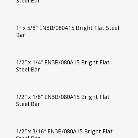
Steel Bar
1″ x 5/8″ EN3B/080A15 Bright Flat Steel
Bar
1/2″ x 1/4″ EN3B/080A15 Bright Flat
Steel Bar
1/2″ x 1/8″ EN3B/080A15 Bright Flat
Steel Bar
1/2″ x 3/16″ EN3B/080A15 Bright Flat