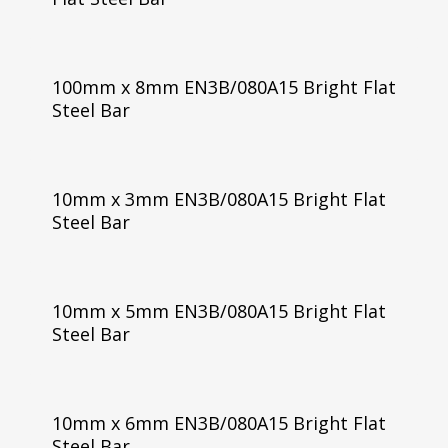
100mm x 8mm EN3B/080A15 Bright Flat
Steel Bar
10mm x 3mm EN3B/080A15 Bright Flat
Steel Bar
10mm x 5mm EN3B/080A15 Bright Flat
Steel Bar
10mm x 6mm EN3B/080A15 Bright Flat
Steel Bar