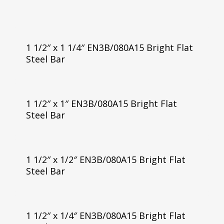
1 1/2″ x 1 1/4″ EN3B/080A15 Bright Flat
Steel Bar
1 1/2″ x 1″ EN3B/080A15 Bright Flat
Steel Bar
1 1/2″ x 1/2″ EN3B/080A15 Bright Flat
Steel Bar
1 1/2″ x 1/4″ EN3B/080A15 Bright Flat