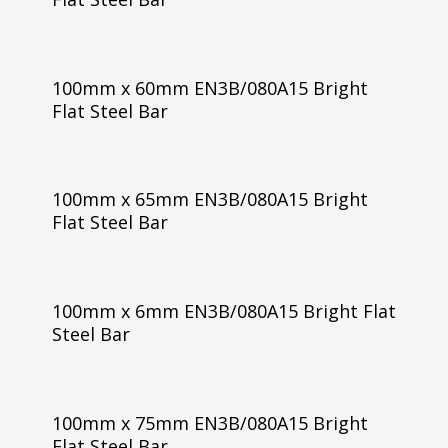
100mm x 60mm EN3B/080A15 Bright
Flat Steel Bar
100mm x 65mm EN3B/080A15 Bright
Flat Steel Bar
100mm x 6mm EN3B/080A15 Bright Flat
Steel Bar
100mm x 75mm EN3B/080A15 Bright
Flat Steel Bar