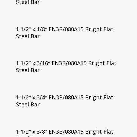
Steel Bar
1 1/2″ x 1/8″ EN3B/080A15 Bright Flat
Steel Bar
1 1/2″ x 3/16″ EN3B/080A15 Bright Flat
Steel Bar
1 1/2″ x 3/4″ EN3B/080A15 Bright Flat
Steel Bar
1 1/2″ x 3/8″ EN3B/080A15 Bright Flat