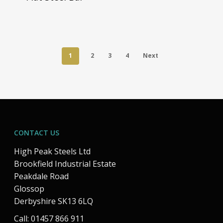
1
2
3
4
Next
CONTACT US
High Peak Steels Ltd
Brookfield Industrial Estate
Peakdale Road
Glossop
Derbyshire SK13 6LQ
Call: 01457 866 911