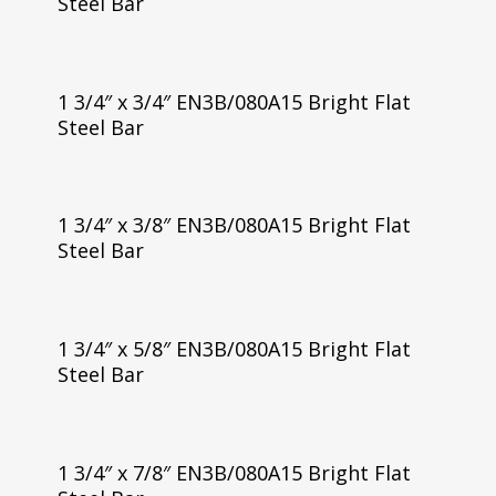
Steel Bar
1 3/4″ x 3/4″ EN3B/080A15 Bright Flat
Steel Bar
1 3/4″ x 3/8″ EN3B/080A15 Bright Flat
Steel Bar
1 3/4″ x 5/8″ EN3B/080A15 Bright Flat
Steel Bar
1 3/4″ x 7/8″ EN3B/080A15 Bright Flat