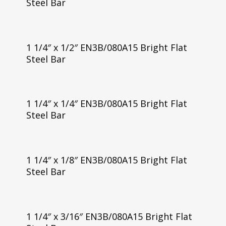
Steel Bar
1 1/4″ x 1/2″ EN3B/080A15 Bright Flat
Steel Bar
1 1/4″ x 1/4″ EN3B/080A15 Bright Flat
Steel Bar
1 1/4″ x 1/8″ EN3B/080A15 Bright Flat
Steel Bar
1 1/4″ x 3/16″ EN3B/080A15 Bright Flat