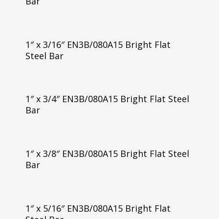
Bar
1″ x 3/16″ EN3B/080A15 Bright Flat
Steel Bar
1″ x 3/4″ EN3B/080A15 Bright Flat Steel
Bar
1″ x 3/8″ EN3B/080A15 Bright Flat Steel
Bar
1″ x 5/16″ EN3B/080A15 Bright Flat