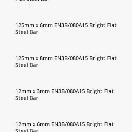
125mm x 6mm EN3B/080A15 Bright Flat
Steel Bar
125mm x 8mm EN3B/080A15 Bright Flat
Steel Bar
12mm x 3mm EN3B/080A15 Bright Flat
Steel Bar
12mm x 6mm EN3B/080A15 Bright Flat
Steel Bar