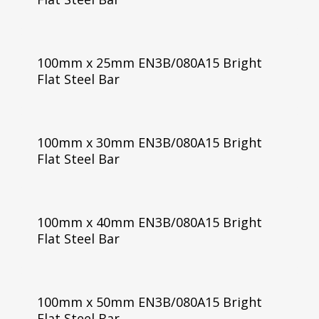
100mm x 25mm EN3B/080A15 Bright
Flat Steel Bar
100mm x 30mm EN3B/080A15 Bright
Flat Steel Bar
100mm x 40mm EN3B/080A15 Bright
Flat Steel Bar
100mm x 50mm EN3B/080A15 Bright
Flat Steel Bar