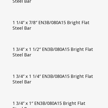
Steel Bar
1 1/4″ x 7/8″ EN3B/080A15 Bright Flat
Steel Bar
1 3/4″ x 1 1/2″ EN3B/080A15 Bright Flat
Steel Bar
1 3/4″ x 1 1/4″ EN3B/080A15 Bright Flat
Steel Bar
1 3/4″ x 1″ EN3B/080A15 Bright Flat