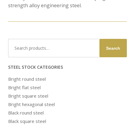
strength alloy engineering steel.
Search
Search
for:
STEEL STOCK CATEGORIES
Bright round steel
Bright flat steel
Bright square steel
Bright hexagonal steel
Black round steel
Black square steel