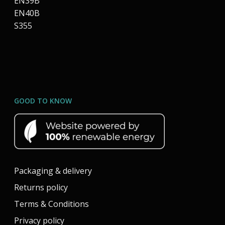
EN39B
EN40B
S355
GOOD TO KNOW
Packaging & delivery
Returns policy
Terms & Conditions
Privacy policy