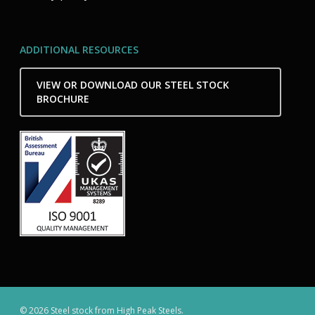
ADDITIONAL RESOURCES
VIEW OR DOWNLOAD OUR STEEL STOCK
BROCHURE
© 2026 Steel stock from High Peak Steels.