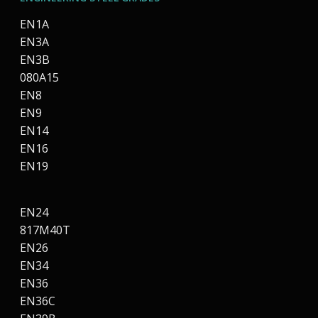
EN1A
EN3A
EN3B
080A15
EN8
EN9
EN14
EN16
EN19
EN24
817M40T
EN26
EN34
EN36
EN36C