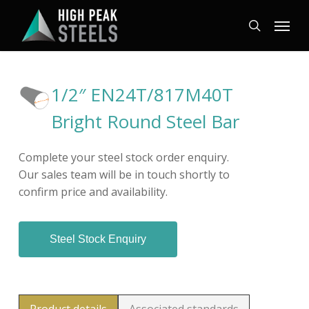
Skip
Menu
to
search
main
content
1/2″ EN24T/817M40T
Bright Round Steel Bar
Complete your steel stock order enquiry.
Our sales team will be in touch shortly to
confirm price and availability.
Steel Stock Enquiry