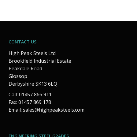
CONTACT US
High Peak Steels Ltd
Brookfield Industrial Estate
Peakdale Road
Glossop
Derbyshire SK13 6LQ
Call: 01457 866 911
Fax: 01457 869 178
Email:
sales@highpeaksteels.com
ENGINEERING STEEL GRADES