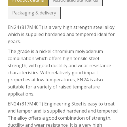
Product details
Associated standards
Packaging & delivery
EN24 (817M40T) is a very high strength steel alloy
which is supplied hardened and tempered ideal for
gears.
The grade is a nickel chromium molybdenum
combination which offers high tensile steel
strength, with good ductility and wear resistance
characteristics. With relatively good impact
properties at low temperatures, EN24 is also
suitable for a variety of raised temperature
applications.
EN24 (817M40T) Engineering Steel is easy to treat
and temper and is supplied hardened and tempered.
The alloy offers a good combination of strength,
ductility and wear resistance. It is a very high